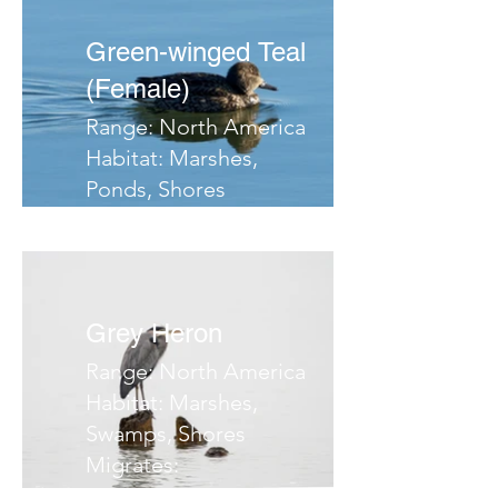
Green-winged Teal
(Female)
Range: North America
Habitat: Marshes,
Ponds, Shores
Migrates: Southern
Central America
Notes:
Grey Heron
Range: North America
Habitat: Marshes,
Swamps, Shores
Migrates:
Notes: