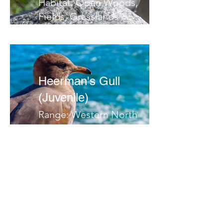
Habitat: Open Woods,
Fields, Grasslands
Migrates: South
Notes:
Heerman's Gull
(Juvenile)
Range: Western North
America
Habitat: Ocean,
Coastlines
Migrates:
Notes:
Herring Gull