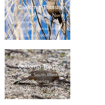
California Thrasher
Range: Western North
America
Habitat: Dense brush,
scrub oak, along
desert streams,
thickets
Migrates:
Notes:
California Towhee
Range: South Western
North America
Habitat: Brushy areas,
chaparrel, canyons
Migrates: No