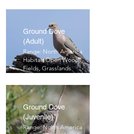
Ground Dove
(Adult)
Range: North America
Habitat: Open Woods,
Fields, Grasslands
Migrates: South
Notes:
Ground Dove
(Juvenile)
Range: North America