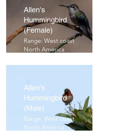
Allen's
Hummingbird
(Female)
Range: West coast
North America
Habitat: Scrubby or
brushy slopes, riparian
areas
Migrates:
Allen's
Notes:
Hummingbird
(Male)
Range: West coast
North America
Habitat: Scrubby or