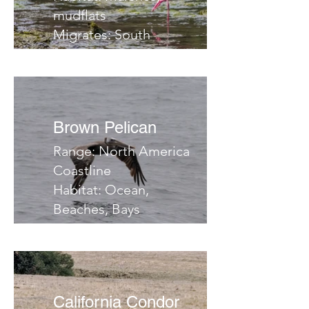
mudflats
Migrates: South
Notes:
Brown Pelican
Range: North America
Coastline
Habitat: Ocean,
Beaches, Bays
Migrates: No
Notes:
California Condor