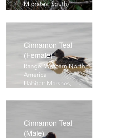
Migrates: South
Notes:
Cinnamon Teal
(Female)
Range: Western North
America
Habitat: Marshes,
ponds, flooded fields
Migrates: South
Notes:
Cinnamon Teal
(Male)