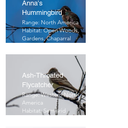
Anna's
Hummingbird
Range: North America
Habitat: Open Woods,
Gardens, Chaparral
Migrates: South
Notes:
Ash-Throated
Flycatcher
Range: Western North
America
Habitat: Semiarid
country, deserts,
brush, chaparral, open