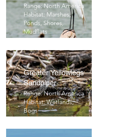
Range: North America
Habitat: Marshes,
Ponds, Shores,
Mudflats
Migrates: Southern
Central America
Notes:
Greater Yellowlegs
Sandpiper
Range: North America
Habitat: Wetlands,
Bogs
Migrates: South
Notes: