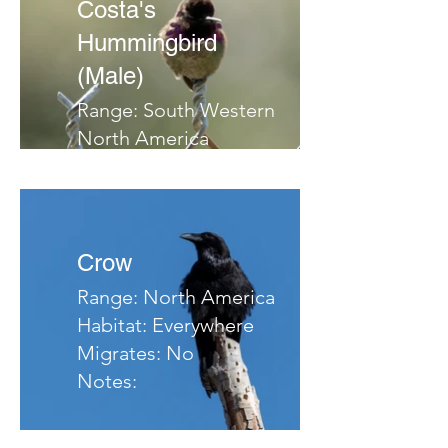
Costa's
Hummingbird
(Male)
Range: South Western
North America
Habitat: Deserts, Arid
hillsides, Chaparrel
Migrates: South
Notes:
Crow
Range: North America
Habitat: Everywhere
Migrates: No
Notes: