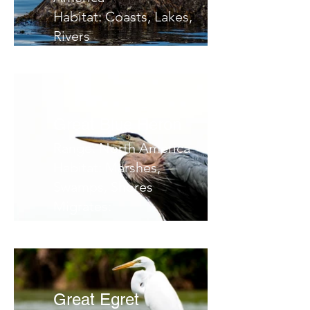
Habitat: Coasts, Lakes,
Rivers
Migrates:
Notes:
Great Blue Heron
Range: North America
Habitat: Marshes,
Swamps, Shores
Migrates:
Notes:
Great Egret