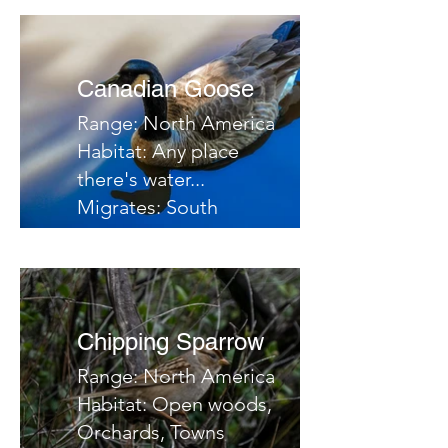
Notes:
Canadian Goose
Range: North America
Habitat: Any place
there's water...
Migrates: South
Notes:
Chipping Sparrow
Range: North America
Habitat: Open woods,
Orchards, Towns