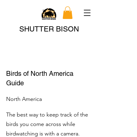
Search
SHUTTER BISON
Birds of North America
Guide
North America
The best way to keep track of the
birds you come across while
birdwatching is with a camera.