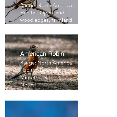
Range: North America
Habitat: Open land,
wood edges, farmland
Migrates: South
Notes:
American Robin
Range: North America
Habitat: Everywhere
Migrates: No
Notes: