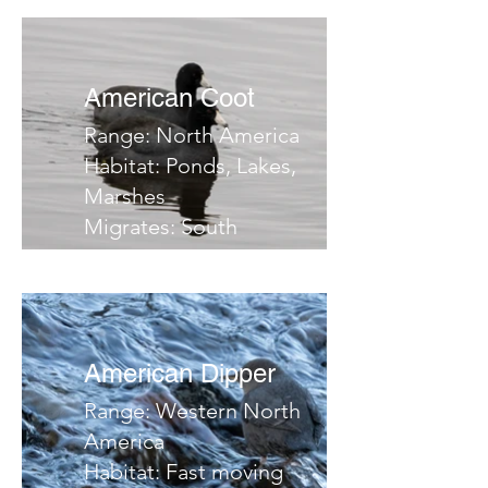
brushy slopes, riparian
areas
Migrates:
American Coot
Notes:
Range: North America
Habitat: Ponds, Lakes,
Marshes
Migrates: South
Notes:
American Dipper
Range: Western North
America
Habitat: Fast moving