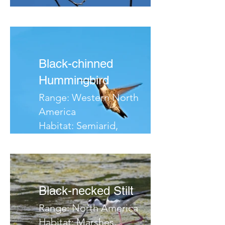
Migrates:
Notes:
Black-chinned
Hummingbird
Range: Western North
America
Habitat: Semiarid,
Woodlands, Canyons
Migrates:
Notes:
Black-necked Stilt
Range: North America
Habitat: Marshes,