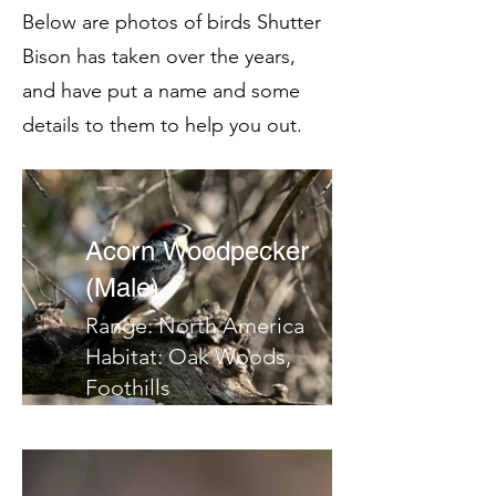
Below are photos of birds Shutter
Bison has taken over the years,
and have put a name and some
details to them to help you out.
Acorn Woodpecker
(Male)
Range: North America
Habitat: Oak Woods,
Foothills
Migrates: No
Notes: