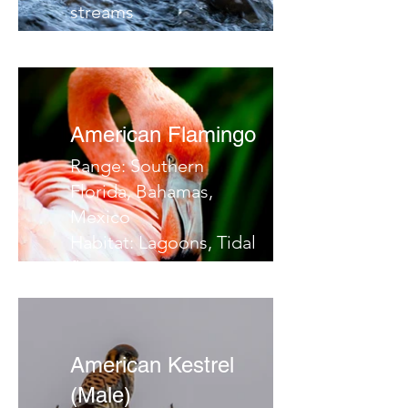
streams
Migrates:
Notes:
American Flamingo
Range: Southern
Florida, Bahamas,
Mexico
Habitat: Lagoons, Tidal
flats, swamps
Migrates: Yucatan /
Bahamas
Notes:
American Kestrel
(Male)