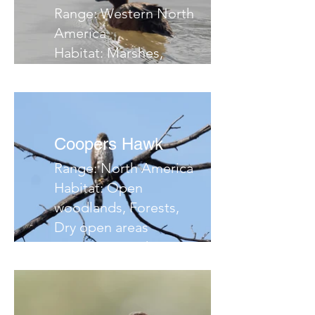
Range: Western North
America
Habitat: Marshes,
ponds, flooded fields
Migrates: South
Notes:
Coopers Hawk
Range: North America
Habitat: Open
woodlands, Forests,
Dry open areas
Migrates: South
Notes: