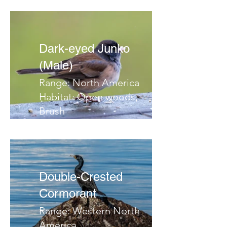
Dark-eyed Junko
(Male)
Range: North America
Habitat: Open woods,
Brush
Migrates: South
Notes:
Double-Crested
Cormorant
Range: Western North
America