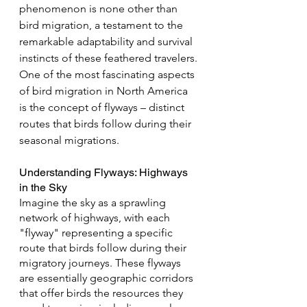
phenomenon is none other than 
bird migration, a testament to the 
remarkable adaptability and survival 
instincts of these feathered travelers. 
One of the most fascinating aspects 
of bird migration in North America 
is the concept of flyways – distinct 
routes that birds follow during their 
seasonal migrations.
Understanding Flyways: Highways 
in the Sky
Imagine the sky as a sprawling 
network of highways, with each 
"flyway" representing a specific 
route that birds follow during their 
migratory journeys. These flyways 
are essentially geographic corridors 
that offer birds the resources they 