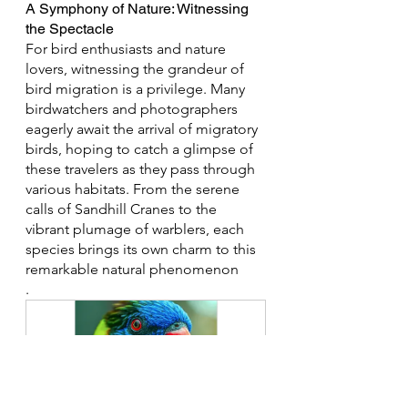
A Symphony of Nature: Witnessing 
the Spectacle
For bird enthusiasts and nature 
lovers, witnessing the grandeur of 
bird migration is a privilege. Many 
birdwatchers and photographers 
eagerly await the arrival of migratory 
birds, hoping to catch a glimpse of 
these travelers as they pass through 
various habitats. From the serene 
calls of Sandhill Cranes to the 
vibrant plumage of warblers, each 
species brings its own charm to this 
remarkable natural phenomenon
.