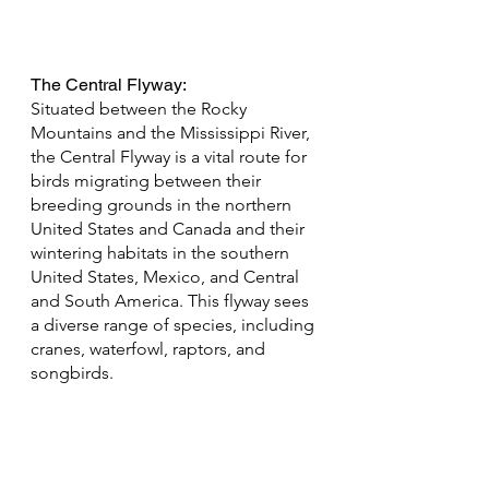
The Central Flyway: 
Situated between the Rocky 
Mountains and the Mississippi River, 
the Central Flyway is a vital route for 
birds migrating between their 
breeding grounds in the northern 
United States and Canada and their 
wintering habitats in the southern 
United States, Mexico, and Central 
and South America. This flyway sees 
a diverse range of species, including 
cranes, waterfowl, raptors, and 
songbirds.