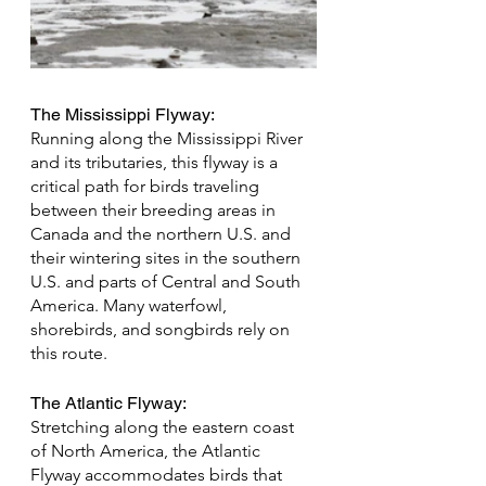
The Mississippi Flyway:
Running along the Mississippi River 
and its tributaries, this flyway is a 
critical path for birds traveling 
between their breeding areas in 
Canada and the northern U.S. and 
their wintering sites in the southern 
U.S. and parts of Central and South 
America. Many waterfowl, 
shorebirds, and songbirds rely on 
this route.
The Atlantic Flyway: 
Stretching along the eastern coast 
of North America, the Atlantic 
Flyway accommodates birds that 