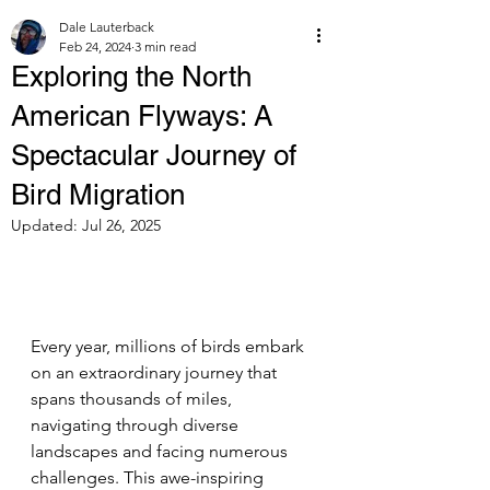
Dale Lauterback
Feb 24, 2024
3 min read
Exploring the North
American Flyways: A
Spectacular Journey of
Bird Migration
Updated:
Jul 26, 2025
Every year, millions of birds embark 
on an extraordinary journey that 
spans thousands of miles, 
navigating through diverse 
landscapes and facing numerous 
challenges. This awe-inspiring 