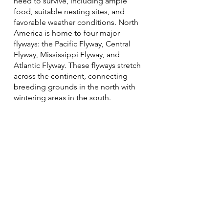
need to survive, including ample 
food, suitable nesting sites, and 
favorable weather conditions. North 
America is home to four major 
flyways: the Pacific Flyway, Central 
Flyway, Mississippi Flyway, and 
Atlantic Flyway. These flyways stretch 
across the continent, connecting 
breeding grounds in the north with 
wintering areas in the south.