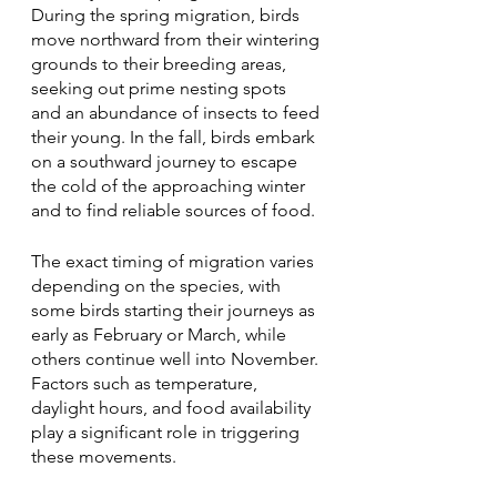
During the spring migration, birds 
move northward from their wintering 
grounds to their breeding areas, 
seeking out prime nesting spots 
and an abundance of insects to feed 
their young. In the fall, birds embark 
on a southward journey to escape 
the cold of the approaching winter 
and to find reliable sources of food.
The exact timing of migration varies 
depending on the species, with 
some birds starting their journeys as 
early as February or March, while 
others continue well into November. 
Factors such as temperature, 
daylight hours, and food availability 
play a significant role in triggering 
these movements.