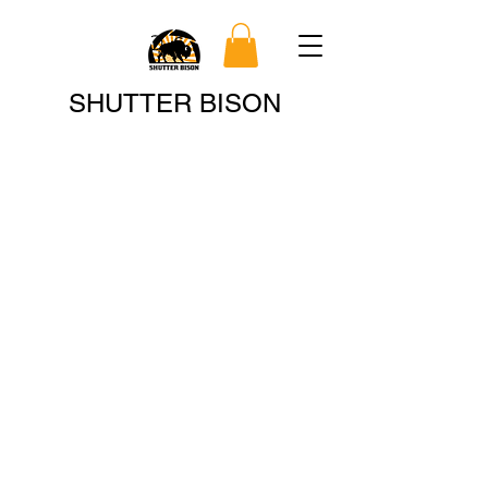
Search
SHUTTER BISON