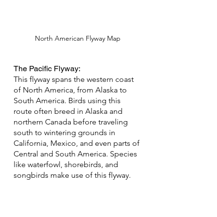
North American Flyway Map
The Pacific Flyway: 
This flyway spans the western coast 
of North America, from Alaska to 
South America. Birds using this 
route often breed in Alaska and 
northern Canada before traveling 
south to wintering grounds in 
California, Mexico, and even parts of 
Central and South America. Species 
like waterfowl, shorebirds, and 
songbirds make use of this flyway.