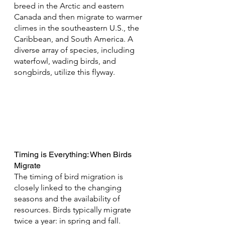
breed in the Arctic and eastern 
Canada and then migrate to warmer 
climes in the southeastern U.S., the 
Caribbean, and South America. A 
diverse array of species, including 
waterfowl, wading birds, and 
songbirds, utilize this flyway.
Timing is Everything: When Birds 
Migrate
The timing of bird migration is 
closely linked to the changing 
seasons and the availability of 
resources. Birds typically migrate 
twice a year: in spring and fall. 