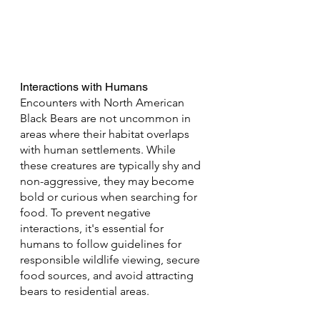
Interactions with Humans
Encounters with North American 
Black Bears are not uncommon in 
areas where their habitat overlaps 
with human settlements. While 
these creatures are typically shy and 
non-aggressive, they may become 
bold or curious when searching for 
food. To prevent negative 
interactions, it's essential for 
humans to follow guidelines for 
responsible wildlife viewing, secure 
food sources, and avoid attracting 
bears to residential areas.