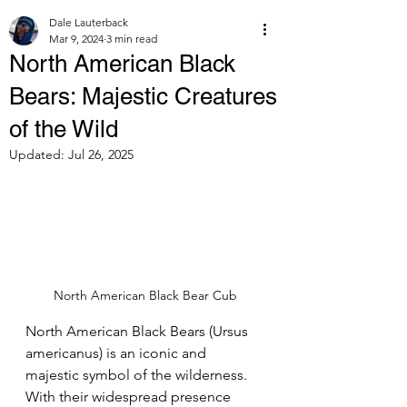
Dale Lauterback
Mar 9, 2024
3 min read
North American Black
Bears: Majestic Creatures
of the Wild
Updated:
Jul 26, 2025
North American Black Bear Cub
North American Black Bears (Ursus 
americanus) is an iconic and 
majestic symbol of the wilderness. 
With their widespread presence 