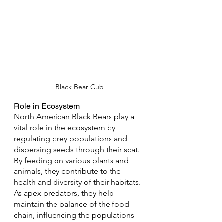
Black Bear Cub
Role in Ecosystem
North American Black Bears play a 
vital role in the ecosystem by 
regulating prey populations and 
dispersing seeds through their scat. 
By feeding on various plants and 
animals, they contribute to the 
health and diversity of their habitats. 
As apex predators, they help 
maintain the balance of the food 
chain, influencing the populations 