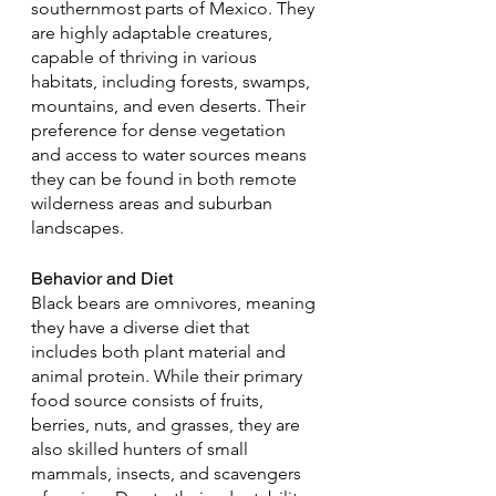
southernmost parts of Mexico. They 
are highly adaptable creatures, 
capable of thriving in various 
habitats, including forests, swamps, 
mountains, and even deserts. Their 
preference for dense vegetation 
and access to water sources means 
they can be found in both remote 
wilderness areas and suburban 
landscapes.
Behavior and Diet
Black bears are omnivores, meaning 
they have a diverse diet that 
includes both plant material and 
animal protein. While their primary 
food source consists of fruits, 
berries, nuts, and grasses, they are 
also skilled hunters of small 
mammals, insects, and scavengers 