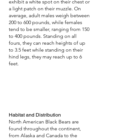
exhibit a white spot on their chest or 
a light patch on their muzzle. On 
average, adult males weigh between 
200 to 600 pounds, while females 
tend to be smaller, ranging from 150 
to 400 pounds. Standing on all 
fours, they can reach heights of up 
to 3.5 feet while standing on their 
hind legs, they may reach up to 6 
feet.
Habitat and Distribution
North American Black Bears are 
found throughout the continent, 
from Alaska and Canada to the 