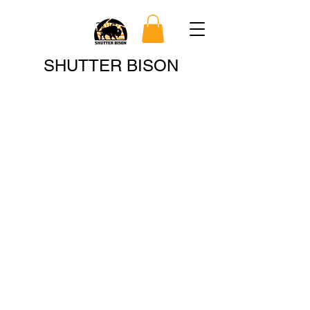
Search
SHUTTER BISON