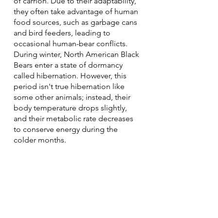
of carrion. Due to their adaptability, 
they often take advantage of human 
food sources, such as garbage cans 
and bird feeders, leading to 
occasional human-bear conflicts.
During winter, North American Black 
Bears enter a state of dormancy 
called hibernation. However, this 
period isn't true hibernation like 
some other animals; instead, their 
body temperature drops slightly, 
and their metabolic rate decreases 
to conserve energy during the 
colder months.