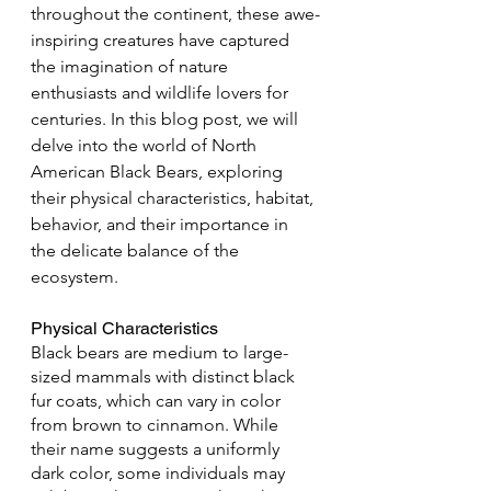
throughout the continent, these awe-
inspiring creatures have captured 
the imagination of nature 
enthusiasts and wildlife lovers for 
centuries. In this blog post, we will 
delve into the world of North 
American Black Bears, exploring 
their physical characteristics, habitat, 
behavior, and their importance in 
the delicate balance of the 
ecosystem.
Physical Characteristics
Black bears are medium to large-
sized mammals with distinct black 
fur coats, which can vary in color 
from brown to cinnamon. While 
their name suggests a uniformly 
dark color, some individuals may 