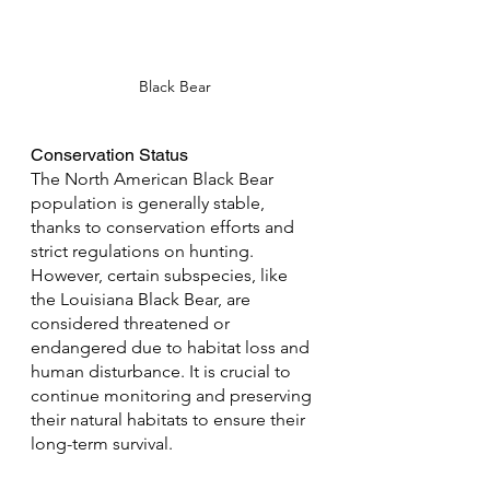
Black Bear
Conservation Status
The North American Black Bear 
population is generally stable, 
thanks to conservation efforts and 
strict regulations on hunting. 
However, certain subspecies, like 
the Louisiana Black Bear, are 
considered threatened or 
endangered due to habitat loss and 
human disturbance. It is crucial to 
continue monitoring and preserving 
their natural habitats to ensure their 
long-term survival.