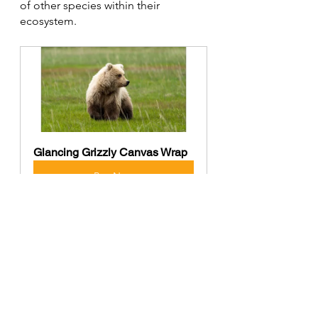
of other species within their 
ecosystem.
Glancing Grizzly Canvas Wrap
Buy Now
North American Black Bears are 
captivating creatures that embody 
the spirit of the wild. Their 
adaptability, intelligence, and 
ecological significance make them 
an integral part of the North 