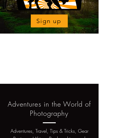
Sign up
Adventures in the World of
Photography
Adventures, Travel, Tips & Tricks, Gear