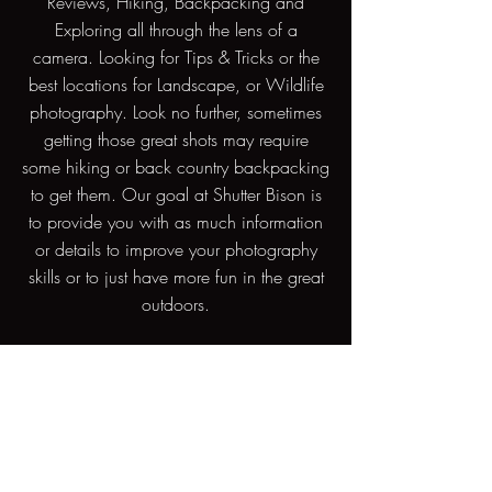
Reviews, Hiking, Backpacking and
Exploring all through the lens of a
camera. Looking for Tips & Tricks or the
best locations for Landscape, or Wildlife
photography. Look no further, sometimes
getting those great shots may require
some hiking or back country backpacking
to get them. Our goal at Shutter Bison is
to provide you with as much information
or details to improve your photography
skills or to just have more fun in the great
outdoors.