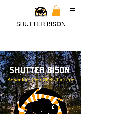
Search
SHUTTER BISON
SHUTTER BISON
Adventure One Click at a Time