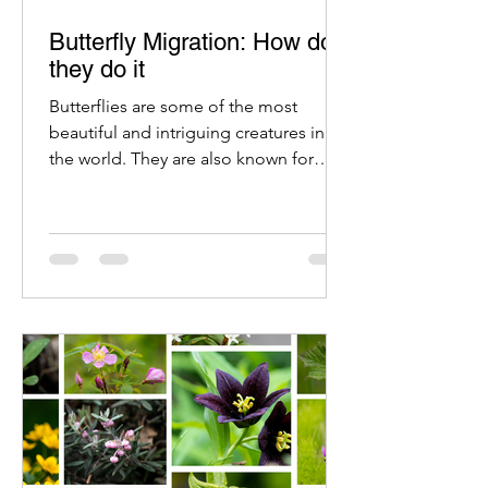
Butterfly Migration: How do
they do it
Butterflies are some of the most
beautiful and intriguing creatures in
the world. They are also known for
their amazing migration patterns.