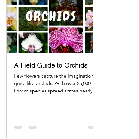
A Field Guide to Orchids
Few flowers capture the imagination
quite like orchids. With over 25,000
known species spread across nearly
every corner of the globe, orchids are
masters of adaptation, thriving in
tropical rainforests, temperate
woodlands, and even arid deserts.