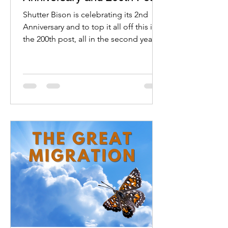
Shutter Bison is celebrating its 2nd
Anniversary and to top it all off this is
the 200th post, all in the second year.