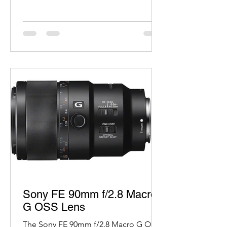
Sony FE 90mm f/2.8 Macro
G OSS Lens
The Sony FE 90mm f/2.8 Macro G OSS