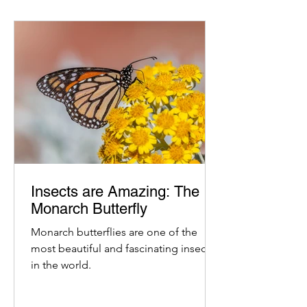
Insects are Amazing: The
Monarch Butterfly
Monarch butterflies are one of the
most beautiful and fascinating insects
in the world.