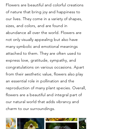
Flowers are beautiful and colorful creations
of nature that bring joy and happiness to
our lives. They come in a variety of shapes,
sizes, and colors, and are found in
abundance all over the world. Flowers are
not only visually appealing but also have
many symbolic and emotional meanings
attached to them. They are often used to
express love, gratitude, sympathy, and
congratulations on various occasions. Apart
from their aesthetic value, flowers also play
an essential role in pollination and the
reproduction of many plant species. Overall,
flowers are a beautiful and integral part of
our natural world that adds vibrancy and
charm to our surroundings.