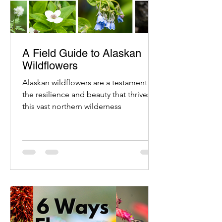
A Field Guide to Alaskan
Wildflowers
Alaskan wildflowers are a testament to
the resilience and beauty that thrives in
this vast northern wilderness