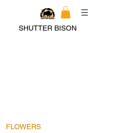
Search
SHUTTER BISON
FLOWERS