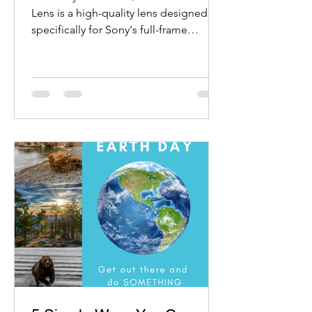
Lens is a high-quality lens designed
specifically for Sony's full-frame
mirrorless cameras.