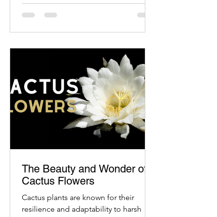
The Beauty and Wonder of
Cactus Flowers
Cactus plants are known for their
resilience and adaptability to harsh