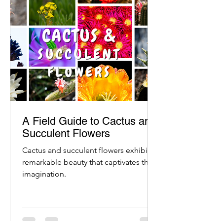
A Field Guide to Cactus and
Succulent Flowers
Cactus and succulent flowers exhibit a
remarkable beauty that captivates the
imagination.