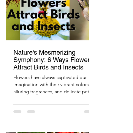
Nature's Mesmerizing
Symphony: 6 Ways Flowers
Attract Birds and Insects
Flowers have always captivated our
imagination with their vibrant colors,
alluring fragrances, and delicate petals.