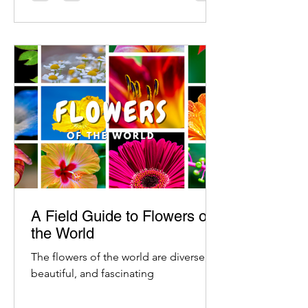
A Field Guide to Flowers of
the World
The flowers of the world are diverse,
beautiful, and fascinating