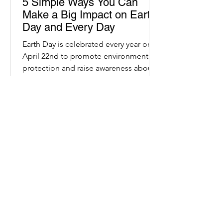
5 Simple Ways You Can
Make a Big Impact on Earth
Day and Every Day
Earth Day is celebrated every year on
April 22nd to promote environmental
protection and raise awareness about
our planet.