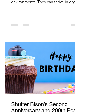
environments. They can thrive in dry,
desert-like conditions
Shutter Bison’s Second
Anniversary and 200th Post