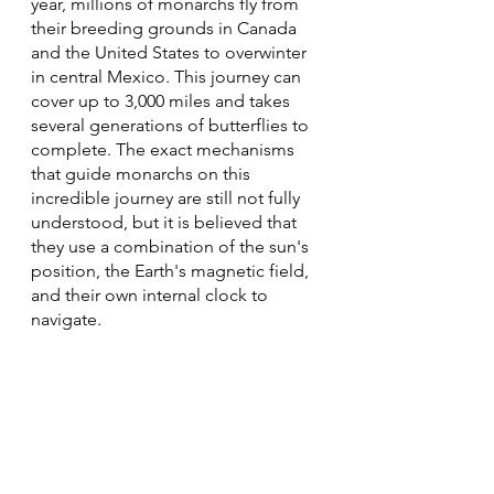
year, millions of monarchs fly from 
their breeding grounds in Canada 
and the United States to overwinter 
in central Mexico. This journey can 
cover up to 3,000 miles and takes 
several generations of butterflies to 
complete. The exact mechanisms 
that guide monarchs on this 
incredible journey are still not fully 
understood, but it is believed that 
they use a combination of the sun's 
position, the Earth's magnetic field, 
and their own internal clock to 
navigate.