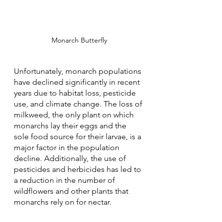
Monarch Butterfly
Unfortunately, monarch populations 
have declined significantly in recent 
years due to habitat loss, pesticide 
use, and climate change. The loss of 
milkweed, the only plant on which 
monarchs lay their eggs and the 
sole food source for their larvae, is a 
major factor in the population 
decline. Additionally, the use of 
pesticides and herbicides has led to 
a reduction in the number of 
wildflowers and other plants that 
monarchs rely on for nectar.