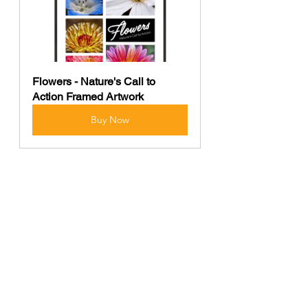
Flowers - Nature's Call to 
Action Framed Artwork
Buy Now
The photographs contained in this 
website may not be reproduced 
without the express consent of 
Shutter Bison.
photography
Nature
Wildlife
macro photography
insects
Wildlife
Macro Photography
Photography