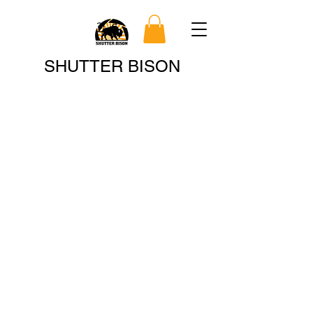
Search
SHUTTER BISON