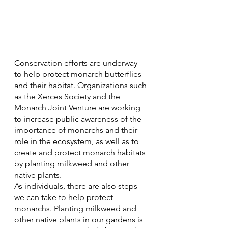
Conservation efforts are underway 
to help protect monarch butterflies 
and their habitat. Organizations such 
as the Xerces Society and the 
Monarch Joint Venture are working 
to increase public awareness of the 
importance of monarchs and their 
role in the ecosystem, as well as to 
create and protect monarch habitats 
by planting milkweed and other 
native plants.
As individuals, there are also steps 
we can take to help protect 
monarchs. Planting milkweed and 
other native plants in our gardens is 