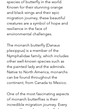
species of butterfly in the world. 
Known for their stunning orange 
and black wings and their epic 
migration journey, these beautiful 
creatures are a symbol of hope and 
resilience in the face of 
environmental challenges.
The monarch butterfly (Danaus 
plexippus) is a member of the 
Nymphalidae family, which includes 
other well-known species such as 
the painted lady and the admirals. 
Native to North America, monarchs 
can be found throughout the 
continent, from Canada to Mexico.
One of the most fascinating aspects 
of monarch butterflies is their 
incredible migration journey. Every 