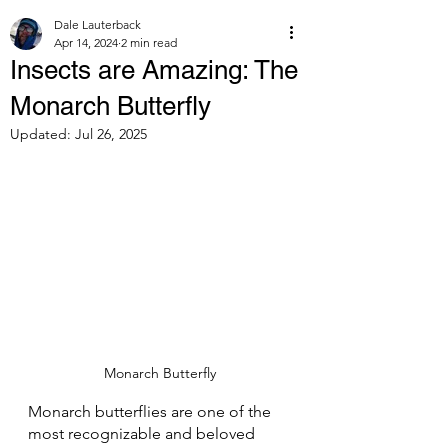
Dale Lauterback
Apr 14, 2024
2 min read
Insects are Amazing: The
Monarch Butterfly
Updated:
Jul 26, 2025
Monarch Butterfly
Monarch butterflies are one of the 
most recognizable and beloved 