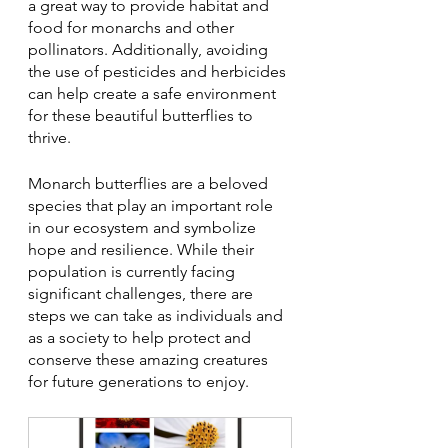
a great way to provide habitat and 
food for monarchs and other 
pollinators. Additionally, avoiding 
the use of pesticides and herbicides 
can help create a safe environment 
for these beautiful butterflies to 
thrive.
Monarch butterflies are a beloved 
species that play an important role 
in our ecosystem and symbolize 
hope and resilience. While their 
population is currently facing 
significant challenges, there are 
steps we can take as individuals and 
as a society to help protect and 
conserve these amazing creatures 
for future generations to enjoy.