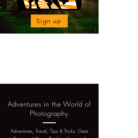
Sign up
Adventures in the World of
Photography
Adventures, Travel, Tips & Tricks, Gear