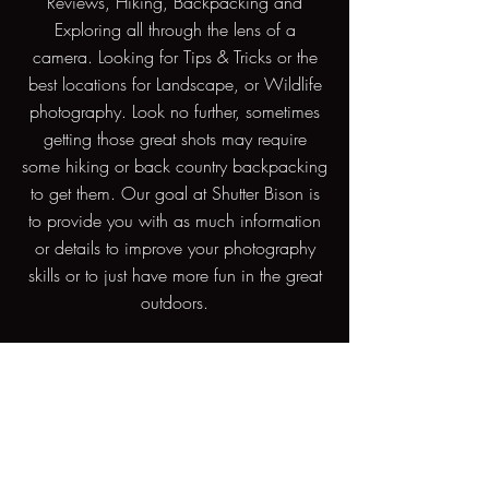
Reviews, Hiking, Backpacking and
Exploring all through the lens of a
camera. Looking for Tips & Tricks or the
best locations for Landscape, or Wildlife
photography. Look no further, sometimes
getting those great shots may require
some hiking or back country backpacking
to get them. Our goal at Shutter Bison is
to provide you with as much information
or details to improve your photography
skills or to just have more fun in the great
outdoors.