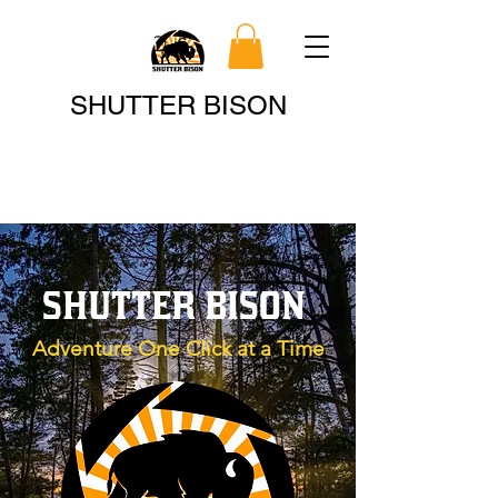
Search
SHUTTER BISON
SHUTTER BISON
Adventure One Click at a Time