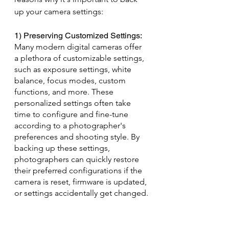
up your camera settings:
1) Preserving Customized Settings: 
Many modern digital cameras offer 
a plethora of customizable settings, 
such as exposure settings, white 
balance, focus modes, custom 
functions, and more. These 
personalized settings often take 
time to configure and fine-tune 
according to a photographer's 
preferences and shooting style. By 
backing up these settings, 
photographers can quickly restore 
their preferred configurations if the 
camera is reset, firmware is updated, 
or settings accidentally get changed.