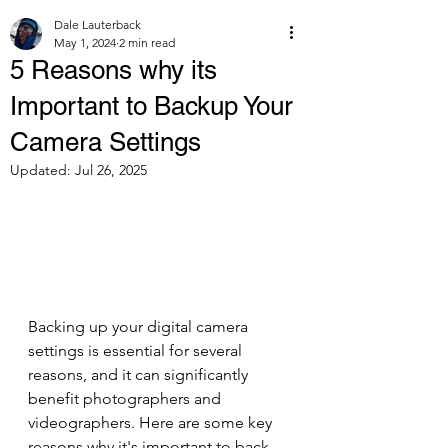
Dale Lauterback
May 1, 2024
2 min read
5 Reasons why its
Important to Backup Your
Camera Settings
Updated:
Jul 26, 2025
Backing up your digital camera 
settings is essential for several 
reasons, and it can significantly 
benefit photographers and 
videographers. Here are some key 
reasons why it's important to back 