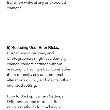
transition without any unexpected 
changes.
5) Reducing User Error Risks: 
Human errors happen, and 
photographers might accidentally 
change camera settings without 
realizing it. Having a backup enables 
them to rectify any unintentional 
alterations quickly and maintain their 
intended settings.
How to Backup Camera Settings: 
Different camera models offer 
various methods for backing up 