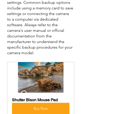
settings. Common backup options 
include using a memory card to save 
settings or connecting the camera 
to a computer via dedicated 
software. Always refer to the 
camera's user manual or official 
documentation from the 
manufacturer to understand the 
specific backup procedures for your 
camera model.
Shutter Bison Mouse Pad
Buy Now