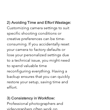
2) Avoiding Time and Effort Wastage: 
Customizing camera settings to suit 
specific shooting conditions or 
creative preferences can be time-
consuming. If you accidentally reset 
your camera to factory defaults or 
lose your personalized settings due 
to a technical issue, you might need 
to spend valuable time 
reconfiguring everything. Having a 
backup ensures that you can quickly 
restore your setup, saving time and 
effort.
3) Consistency in Workflow: 
Professional photographers and 
videographers often work on 