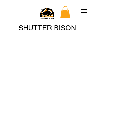
Search
SHUTTER BISON