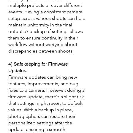
multiple projects or cover different 
events. Having a consistent camera 
setup across various shoots can help 
maintain uniformity in the final 
output. A backup of settings allows 
them to ensure continuity in their 
workflow without worrying about 
discrepancies between shoots.
4) Safekeeping for Firmware 
Updates: 
Firmware updates can bring new 
features, improvements, and bug 
fixes to a camera. However, during a 
firmware update, there's a slight risk 
that settings might revert to default 
values. With a backup in place, 
photographers can restore their 
personalized settings after the 
update, ensuring a smooth 