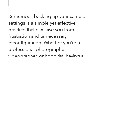
Remember, backing up your camera 
settings is a simple yet effective 
practice that can save you from 
frustration and unnecessary 
reconfiguration. Whether you're a 
professional photographer, 
videographer, or hobbyist, having a 
backup ensures that your camera is 
always ready to capture your creative 
vision with minimal disruptions.
photography
Sony
Nikon
Tips
macro photography
Canon
Macro Photography
Tips & Tricks
Photography