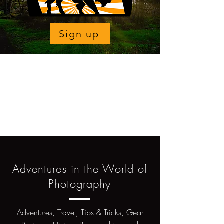
Sign up
Adventures in the World of
Photography
Adventures, Travel, Tips & Tricks, Gear