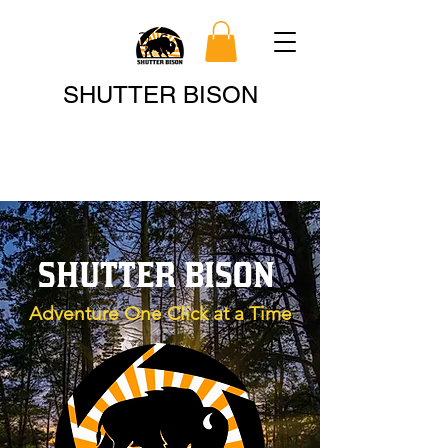
Search
SHUTTER BISON
SHUTTER BISON
Adventure One Click at a Time