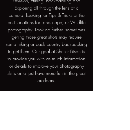
Reviews, Hiking, Backpacking and
Exploring all through the lens of a
camera. Looking for Tips & Tricks or the
best locations for Landscape, or Wildlife
photography. Look no further, sometimes
getting those great shots may require
some hiking or back country backpacking
to get them. Our goal at Shutter Bison is
to provide you with as much information
or details to improve your photography
skills or to just have more fun in the great
outdoors.