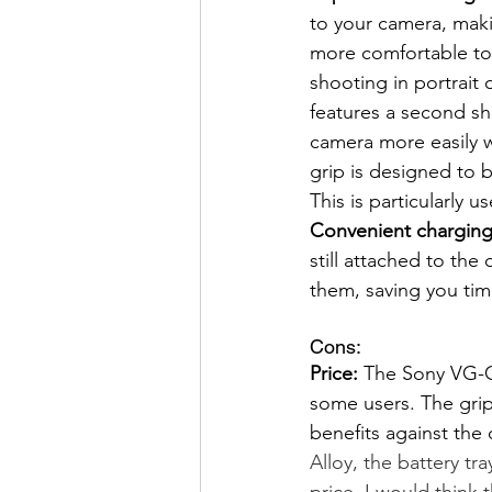
to your camera, makin
more comfortable to 
shooting in portrait 
features a second sh
camera more easily w
grip is designed to 
This is particularly 
Convenient charging
still attached to th
them, saving you tim
Cons:  
Price:
 The Sony VG-C4
some users. The grip 
benefits against the 
Alloy, the battery tr
price, I would thin