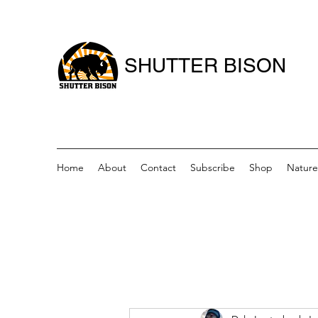
SHUTTER BISON
Home
About
Contact
Subscribe
Shop
Nature