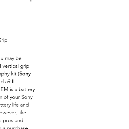
rip
ou may be 
ertical grip 
phy kit (
Sony
d a9 II 
EM is a battery 
m of your Sony 
tery life and 
owever, like 
e pros and 
 a purchase. 