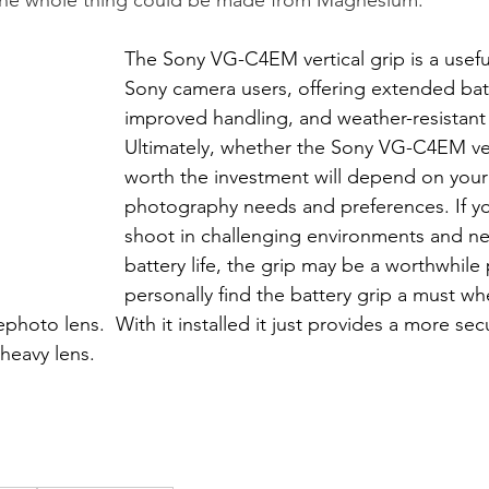
The Sony VG-C4EM vertical grip is a usefu
Sony camera users, offering extended batte
improved handling, and weather-resistant 
Ultimately, whether the Sony VG-C4EM vert
worth the investment will depend on your 
photography needs and preferences. If yo
shoot in challenging environments and n
battery life, the grip may be a worthwhile 
personally find the battery grip a must w
oto lens.  With it installed it just provides a more sec
 heavy lens.