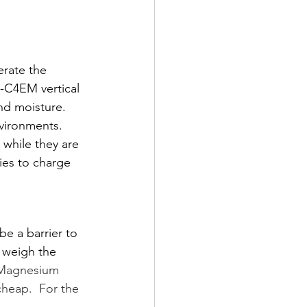
erate the 
-C4EM vertical 
nd moisture. 
nvironments. 
while they are 
ies to charge 
e a barrier to 
o weigh the 
Magnesium 
cheap.  For the 