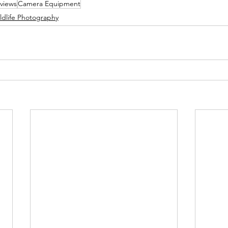
views
Camera Equipment
ldlife Photography