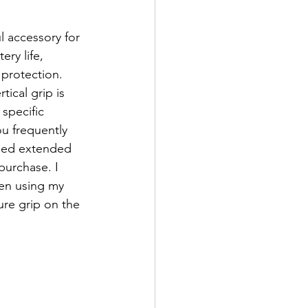
l accessory for 
ry life, 
protection. 
ical grip is 
specific 
u frequently 
eed extended 
purchase. I 
hen using my 
ure grip on the 