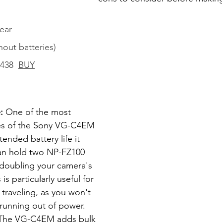
ear
thout batteries)
$438  
BUY
: 
One of the most 
ges of the Sony VG-C4EM 
tended battery life it 
can hold two NP-FZ100 
y doubling your camera's 
is particularly useful for 
traveling, as you won't 
running out of power. 
The VG-C4EM adds bulk 