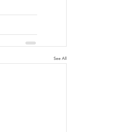
See All