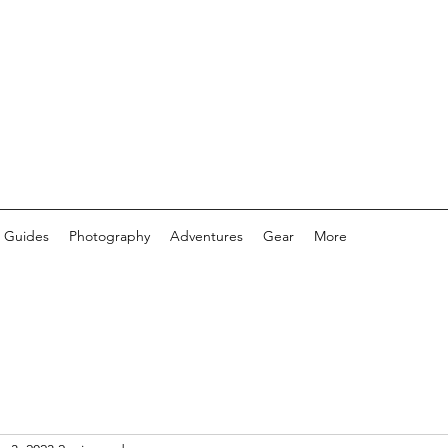
 Guides
Photography
Adventures
Gear
More