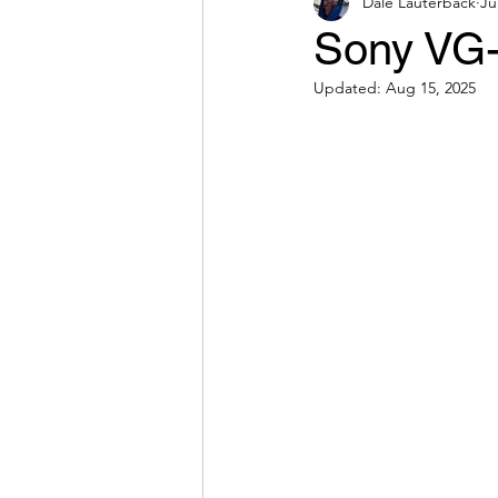
Dale Lauterback
Ju
Sony VG-
Updated:
Aug 15, 2025