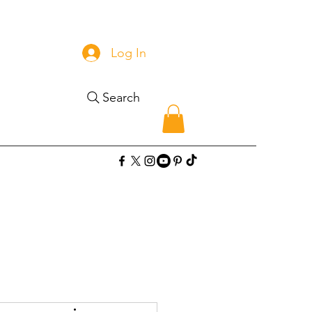
Log In
Search