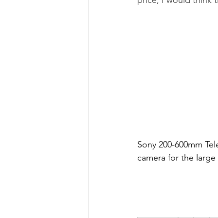
Sony 200-600mm Teleph
camera for the large