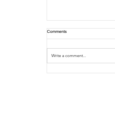
Comments
Write a comment...
Sony FE 24-105mm f/4 G
OSS Lens