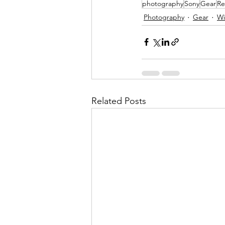
photography
Sony
Gear
Re
Photography
Gear
Wi
Related Posts