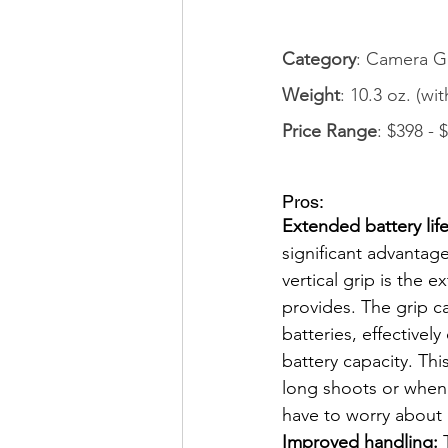
Category
: Camera G
Weight
: 10.3 oz. (wi
Price Range
: $398 - 
Pros: 
Extended battery life
significant advanta
vertical grip is the ex
provides. The grip 
batteries, effectivel
battery capacity. This 
long shoots or when 
have to worry about 
Improved handling:
 