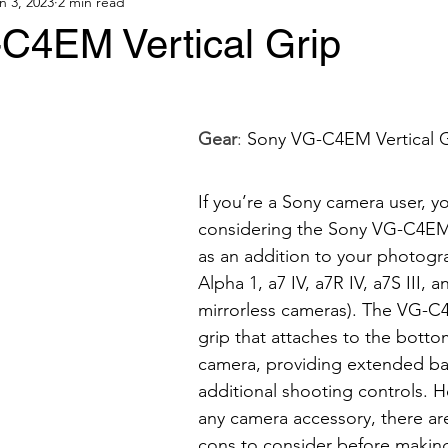
n 3, 2023
2 min read
C4EM Vertical Grip
Gear
: 
Sony VG-C4EM Vertical G
If you’re a Sony camera user, y
considering the Sony VG-C4EM v
as an addition to your photogra
Alpha 1, a7 IV, a7R IV, a7S III, an
mirrorless cameras). The VG-C4
grip that attaches to the botto
camera, providing extended bat
additional shooting controls. H
any camera accessory, there ar
cons to consider before making