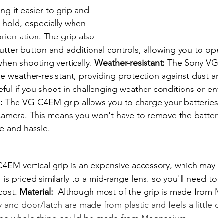
g it easier to grip and 
hold, especially when 
orientation. The grip also 
utter button and additional controls, allowing you to op
hen shooting vertically. 
Weather-resistant:
 The Sony VG
be weather-resistant, providing protection against dust a
useful if you shoot in challenging weather conditions or e
:
 The VG-C4EM grip allows you to charge your batteries 
e camera. This means you won't have to remove the batter
e and hassle.
EM vertical grip is an expensive accessory, which may b
is priced similarly to a mid-range lens, so you'll need t
cost. 
Material: 
 Although most of the grip is made from 
ay and door/latch are made from plastic and feels a little 
k the whole thing could be made from Magnesium.