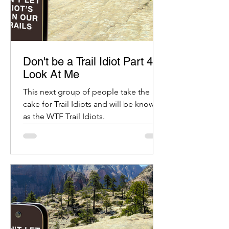
Don't be a Trail Idiot Part 4:
Look At Me
This next group of people take the
cake for Trail Idiots and will be known
as the WTF Trail Idiots.