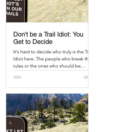
Don't be a Trail Idiot: You
Get to Decide
It's hard to decide who truly is the Trail
Idiot here. The people who break the
rules or the ones who should be
enforcing the rules.