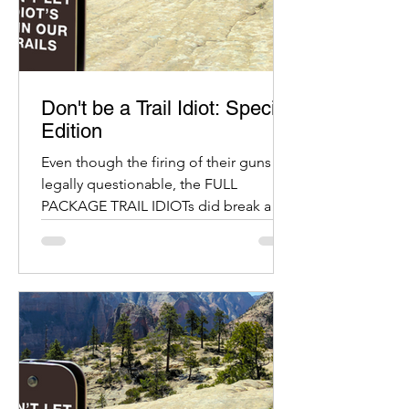
Don't be a Trail Idiot: Special
Edition
Even though the firing of their guns is
legally questionable, the FULL
PACKAGE TRAIL IDIOTs did break a
bunch of other laws.