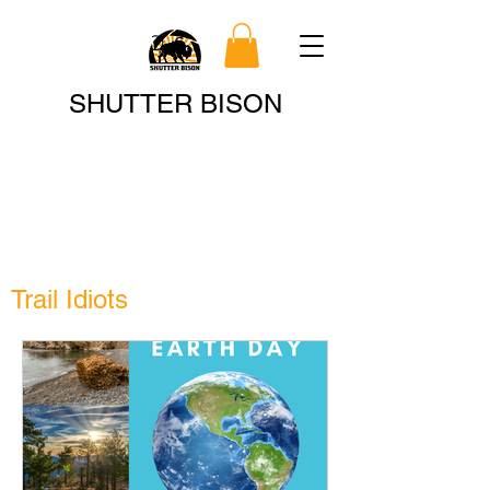
Search
SHUTTER BISON
Trail Idiots