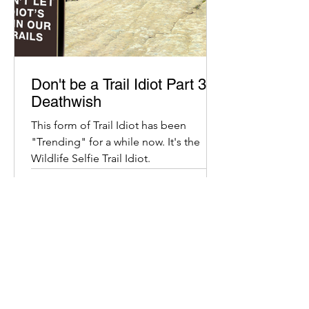
Don't be a Trail Idiot Part 3:
Deathwish
This form of Trail Idiot has been
"Trending" for a while now. It's the
Wildlife Selfie Trail Idiot.