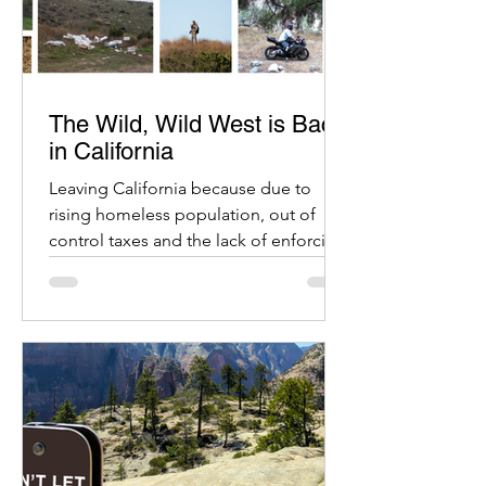
The Wild, Wild West is Back
in California
Leaving California because due to
rising homeless population, out of
control taxes and the lack of enforcing
crime