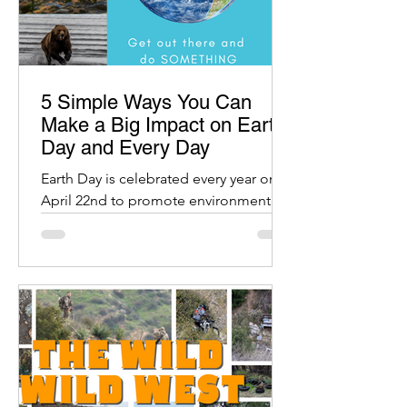
5 Simple Ways You Can
Make a Big Impact on Earth
Day and Every Day
Earth Day is celebrated every year on
April 22nd to promote environmental
protection and raise awareness about
our planet.