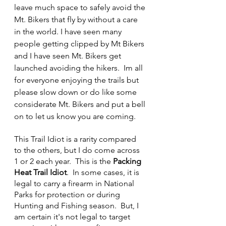
leave much space to safely avoid the 
Mt. Bikers that fly by without a care 
in the world. I have seen many 
people getting clipped by Mt Bikers 
and I have seen Mt. Bikers get 
launched avoiding the hikers.  Im all 
for everyone enjoying the trails but 
please slow down or do like some 
considerate Mt. Bikers and put a bell 
on to let us know you are coming.
This Trail Idiot is a rarity compared 
to the others, but I do come across 
1 or 2 each year.  This is the 
Packing 
Heat Trail Idiot
.  In some cases, it is 
legal to carry a firearm in National 
Parks for protection or during 
Hunting and Fishing season.  But, I 
am certain it's not legal to target 