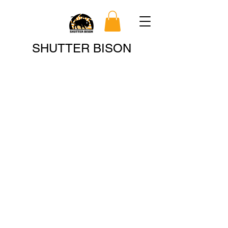
Search
SHUTTER BISON