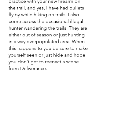
practice with your new firearm on 
the trail, and yes, I have had bullets 
fly by while hiking on trails. I also 
come across the occasional illegal 
hunter wandering the trails. They are 
either out of season or just hunting 
in a way overpopulated area. When 
this happens to you be sure to make 
yourself seen or just hide and hope 
you don't get to reenact a scene 
from Deliverance.