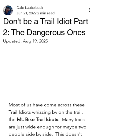
Dale Lauterback
Jun 21, 2022
2 min read
Don't be a Trail Idiot Part
2: The Dangerous Ones
Updated:
Aug 19, 2025
Most of us have come across these 
Trail Idiots whizzing by on the trail, 
the 
Mt. Bike Trail Idiots
.  Many trails 
are just wide enough for maybe two 
people side by side.  This doesn't 