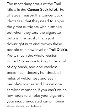
The most dangerous of the Trail 
Idiots is the 
Cancer Stick Idiot
.  For 
whatever reason the Cancer Stick 
Idiots feel that they need to enjoy 
the great outdoors with a smoke, 
but when they toss the cigarette 
butts in the brush, that's just 
downright nuts and moves these 
people to a new level of 
Trail Dick's
.  
Pretty much the whole western 
United States is a ticking timebomb 
of dry brush, and one careless 
person can destroy hundreds of 
miles of wilderness and even 
people's homes and lives in one 
careless moment. If you can't wait a 
few hours to smoke your cigarette in 
your nicotine-coated car or house 
then don't go hiking.