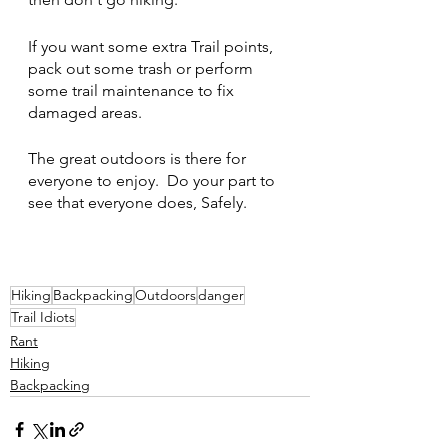
If you want some extra Trail points, 
pack out some trash or perform 
some trail maintenance to fix 
damaged areas.
The great outdoors is there for 
everyone to enjoy.  Do your part to 
see that everyone does, Safely.
Hiking
Backpacking
Outdoors
danger
Trail Idiots
Rant
Hiking
Backpacking