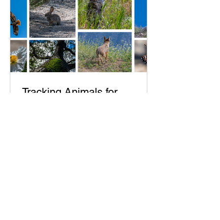
Tracking Animals for
Photography: Final Results -
Reptiles
As summer came many lizards sunned
themselves in the early morning
including newly born Horned Lizards