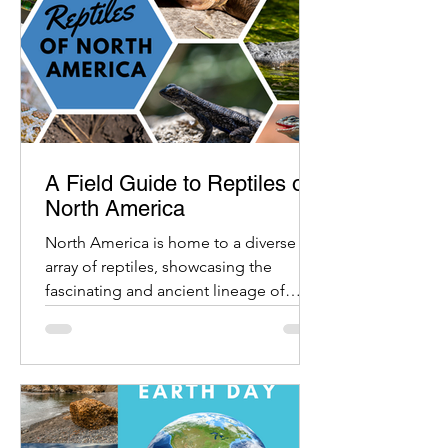
A Field Guide to Reptiles of
North America
North America is home to a diverse
array of reptiles, showcasing the
fascinating and ancient lineage of
these cold-blooded creatures