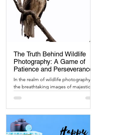
The Truth Behind Wildlife
Photography: A Game of
Patience and Perseverance
In the realm of wildlife photography,
the breathtaking images of majestic
animals in their natural habitats evoke a
sense of wonder and admiration. From
a roaring lion on the African savannah
to a soaring eagle in the sky, these
photographs capture moments of raw
beauty.