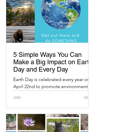
5 Simple Ways You Can
Make a Big Impact on Earth
Day and Every Day
Earth Day is celebrated every year on
April 22nd to promote environmental
protection and raise awareness about
our planet.