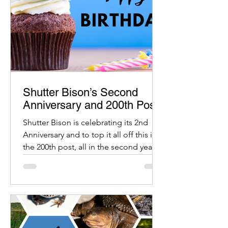
Shutter Bison’s Second
Anniversary and 200th Post
Shutter Bison is celebrating its 2nd
Anniversary and to top it all off this is
the 200th post, all in the second year.