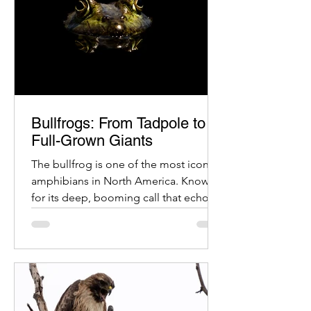
Bullfrogs: From Tadpole to
Full-Grown Giants
The bullfrog is one of the most iconic
amphibians in North America. Known
for its deep, booming call that echoes
across ponds and wetlands, the
bullfrog has an equally fascinating life
cycle. From a tiny egg to a large,
powerful adult, each stage of
development tells a story of
adaptation and survival.