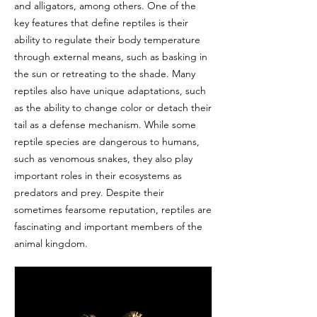
and alligators, among others. One of the
key features that define reptiles is their
ability to regulate their body temperature
through external means, such as basking in
the sun or retreating to the shade. Many
reptiles also have unique adaptations, such
as the ability to change color or detach their
tail as a defense mechanism. While some
reptile species are dangerous to humans,
such as venomous snakes, they also play
important roles in their ecosystems as
predators and prey. Despite their
sometimes fearsome reputation, reptiles are
fascinating and important members of the
animal kingdom.