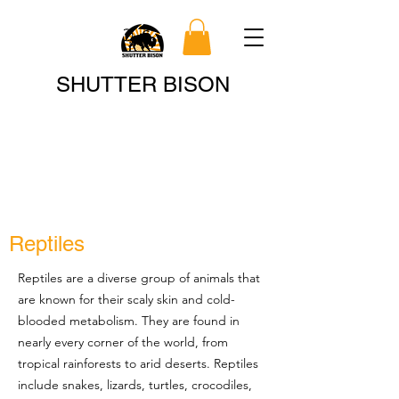
Search
SHUTTER BISON
Reptiles
Reptiles are a diverse group of animals that
are known for their scaly skin and cold-
blooded metabolism. They are found in
nearly every corner of the world, from
tropical rainforests to arid deserts. Reptiles
include snakes, lizards, turtles, crocodiles,