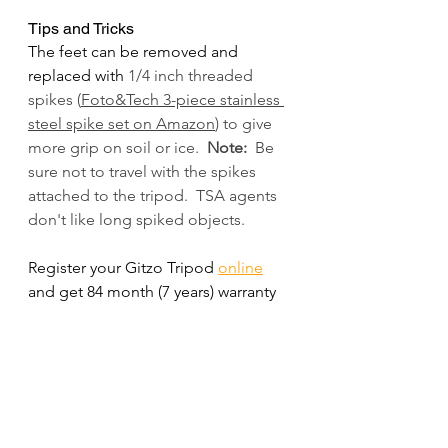
Tips and Tricks
The feet can be removed and 
replaced with 
1/4 inch threaded 
spikes (
Foto&Tech 3-piece stainless 
steel spike set on Amazon
) to give 
more grip on soil or ice.  
Note:
  Be 
sure not to travel with the spikes 
attached to the tripod.  TSA agents 
don't like long spiked objects.
Register your Gitzo Tripod 
online
and get 84 month (7 years) warranty