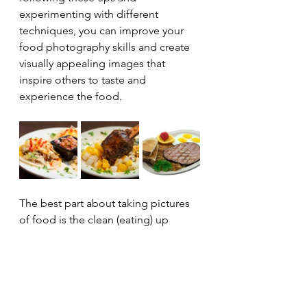
experimenting with different 
techniques, you can improve your 
food photography skills and create 
visually appealing images that 
inspire others to taste and 
experience the food.
The best part about taking pictures 
of food is the clean (eating) up