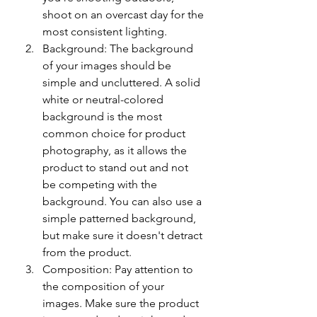
shoot on an overcast day for the 
most consistent lighting.
Background: The background 
of your images should be 
simple and uncluttered. A solid 
white or neutral-colored 
background is the most 
common choice for product 
photography, as it allows the 
product to stand out and not 
be competing with the 
background. You can also use a 
simple patterned background, 
but make sure it doesn't detract 
from the product.
Composition: Pay attention to 
the composition of your 
images. Make sure the product 