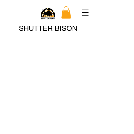
Search
SHUTTER BISON