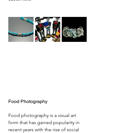
Food Photography
Food photography is a visual art 
form that has gained popularity in 
recent years with the rise of social 