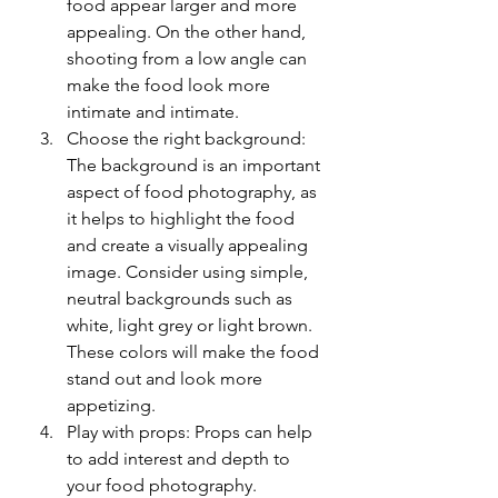
food appear larger and more 
appealing. On the other hand, 
shooting from a low angle can 
make the food look more 
intimate and intimate.
Choose the right background: 
The background is an important 
aspect of food photography, as 
it helps to highlight the food 
and create a visually appealing 
image. Consider using simple, 
neutral backgrounds such as 
white, light grey or light brown. 
These colors will make the food 
stand out and look more 
appetizing.
Play with props: Props can help 
to add interest and depth to 
your food photography. 