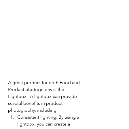
A great product for both Food and 
Product photography is the 
Lightbox.  A lightbox can provide 
several benefits in product 
photography, including:
Consistent lighting: By using a 
lightbox, you can create a 