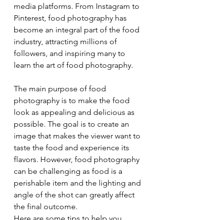
media platforms. From Instagram to 
Pinterest, food photography has 
become an integral part of the food 
industry, attracting millions of 
followers, and inspiring many to 
learn the art of food photography.
The main purpose of food 
photography is to make the food 
look as appealing and delicious as 
possible. The goal is to create an 
image that makes the viewer want to 
taste the food and experience its 
flavors. However, food photography 
can be challenging as food is a 
perishable item and the lighting and 
angle of the shot can greatly affect 
the final outcome.
Here are some tips to help you 