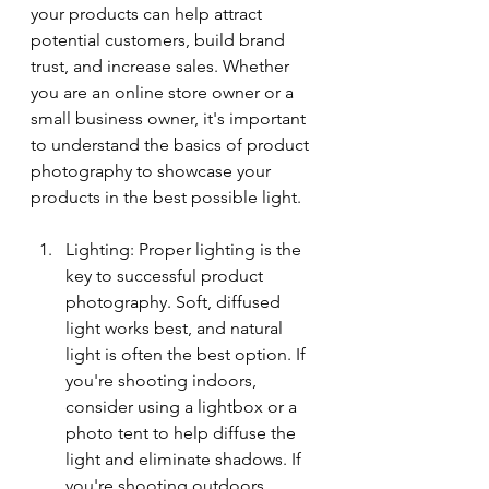
your products can help attract 
potential customers, build brand 
trust, and increase sales. Whether 
you are an online store owner or a 
small business owner, it's important 
to understand the basics of product 
photography to showcase your 
products in the best possible light.
Lighting: Proper lighting is the 
key to successful product 
photography. Soft, diffused 
light works best, and natural 
light is often the best option. If 
you're shooting indoors, 
consider using a lightbox or a 
photo tent to help diffuse the 
light and eliminate shadows. If 
you're shooting outdoors, 