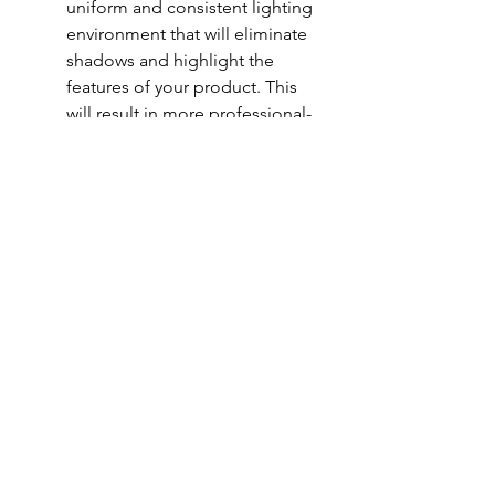
uniform and consistent lighting 
environment that will eliminate 
shadows and highlight the 
features of your product. This 
will result in more professional-
looking photos that accurately 
represent your product.
Increased detail: The bright and 
even lighting provided by a 
lightbox can help bring out the 
details and textures of your 
product, making it look more 
appealing to potential 
customers.
Versatility: Lightboxes can be 
used for a wide range of 
products, from small items like 
jewelry to larger items like 
furniture. They are also 