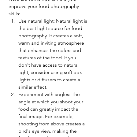
improve your food photography 
skills:
Use natural light: Natural light is 
the best light source for food 
photography. It creates a soft, 
warm and inviting atmosphere 
that enhances the colors and 
textures of the food. If you 
don't have access to natural 
light, consider using soft box 
lights or diffusers to create a 
similar effect.
Experiment with angles: The 
angle at which you shoot your 
food can greatly impact the 
final image. For example, 
shooting from above creates a 
bird's eye view, making the 