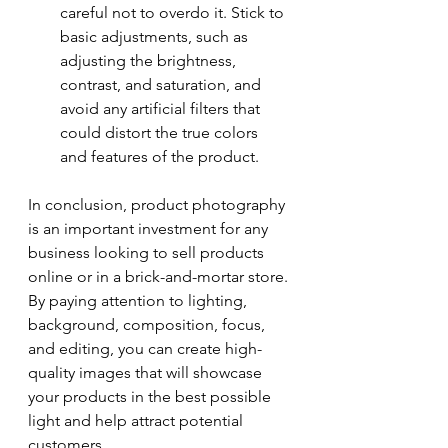
careful not to overdo it. Stick to 
basic adjustments, such as 
adjusting the brightness, 
contrast, and saturation, and 
avoid any artificial filters that 
could distort the true colors 
and features of the product.
In conclusion, product photography 
is an important investment for any 
business looking to sell products 
online or in a brick-and-mortar store. 
By paying attention to lighting, 
background, composition, focus, 
and editing, you can create high-
quality images that will showcase 
your products in the best possible 
light and help attract potential 
customers.