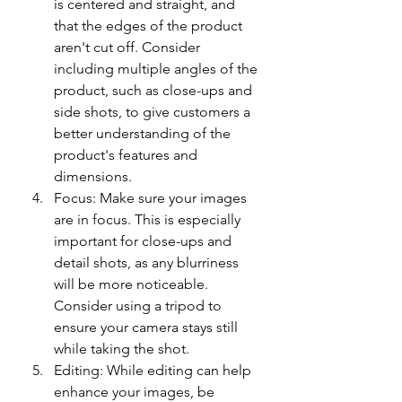
is centered and straight, and 
that the edges of the product 
aren't cut off. Consider 
including multiple angles of the 
product, such as close-ups and 
side shots, to give customers a 
better understanding of the 
product's features and 
dimensions.
Focus: Make sure your images 
are in focus. This is especially 
important for close-ups and 
detail shots, as any blurriness 
will be more noticeable. 
Consider using a tripod to 
ensure your camera stays still 
while taking the shot.
Editing: While editing can help 
enhance your images, be 