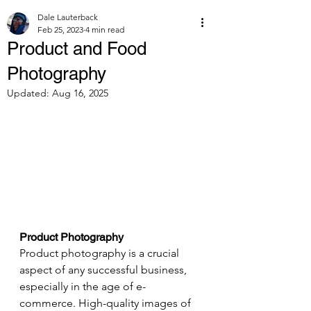
Dale Lauterback
Feb 25, 2023
4 min read
Product and Food
Photography
Updated:
Aug 16, 2025
Product Photography 
Product photography is a crucial 
aspect of any successful business, 
especially in the age of e-
commerce. High-quality images of 