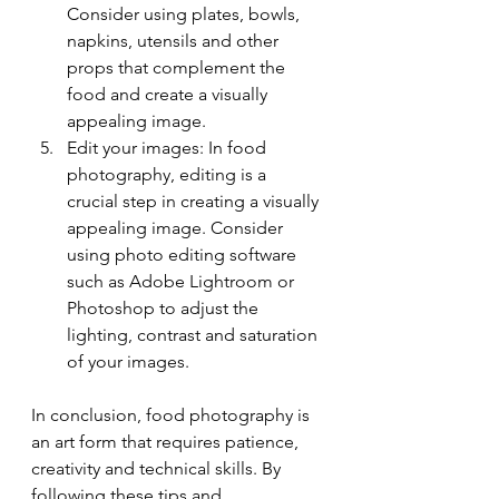
Consider using plates, bowls, 
napkins, utensils and other 
props that complement the 
food and create a visually 
appealing image.
Edit your images: In food 
photography, editing is a 
crucial step in creating a visually 
appealing image. Consider 
using photo editing software 
such as Adobe Lightroom or 
Photoshop to adjust the 
lighting, contrast and saturation 
of your images.
In conclusion, food photography is 
an art form that requires patience, 
creativity and technical skills. By 
following these tips and 