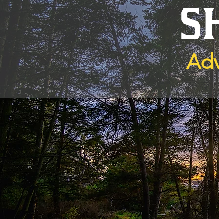
S
Adv