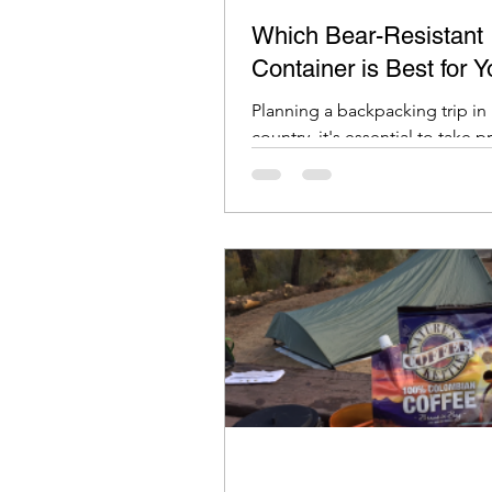
Which Bear-Resistant
Container is Best for 
Planning a backpacking trip in
country, it's essential to take 
to keep your food and scented
safe from bears.