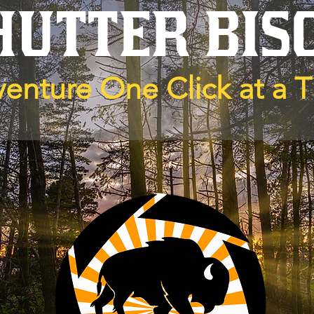
HUTTER BIS
enture One Click at a 