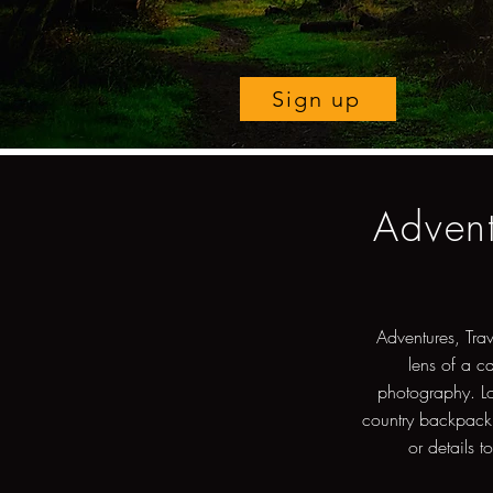
Sign up
Advent
Adventures, Tra
lens of a c
photography. Lo
country backpacki
or details t