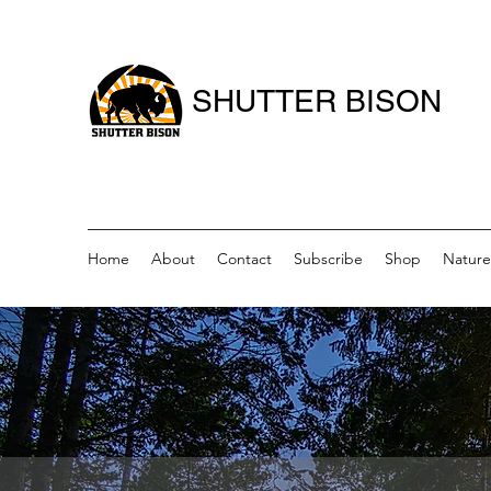
SHUTTER BISON
Home
About
Contact
Subscribe
Shop
Nature