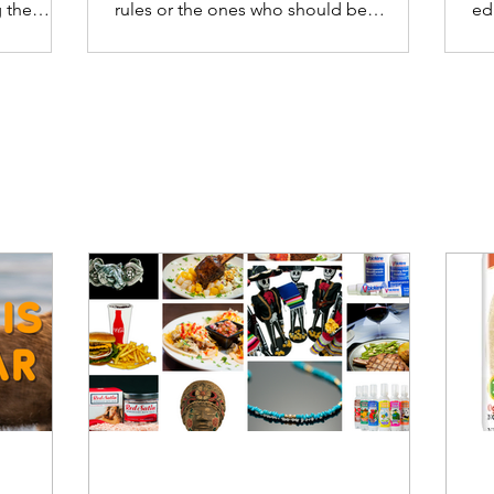
 the
rules or the ones who should be
ed
enforcing the rules.
ca