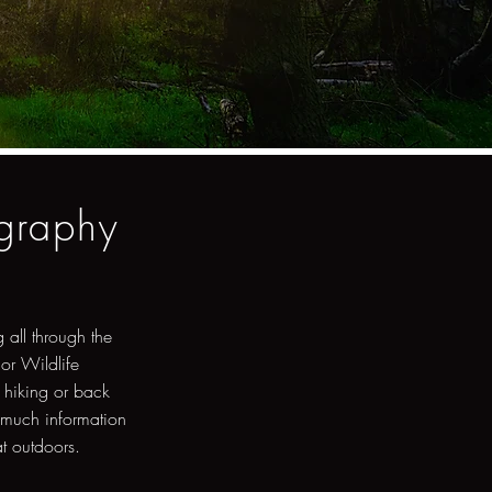
ography
 all through the
 or Wildlife
 hiking or back
 much information
at outdoors.