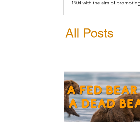
1904 with the aim of promoting
conservation of birds
All Posts