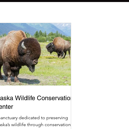
aska Wildlife Conservation
enter
sanctuary dedicated to preserving
aska’s wildlife through conservation,