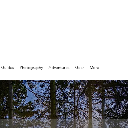
 Guides
Photography
Adventures
Gear
More