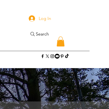
Log In
Search