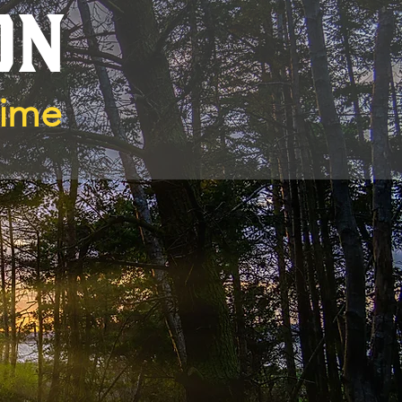
ON
Time