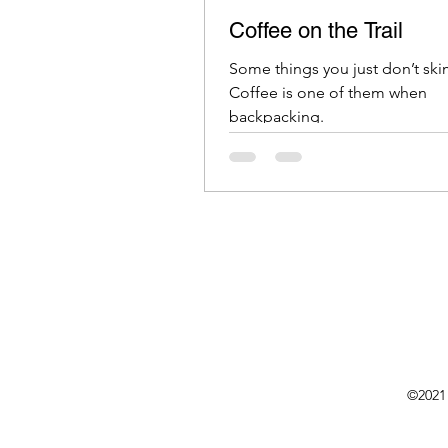
Coffee on the Trail
Some things you just don’t sk
Coffee is one of them when
backpacking.
©2021