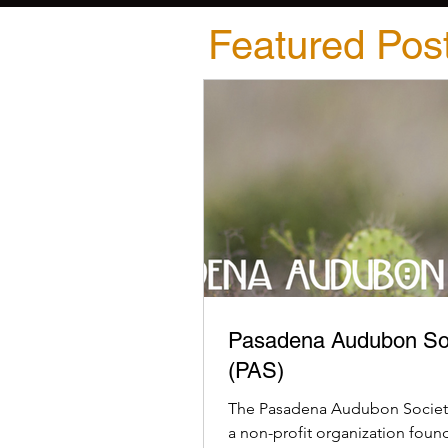
Featured Pos
Pasadena Audubon So
(PAS)
The Pasadena Audubon Society
a non-profit organization foun