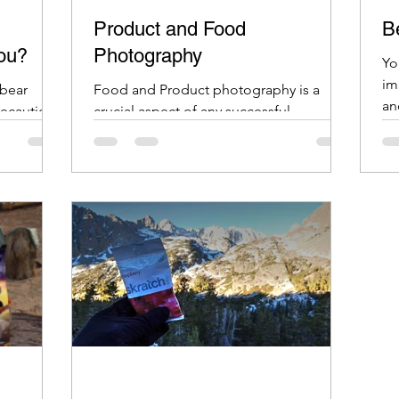
Product and Food
Be
You?
Photography
Yo
im
 bear
Food and Product photography is a
an
precautions
crucial aspect of any successful
 items
business, especially in the age of e-
commerce