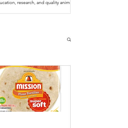
ucation, research, and quality animal
re