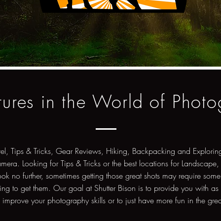
ures in the World of Phot
vel, Tips & Tricks, Gear Reviews, Hiking, Backpacking and Exploring
amera. Looking for Tips & Tricks or the best locations for Landscape,
ok no further, sometimes getting those great shots may require some
ng to get them. Our goal at Shutter Bison is to provide you with as
o improve your photography skills or to just have more fun in the gre