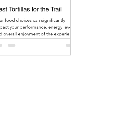
st Tortillas for the Trail
ur food choices can significantly
pact your performance, energy levels,
d overall enjoyment of the experience