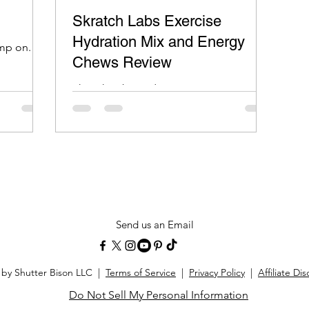
Skratch Labs Exercise
Hydration Mix and Energy
imp on.
Chews Review
Skratch Labs Hydration mixes taste great
and I don’t get that bonk feeling after
using it like other sport hydration mixes.
Send us an Email
 by Shutter Bison LLC |
Terms of Service
|
Privacy Policy
|
Affiliate Di
Do Not Sell My Personal Information