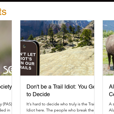
ts
ciety
Don't be a Trail Idiot: You Get
Al
to Decide
C
 (PAS) is
It's hard to decide who truly is the Trail
A 
ded in
Idiot here. The people who break the
Al