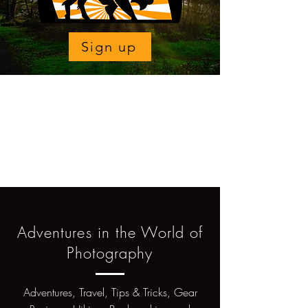
Sign up
Adventures in the World of
Photography
Adventures, Travel, Tips & Tricks, Gear