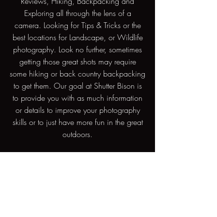
Reviews, Hiking, Backpacking and
Exploring all through the lens of a
camera. Looking for Tips & Tricks or the
best locations for Landscape, or Wildlife
photography. Look no further, sometimes
getting those great shots may require
some hiking or back country backpacking
to get them. Our goal at Shutter Bison is
to provide you with as much information
or details to improve your photography
skills or to just have more fun in the great
outdoors.