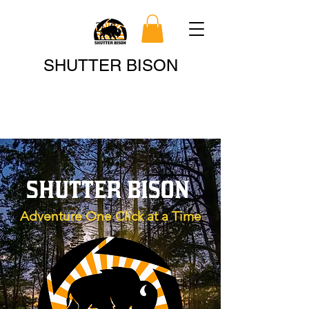
Search
SHUTTER BISON
SHUTTER BISON
Adventure One Click at a Time