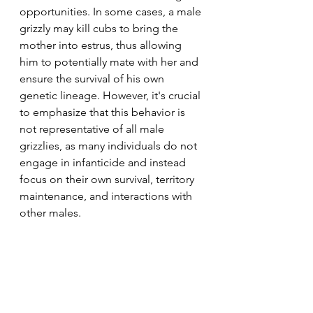
opportunities. In some cases, a male 
grizzly may kill cubs to bring the 
mother into estrus, thus allowing 
him to potentially mate with her and 
ensure the survival of his own 
genetic lineage. However, it's crucial 
to emphasize that this behavior is 
not representative of all male 
grizzlies, as many individuals do not 
engage in infanticide and instead 
focus on their own survival, territory 
maintenance, and interactions with 
other males.