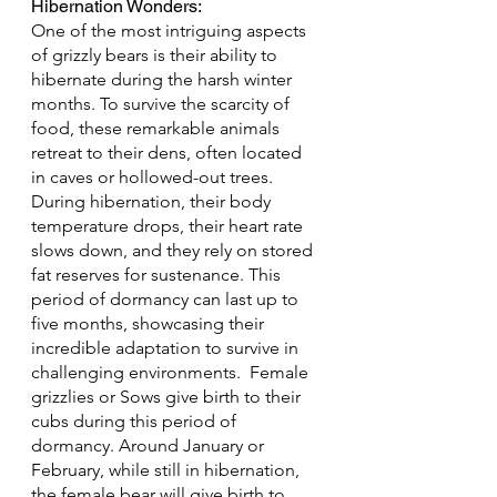
Hibernation Wonders: 
One of the most intriguing aspects 
of grizzly bears is their ability to 
hibernate during the harsh winter 
months. To survive the scarcity of 
food, these remarkable animals 
retreat to their dens, often located 
in caves or hollowed-out trees. 
During hibernation, their body 
temperature drops, their heart rate 
slows down, and they rely on stored 
fat reserves for sustenance. This 
period of dormancy can last up to 
five months, showcasing their 
incredible adaptation to survive in 
challenging environments.  Female 
grizzlies or Sows give birth to their 
cubs during this period of 
dormancy. Around January or 
February, while still in hibernation, 
the female bear will give birth to 