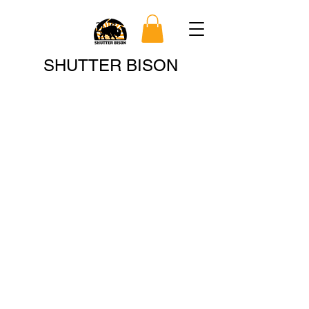
Search
SHUTTER BISON