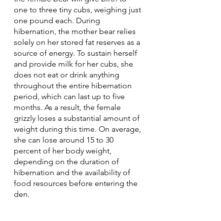
one to three tiny cubs, weighing just 
one pound each. During 
hibernation, the mother bear relies 
solely on her stored fat reserves as a 
source of energy. To sustain herself 
and provide milk for her cubs, she 
does not eat or drink anything 
throughout the entire hibernation 
period, which can last up to five 
months. As a result, the female 
grizzly loses a substantial amount of 
weight during this time. On average, 
she can lose around 15 to 30 
percent of her body weight, 
depending on the duration of 
hibernation and the availability of 
food resources before entering the 
den.