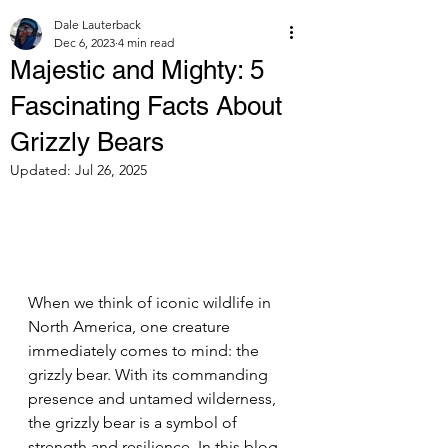
Dale Lauterback
Dec 6, 2023
4 min read
Majestic and Mighty: 5
Fascinating Facts About
Grizzly Bears
Updated:
Jul 26, 2025
When we think of iconic wildlife in 
North America, one creature 
immediately comes to mind: the 
grizzly bear. With its commanding 
presence and untamed wilderness, 
the grizzly bear is a symbol of 
strength and resilience. In this blog 