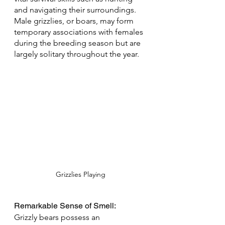
and navigating their surroundings. 
Male grizzlies, or boars, may form 
temporary associations with females 
during the breeding season but are 
largely solitary throughout the year.
Grizzlies Playing
Remarkable Sense of Smell: 
Grizzly bears possess an 