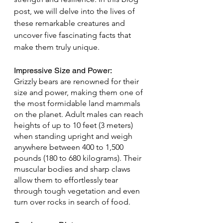
post, we will delve into the lives of 
these remarkable creatures and 
uncover five fascinating facts that 
make them truly unique.
Impressive Size and Power: 
Grizzly bears are renowned for their 
size and power, making them one of 
the most formidable land mammals 
on the planet. Adult males can reach 
heights of up to 10 feet (3 meters) 
when standing upright and weigh 
anywhere between 400 to 1,500 
pounds (180 to 680 kilograms). Their 
muscular bodies and sharp claws 
allow them to effortlessly tear 
through tough vegetation and even 
turn over rocks in search of food.