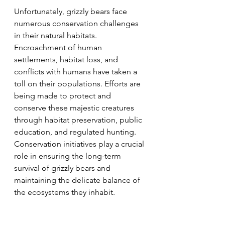
Unfortunately, grizzly bears face 
numerous conservation challenges 
in their natural habitats. 
Encroachment of human 
settlements, habitat loss, and 
conflicts with humans have taken a 
toll on their populations. Efforts are 
being made to protect and 
conserve these majestic creatures 
through habitat preservation, public 
education, and regulated hunting. 
Conservation initiatives play a crucial 
role in ensuring the long-term 
survival of grizzly bears and 
maintaining the delicate balance of 
the ecosystems they inhabit.