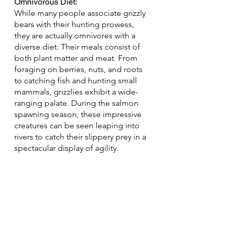
Omnivorous Diet: 
While many people associate grizzly 
bears with their hunting prowess, 
they are actually omnivores with a 
diverse diet. Their meals consist of 
both plant matter and meat. From 
foraging on berries, nuts, and roots 
to catching fish and hunting small 
mammals, grizzlies exhibit a wide-
ranging palate. During the salmon 
spawning season, these impressive 
creatures can be seen leaping into 
rivers to catch their slippery prey in a 
spectacular display of agility.