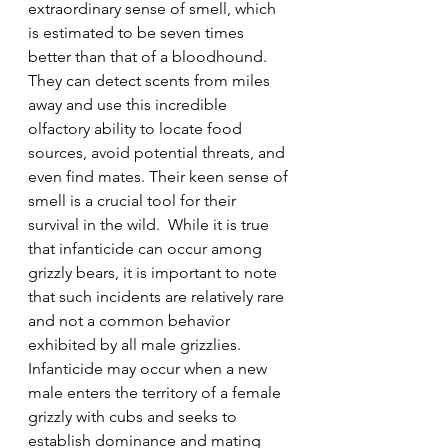
extraordinary sense of smell, which 
is estimated to be seven times 
better than that of a bloodhound. 
They can detect scents from miles 
away and use this incredible 
olfactory ability to locate food 
sources, avoid potential threats, and 
even find mates. Their keen sense of 
smell is a crucial tool for their 
survival in the wild.  While it is true 
that infanticide can occur among 
grizzly bears, it is important to note 
that such incidents are relatively rare 
and not a common behavior 
exhibited by all male grizzlies. 
Infanticide may occur when a new 
male enters the territory of a female 
grizzly with cubs and seeks to 
establish dominance and mating 