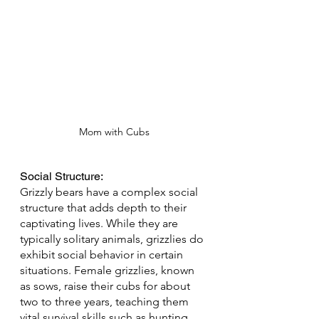
Mom with Cubs
Social Structure: 
Grizzly bears have a complex social 
structure that adds depth to their 
captivating lives. While they are 
typically solitary animals, grizzlies do 
exhibit social behavior in certain 
situations. Female grizzlies, known 
as sows, raise their cubs for about 
two to three years, teaching them 
vital survival skills such as hunting 