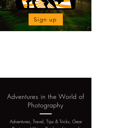
Sign up
Adventures in the World of
Photography
Adventures, Travel, Tips & Tricks, Gear