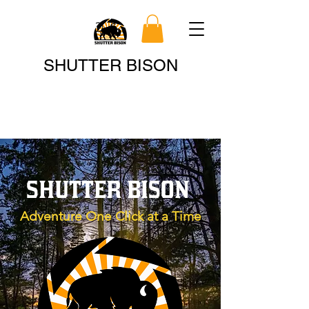
Search
SHUTTER BISON
SHUTTER BISON
Adventure One Click at a Time