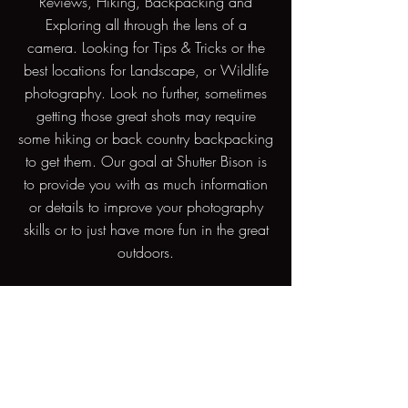
Reviews, Hiking, Backpacking and
Exploring all through the lens of a
camera. Looking for Tips & Tricks or the
best locations for Landscape, or Wildlife
photography. Look no further, sometimes
getting those great shots may require
some hiking or back country backpacking
to get them. Our goal at Shutter Bison is
to provide you with as much information
or details to improve your photography
skills or to just have more fun in the great
outdoors.