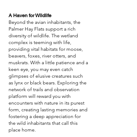
A Haven for Wildlife
Beyond the avian inhabitants, the 
Palmer Hay Flats support a rich 
diversity of wildlife. The wetland 
complex is teeming with life, 
providing vital habitats for moose, 
beavers, foxes, river otters, and 
muskrats. With a little patience and a 
keen eye, you may even catch 
glimpses of elusive creatures such 
as lynx or black bears. Exploring the 
network of trails and observation 
platform will reward you with 
encounters with nature in its purest 
form, creating lasting memories and 
fostering a deep appreciation for 
the wild inhabitants that call this 
place home.