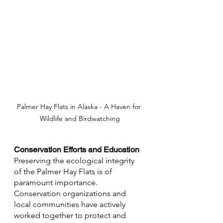
Palmer Hay Flats in Alaska - A Haven for 
Wildlife and Birdwatching
Conservation Efforts and Education
Preserving the ecological integrity 
of the Palmer Hay Flats is of 
paramount importance. 
Conservation organizations and 
local communities have actively 
worked together to protect and 