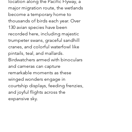
location along the Pacific Flyway, a 
major migration route, the wetlands 
become a temporary home to 
thousands of birds each year. Over 
130 avian species have been 
recorded here, including majestic 
trumpeter swans, graceful sandhill 
cranes, and colorful waterfowl like 
pintails, teal, and mallards. 
Birdwatchers armed with binoculars 
and cameras can capture 
remarkable moments as these 
winged wonders engage in 
courtship displays, feeding frenzies, 
and joyful flights across the 
expansive sky.