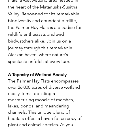
Flats, a vast wetland area nestled in 
the heart of the Matanuska-Susitna 
Valley. Renowned for its remarkable 
biodiversity and abundant birdlife, 
the Palmer Hay Flats is a paradise for 
wildlife enthusiasts and avid 
birdwatchers alike. Join us on a 
journey through this remarkable 
Alaskan haven, where nature's 
spectacle unfolds at every turn.
A Tapestry of Wetland Beauty
The Palmer Hay Flats encompasses 
over 26,000 acres of diverse wetland 
ecosystems, boasting a 
mesmerizing mosaic of marshes, 
lakes, ponds, and meandering 
channels. This unique blend of 
habitats offers a haven for an array of 
plant and animal species. As you 