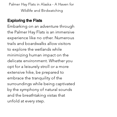
Palmer Hay Flats in Alaska - A Haven for 
Wildlife and Birdwatching
Exploring the Flats
Embarking on an adventure through 
the Palmer Hay Flats is an immersive 
experience like no other. Numerous 
trails and boardwalks allow visitors 
to explore the wetlands while 
minimizing human impact on the 
delicate environment. Whether you 
opt for a leisurely stroll or a more 
extensive hike, be prepared to 
embrace the tranquility of the 
surroundings while being captivated 
by the symphony of natural sounds 
and the breathtaking vistas that 
unfold at every step.