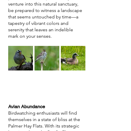
venture into this natural sanctuary, 
be prepared to witness a landscape 
that seems untouched by time—a 
tapestry of vibrant colors and 
serenity that leaves an indelible 
mark on your senses.
Avian Abundance
Birdwatching enthusiasts will find 
themselves in a state of bliss at the 
Palmer Hay Flats. With its strategic 