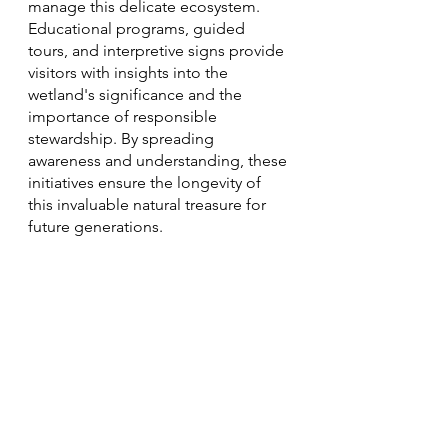
manage this delicate ecosystem. 
Educational programs, guided 
tours, and interpretive signs provide 
visitors with insights into the 
wetland's significance and the 
importance of responsible 
stewardship. By spreading 
awareness and understanding, these 
initiatives ensure the longevity of 
this invaluable natural treasure for 
future generations.