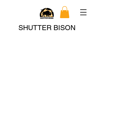
Search
SHUTTER BISON