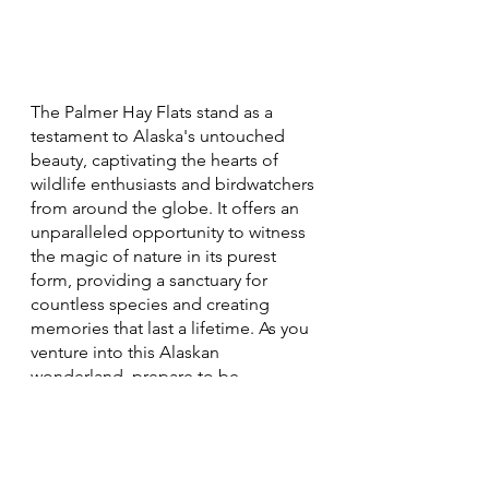
The Palmer Hay Flats stand as a 
testament to Alaska's untouched 
beauty, captivating the hearts of 
wildlife enthusiasts and birdwatchers 
from around the globe. It offers an 
unparalleled opportunity to witness 
the magic of nature in its purest 
form, providing a sanctuary for 
countless species and creating 
memories that last a lifetime. As you 
venture into this Alaskan 
wonderland, prepare to be 
immersed in the symphony of bird 
calls, the whisper of the wind 
through the reeds, and the wonder