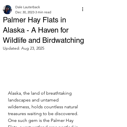
Dale Lauterback
Dec 30, 2023
3 min read
Palmer Hay Flats in
Alaska - A Haven for
Wildlife and Birdwatching
Updated:
Aug 23, 2025
Alaska, the land of breathtaking 
landscapes and untamed 
wilderness, holds countless natural 
treasures waiting to be discovered. 
One such gem is the Palmer Hay 