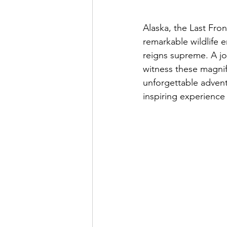
Alaska, the Last Fro
remarkable wildlife e
reigns supreme. A jo
witness these magnifi
unforgettable advent
inspiring experience