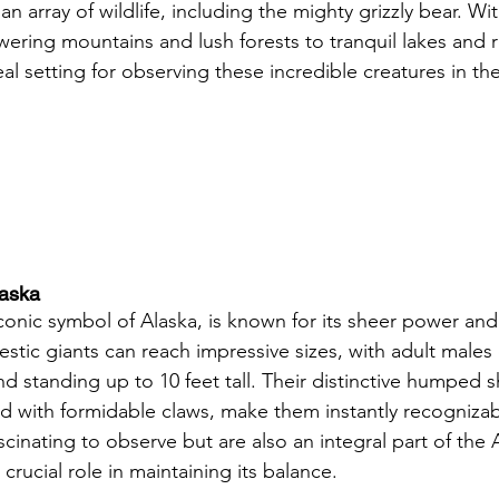
n array of wildlife, including the mighty grizzly bear. Wit
ering mountains and lush forests to tranquil lakes and ro
eal setting for observing these incredible creatures in the
laska
iconic symbol of Alaska, is known for its sheer power and
stic giants can reach impressive sizes, with adult males
d standing up to 10 feet tall. Their distinctive humped 
 with formidable claws, make them instantly recognizabl
scinating to observe but are also an integral part of the 
crucial role in maintaining its balance.