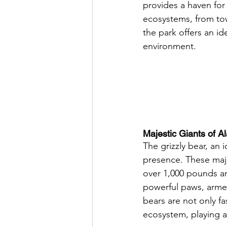
provides a haven for a
ecosystems, from tow
the park offers an id
environment.
Majestic Giants of A
The grizzly bear, an 
presence. These maje
over 1,000 pounds an
powerful paws, armed
bears are not only fa
ecosystem, playing a 