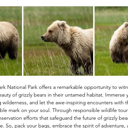
ark National Park offers a remarkable opportunity to witn
uty of grizzly bears in their untamed habitat. Immerse y
g wilderness, and let the awe-inspiring encounters with t
ible mark on your soul. Through responsible wildlife tou
servation efforts that safeguard the future of grizzly bea
e. So, pack your bags, embrace the spirit of adventure, 