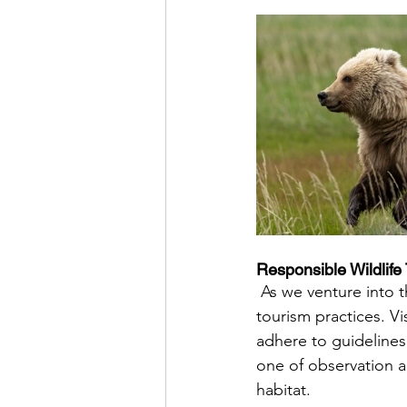
Responsible Wildlife
 As we venture into the realm of grizzly bear viewing, it is crucial to prioritize responsible 
tourism practices. Vi
adhere to guideline
one of observation a
habitat.