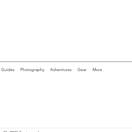
 Guides
Photography
Adventures
Gear
More