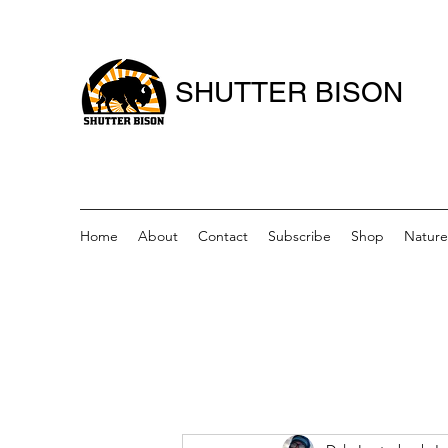
SHUTTER BISON
Home
About
Contact
Subscribe
Shop
Nature