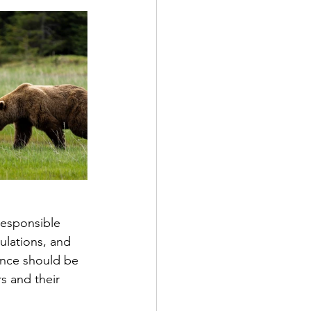
ulations, and 
nce should be 
s and their 