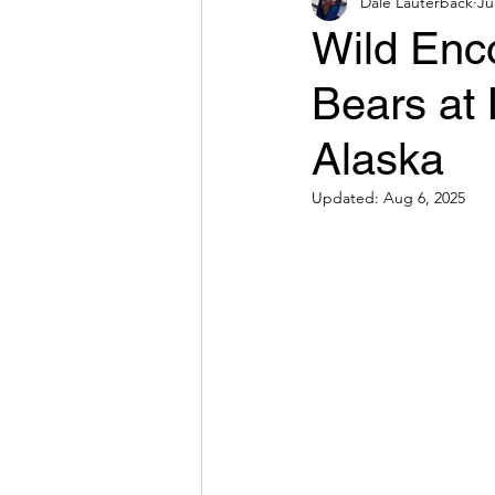
Dale Lauterback
Ju
Wild Enco
Bears at 
Alaska
Updated:
Aug 6, 2025