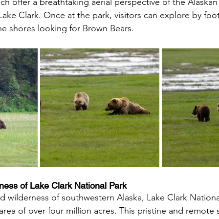
ich offer a breathtaking aerial perspective of the Alaskan
Lake Clark. Once at the park, visitors can explore by foo
the shores looking for Brown Bears.
ess of Lake Clark National Park 
d wilderness of southwestern Alaska, Lake Clark Nationa
rea of over four million acres. This pristine and remote 