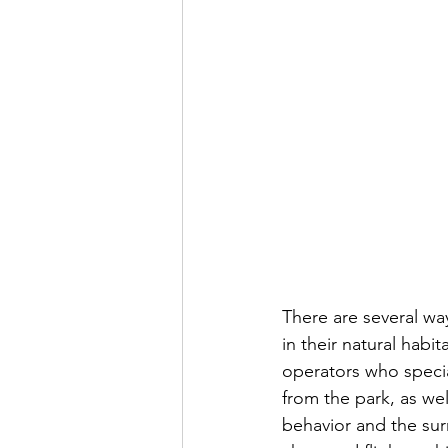
There are several way
in their natural habi
operators who special
from the park, as we
behavior and the sur