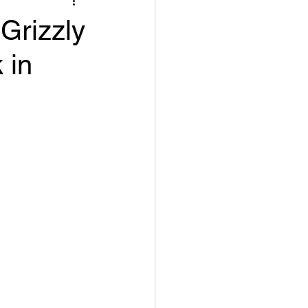
Grizzly
 in