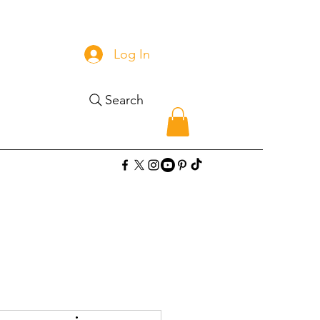
Log In
Search