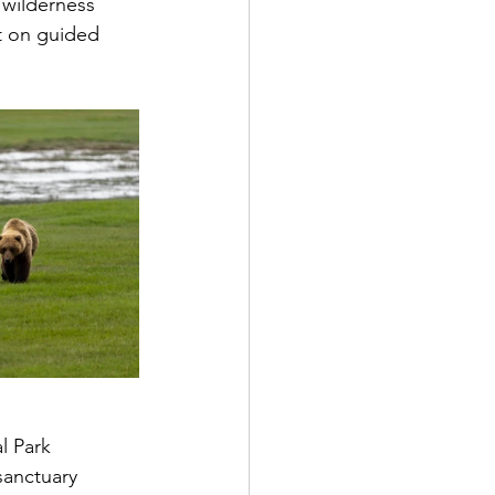
 wilderness 
t on guided 
l Park 
sanctuary 