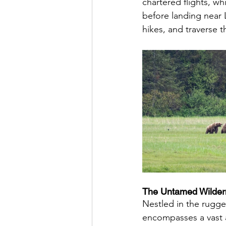
chartered flights, wh
before landing near 
hikes, and traverse 
The Untamed Wildern
Nestled in the rugge
encompasses a vast a