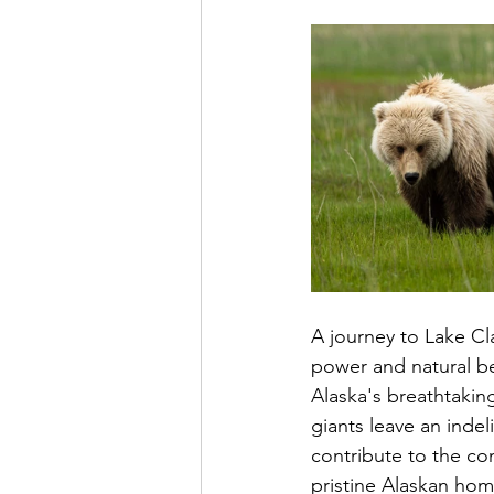
A journey to Lake Cl
power and natural bea
Alaska's breathtakin
giants leave an indel
contribute to the con
pristine Alaskan hom