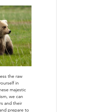
ess the raw 
ourself in 
hese majestic 
rism, we can 
rs and their 
and prepare to 