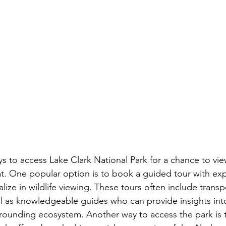
s to access Lake Clark National Park for a chance to view
tat. One popular option is to book a guided tour with ex
ize in wildlife viewing. These tours often include transp
ll as knowledgeable guides who can provide insights into
rounding ecosystem. Another way to access the park is 