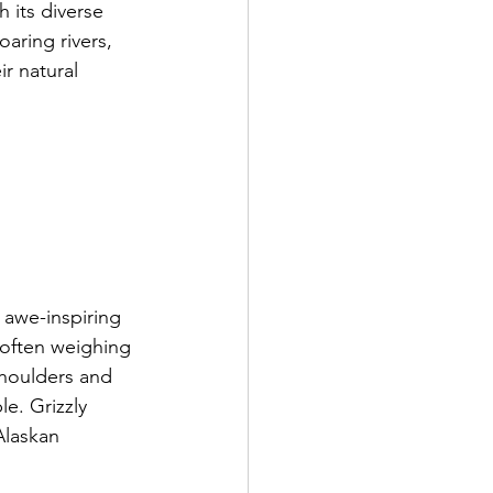
h its diverse 
aring rivers, 
ir natural 
 awe-inspiring 
 often weighing 
shoulders and 
e. Grizzly 
Alaskan 