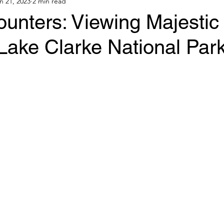
n 21, 2023
2 min read
unters: Viewing Majestic 
Lake Clarke National Park