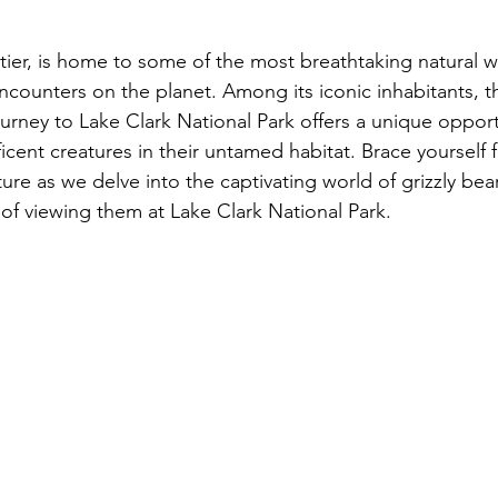
ntier, is home to some of the most breathtaking natural 
ncounters on the planet. Among its iconic inhabitants, th
urney to Lake Clark National Park offers a unique opport
cent creatures in their untamed habitat. Brace yourself f
ure as we delve into the captivating world of grizzly be
 of viewing them at Lake Clark National Park.