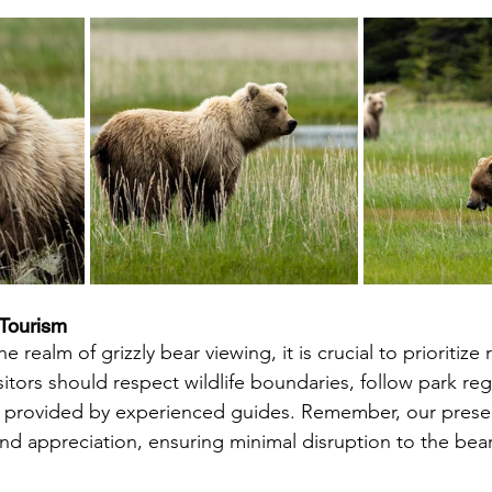
 Tourism
sitors should respect wildlife boundaries, follow park reg
s provided by experienced guides. Remember, our prese
nd appreciation, ensuring minimal disruption to the bear