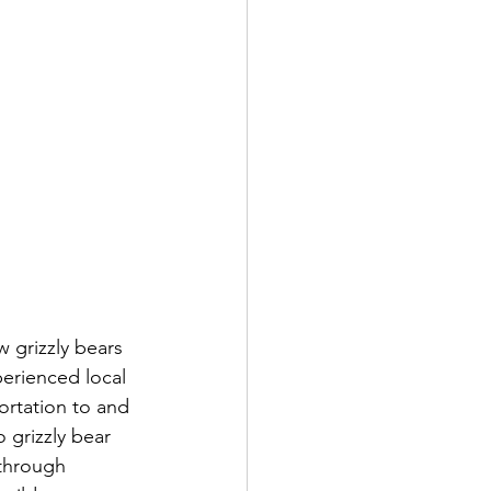
 grizzly bears 
perienced local 
ortation to and 
 grizzly bear 
through 