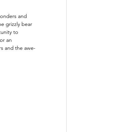
wonders and 
e grizzly bear 
unity to 
or an 
ars and the awe-