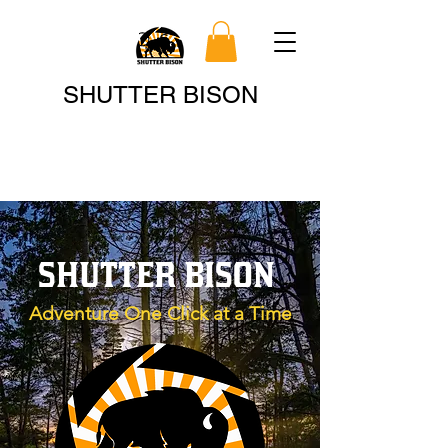
Search
SHUTTER BISON
SHUTTER BISON
Adventure One Click at a Time