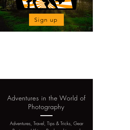
Sign up
Adventures in the World of
Photography
Adventures, Travel, Tips & Tricks, Gear