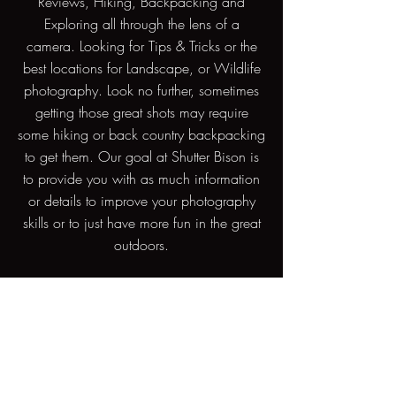
Reviews, Hiking, Backpacking and
Exploring all through the lens of a
camera. Looking for Tips & Tricks or the
best locations for Landscape, or Wildlife
photography. Look no further, sometimes
getting those great shots may require
some hiking or back country backpacking
to get them. Our goal at Shutter Bison is
to provide you with as much information
or details to improve your photography
skills or to just have more fun in the great
outdoors.