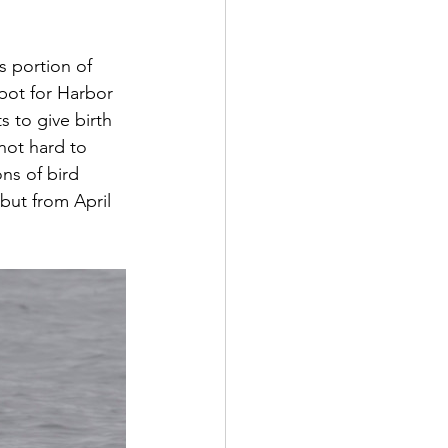
s portion of 
spot for Harbor 
 to give birth 
 not hard to 
ns of bird 
but from April 