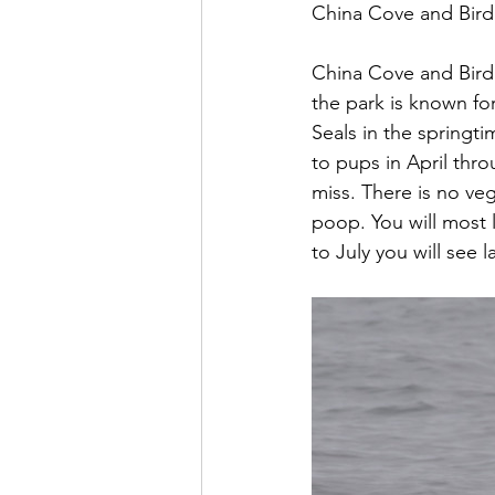
China Cove and Bird 
China Cove and Bird I
the park is known for
Seals in the springti
to pups in April throu
miss. There is no veg
poop. You will most 
to July you will see