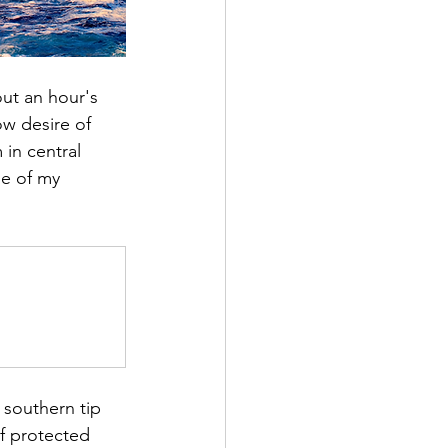
out an hour's 
ow desire of 
in central 
ne of my 
 southern tip 
of protected 