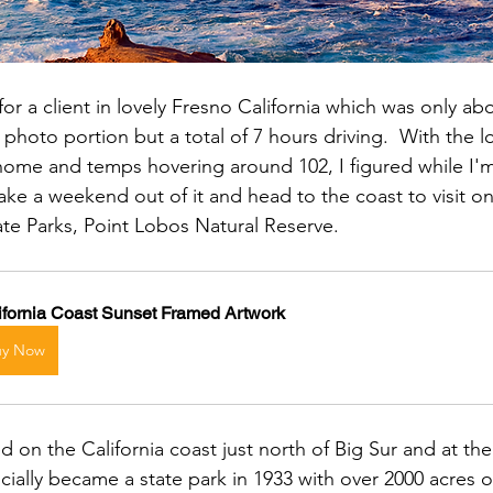
or a client in lovely Fresno California which was only ab
 photo portion but a total of 7 hours driving.  With the l
home and temps hovering around 102, I figured while I'm 
ake a weekend out of it and head to the coast to visit o
tate Parks, Point Lobos Natural Reserve.
ifornia Coast Sunset Framed Artwork
uy Now
d on the California coast just north of Big Sur and at the
ficially became a state park in 1933 with over 2000 acres 