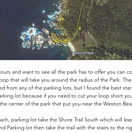
hours and want to see all the park has to offer you can 
e loop that will take you around the radius of the Park. Th
d from any of the parking lots, but I found the best star
king lot because if you need to cut your loop short yo
s the center of the park that put you near the Weston Bea
h, parking lot take the Shore Trail South which will lea
nd Parking lot then take the trail with the stairs to the r