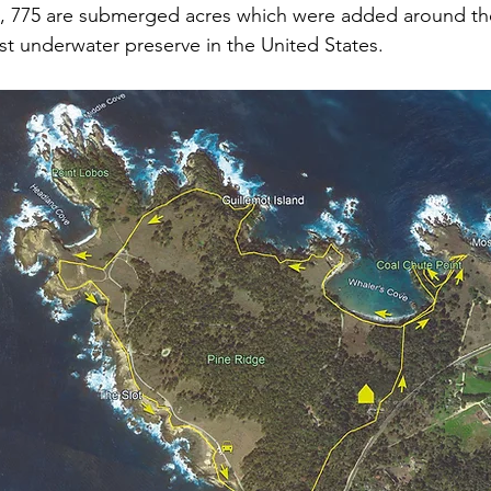
s, 775 are submerged acres which were added around the
rst underwater preserve in the United States.