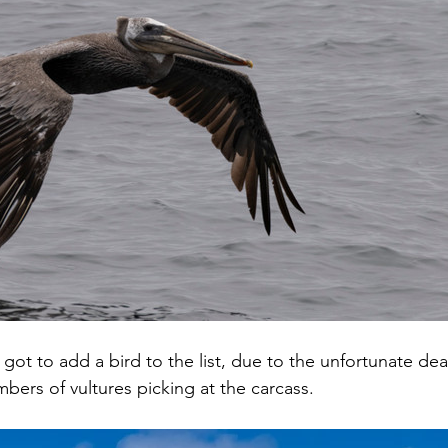
 got to add a bird to the list, due to the unfortunate deat
bers of vultures picking at the carcass.