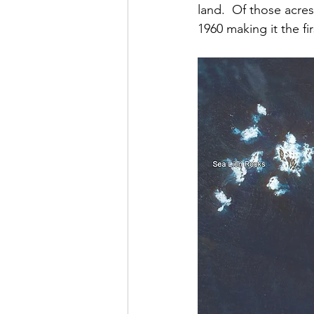
land.  Of those acre
1960 making it the fi