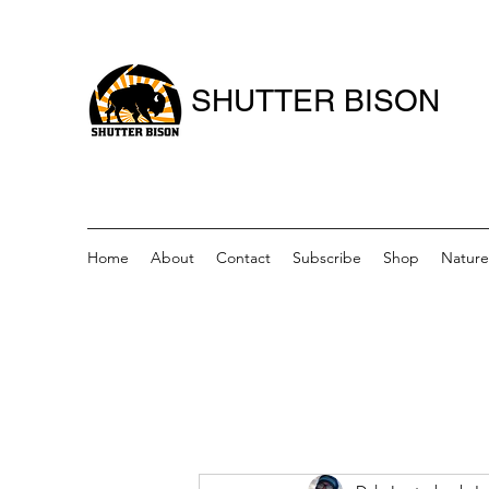
SHUTTER BISON
Home
About
Contact
Subscribe
Shop
Nature