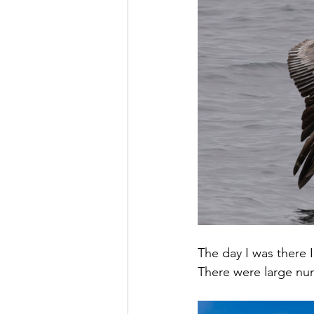
The day I was there I
There were large num