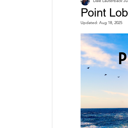
Dale Lauterback
Ju
Point Lo
Updated:
Aug 18, 2025