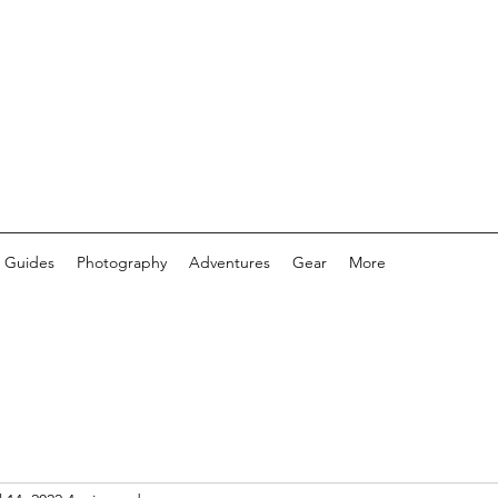
 Guides
Photography
Adventures
Gear
More