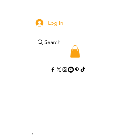
Log In
Search