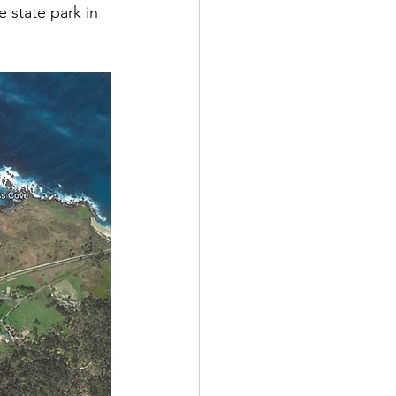
 state park in 