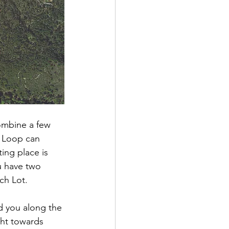
combine a few 
e Loop can 
ting place is
u have two 
ch Lot.  
d you along the 
ight towards 