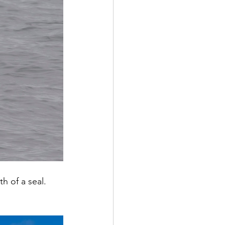
h of a seal.  