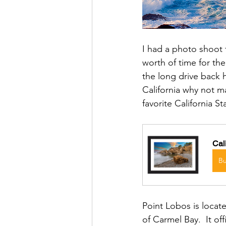
I had a photo shoot f
worth of time for the
the long drive back 
California why not m
favorite California S
Cal
B
Point Lobos is locate
of Carmel Bay.  It of