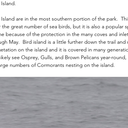
Island.
sland are in the most southern portion of the park.  Thi
 the great number of sea birds, but it is also a popular 
me because of the protection in the many coves and inlets
gh May.  Bird island is a little further down the trail and
etation on the island and it is covered in many generatio
likely see Osprey, Gulls, and Brown Pelicans year-round, 
 large numbers of Cormorants nesting on the island.