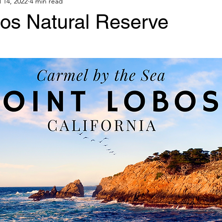
l 14, 2022
4 min read
bos Natural Reserve