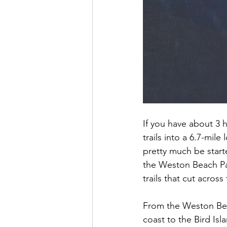
If you have about 3 
trails into a 6.7-mil
pretty much be starte
the Weston Beach Par
trails that cut acros
From the Weston Beac
coast to the Bird Isla