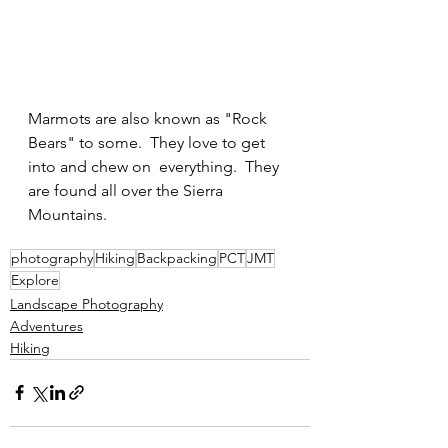
Marmots are also known as "Rock 
Bears" to some.  They love to get 
into and chew on  everything.  They 
are found all over the Sierra 
Mountains.
photography
Hiking
Backpacking
PCT
JMT
Explore
Landscape Photography
Adventures
Hiking