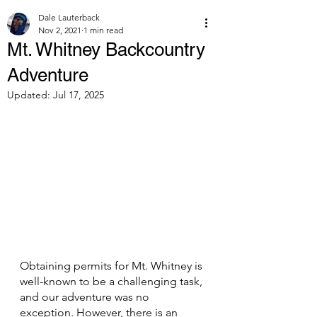
Dale Lauterback
Nov 2, 2021
1 min read
Mt. Whitney Backcountry
Adventure
Updated:
Jul 17, 2025
Obtaining permits for Mt. Whitney is 
well-known to be a challenging task, 
and our adventure was no 
exception. However, there is an 