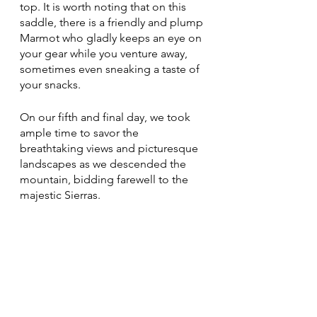
top. It is worth noting that on this 
saddle, there is a friendly and plump 
Marmot who gladly keeps an eye on 
your gear while you venture away, 
sometimes even sneaking a taste of 
your snacks.
On our fifth and final day, we took 
ample time to savor the 
breathtaking views and picturesque 
landscapes as we descended the 
mountain, bidding farewell to the 
majestic Sierras.