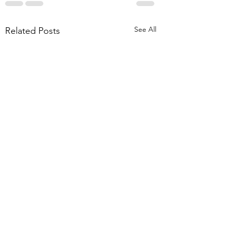
See All
Related Posts