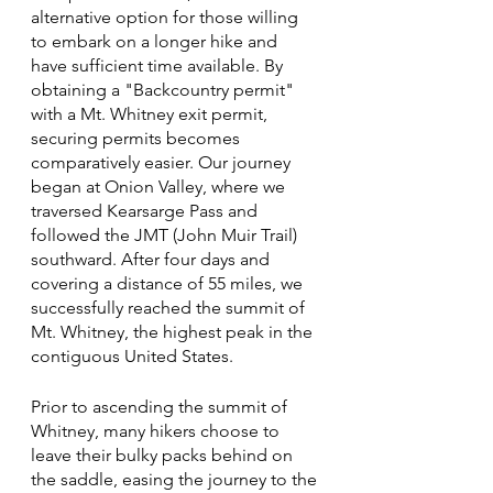
alternative option for those willing 
to embark on a longer hike and 
have sufficient time available. By 
obtaining a "Backcountry permit" 
with a Mt. Whitney exit permit, 
securing permits becomes 
comparatively easier. Our journey 
began at Onion Valley, where we 
traversed Kearsarge Pass and 
followed the JMT (John Muir Trail) 
southward. After four days and 
covering a distance of 55 miles, we 
successfully reached the summit of 
Mt. Whitney, the highest peak in the 
contiguous United States.
Prior to ascending the summit of 
Whitney, many hikers choose to 
leave their bulky packs behind on 
the saddle, easing the journey to the 