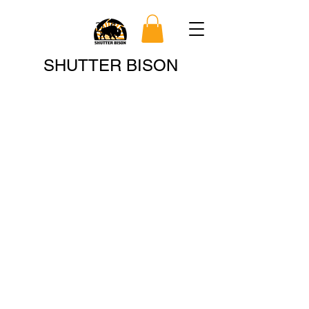
Search
SHUTTER BISON