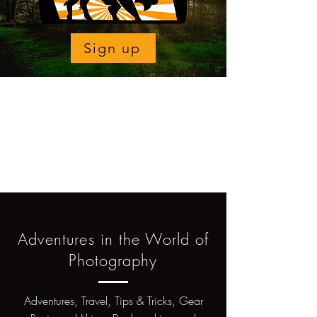
Sign up
Adventures in the World of
Photography
Adventures, Travel, Tips & Tricks, Gear