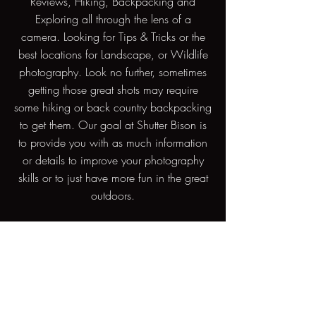
Reviews, Hiking, Backpacking and
Exploring all through the lens of a
camera. Looking for Tips & Tricks or the
best locations for Landscape, or Wildlife
photography. Look no further, sometimes
getting those great shots may require
some hiking or back country backpacking
to get them. Our goal at Shutter Bison is
to provide you with as much information
or details to improve your photography
skills or to just have more fun in the great
outdoors.