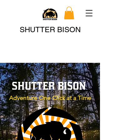
Search
SHUTTER BISON
SHUTTER BISON
Adventure One Click at a Time