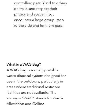
controlling pets. Yield to others 
on trails, and respect their 
privacy and space. If you 
encounter a large group, step 
to the side and let them pass.
What is a WAG Bag?
A WAG bag is a small, portable 
waste disposal system designed for 
use in the outdoors, particularly in 
areas where traditional restroom 
facilities are not available. The 
acronym "WAG" stands for Waste 
Alleviation and Gelling.