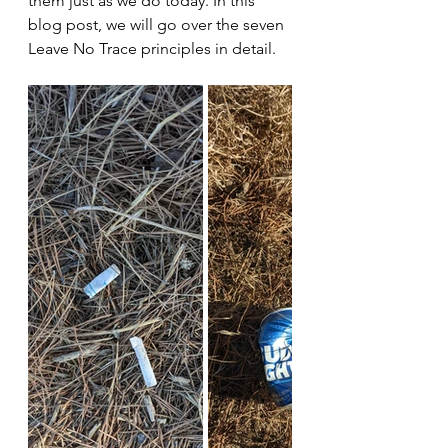
them just as we do today. In this 
blog post, we will go over the seven 
Leave No Trace principles in detail.