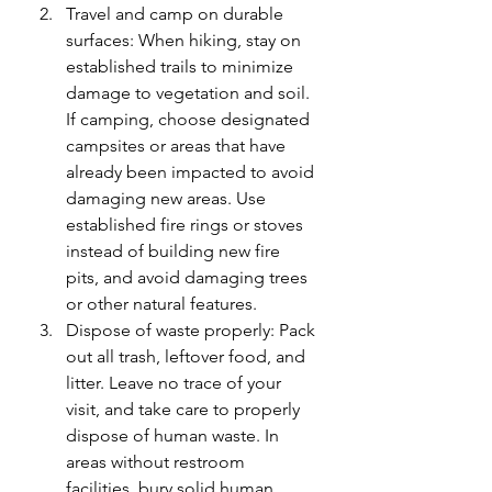
Travel and camp on durable 
surfaces: When hiking, stay on 
established trails to minimize 
damage to vegetation and soil. 
If camping, choose designated 
campsites or areas that have 
already been impacted to avoid 
damaging new areas. Use 
established fire rings or stoves 
instead of building new fire 
pits, and avoid damaging trees 
or other natural features.
Dispose of waste properly: Pack 
out all trash, leftover food, and 
litter. Leave no trace of your 
visit, and take care to properly 
dispose of human waste. In 
areas without restroom 
facilities, bury solid human 