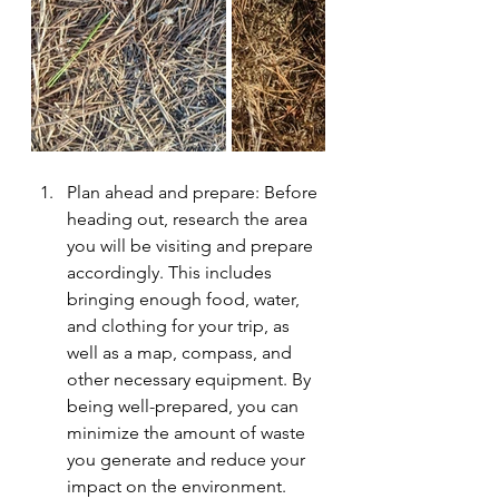
Plan ahead and prepare: Before 
heading out, research the area 
you will be visiting and prepare 
accordingly. This includes 
bringing enough food, water, 
and clothing for your trip, as 
well as a map, compass, and 
other necessary equipment. By 
being well-prepared, you can 
minimize the amount of waste 
you generate and reduce your 
impact on the environment.