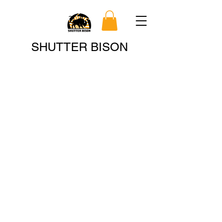
Search
SHUTTER BISON