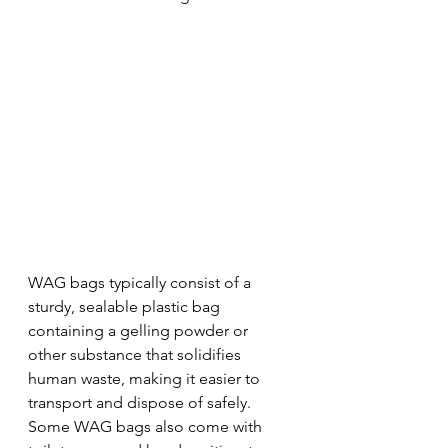
WAG bags typically consist of a 
sturdy, sealable plastic bag 
containing a gelling powder or 
other substance that solidifies 
human waste, making it easier to 
transport and dispose of safely. 
Some WAG bags also come with 