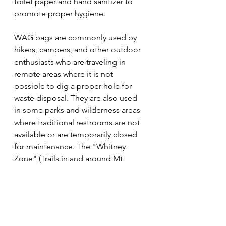
toilet paper and hand sanitizer to 
promote proper hygiene.
WAG bags are commonly used by 
hikers, campers, and other outdoor 
enthusiasts who are traveling in 
remote areas where it is not 
possible to dig a proper hole for 
waste disposal. They are also used 
in some parks and wilderness areas 
where traditional restrooms are not 
available or are temporarily closed 
for maintenance. The "Whitney 
Zone" (Trails in and around Mt 
Whitney) is one of these areas that 
required the use of WAG Bags.
After use, WAG bags should be 
sealed securely and packed out with 