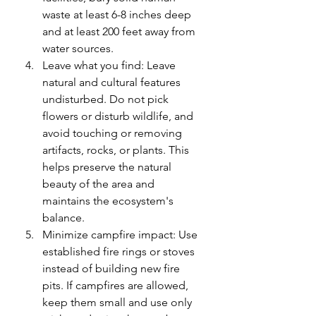
waste at least 6-8 inches deep 
and at least 200 feet away from 
water sources.
Leave what you find: Leave 
natural and cultural features 
undisturbed. Do not pick 
flowers or disturb wildlife, and 
avoid touching or removing 
artifacts, rocks, or plants. This 
helps preserve the natural 
beauty of the area and 
maintains the ecosystem's 
balance.
Minimize campfire impact: Use 
established fire rings or stoves 
instead of building new fire 
pits. If campfires are allowed, 
keep them small and use only 