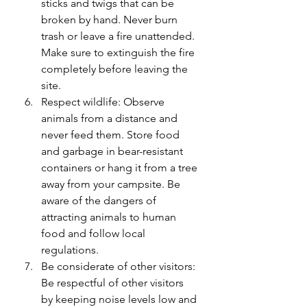
sticks and twigs that can be 
broken by hand. Never burn 
trash or leave a fire unattended. 
Make sure to extinguish the fire 
completely before leaving the 
site.
Respect wildlife: Observe 
animals from a distance and 
never feed them. Store food 
and garbage in bear-resistant 
containers or hang it from a tree 
away from your campsite. Be 
aware of the dangers of 
attracting animals to human 
food and follow local 
regulations.
Be considerate of other visitors: 
Be respectful of other visitors 
by keeping noise levels low and 