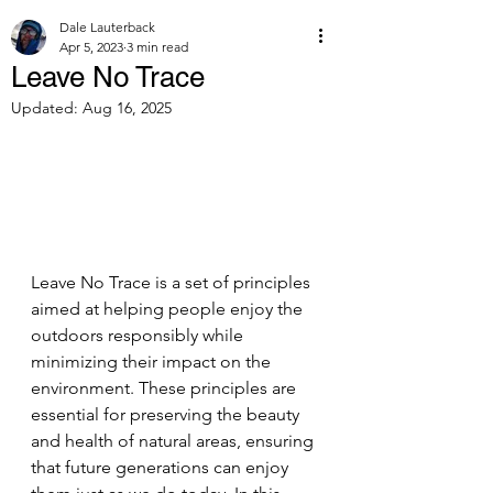
Dale Lauterback
Apr 5, 2023
3 min read
Leave No Trace
Updated:
Aug 16, 2025
Leave No Trace is a set of principles 
aimed at helping people enjoy the 
outdoors responsibly while 
minimizing their impact on the 
environment. These principles are 
essential for preserving the beauty 
and health of natural areas, ensuring 
that future generations can enjoy 