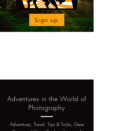
Sign up
Adventures in the World of
Photography
Adventures, Travel, Tips & Tricks, Gear