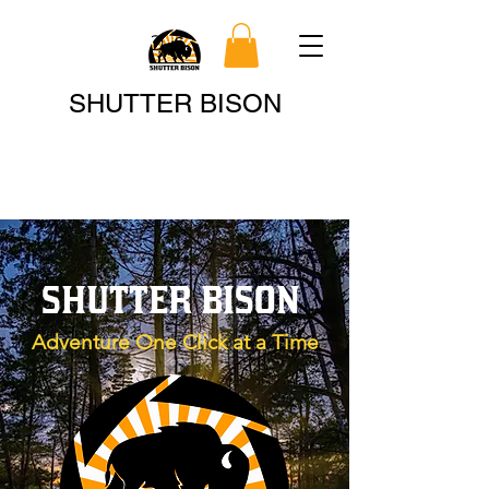
Search
SHUTTER BISON
SHUTTER BISON
Adventure One Click at a Time