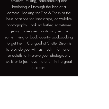
Reviews, Hiking, Backpacking and
Exploring all through the lens of a
camera. Looking for Tips & Tricks or the
best locations for Landscape, or Wildlife
photography. Look no further, sometimes
getting those great shots may require
some hiking or back country backpacking
to get them. Our goal at Shutter Bison is
to provide you with as much information
or details to improve your photography
skills or to just have more fun in the great
outdoors.