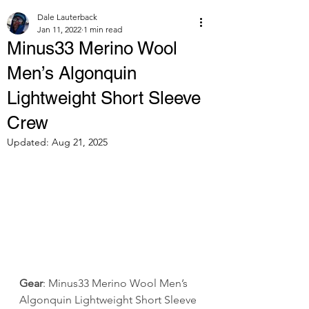
Dale Lauterback
Jan 11, 2022
1 min read
Minus33 Merino Wool
Men’s Algonquin
Lightweight Short Sleeve
Crew
Updated:
Aug 21, 2025
Gear
: Minus33 Merino Wool Men’s 
Algonquin Lightweight Short Sleeve 