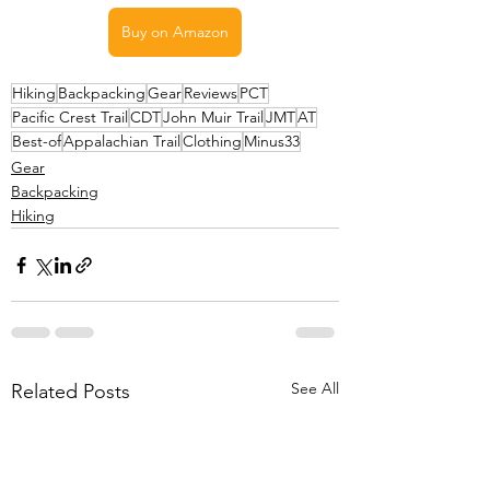
Buy on Amazon
Hiking
Backpacking
Gear
Reviews
PCT
Pacific Crest Trail
CDT
John Muir Trail
JMT
AT
Best-of
Appalachian Trail
Clothing
Minus33
Gear
Backpacking
Hiking
See All
Related Posts