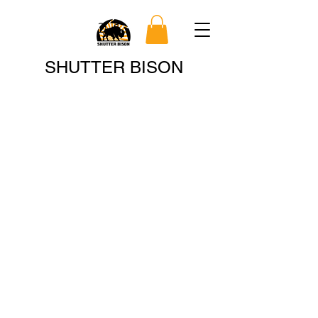
Search
SHUTTER BISON