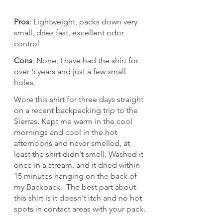
Pros
: Lightweight, packs down very 
small, dries fast, excellent odor 
control
Cons
: None, I have had the shirt for 
over 5 years and just a few small 
holes.
Wore this shirt for three days straight 
on a recent backpacking trip to the 
Sierras. Kept me warm in the cool 
mornings and cool in the hot 
afternoons and never smelled, at 
least the shirt didn't smell. Washed it 
once in a stream, and it dried within 
15 minutes hanging on the back of 
my Backpack.  The best part about 
this shirt is it doesn't itch and no hot 
spots in contact areas with your pack.