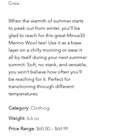
Crew
When the warmth of summer starts 
to peek out from winter, you’ll be 
glad to reach for this great Minus33 
Merino Wool tee! Use it as a base 
layer on a chilly morning or wear it 
all by itself during your next summer 
summit. Soft, no stank, and versatile, 
you won’t believe how often you’ll 
be reaching for it. Perfect for 
transitioning through different 
temperatures.
Category
: Clothing
Weight
: 6.6 oz
Price Range
: $60.00 – $64.99