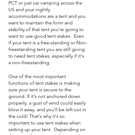
PCT or just car camping across the 
US and your nightly 
accommodations are a tent and you 
want to maintain the form and 
stability of that tent you're going to 
want to use good tent stakes.  Even 
if your tent is a free-standing or Non-
freestanding tent you are still going 
to need tent stakes, especially if it's 
a non-freestanding. 
One of the most important 
functions of tent stakes is making 
sure your tent is secure to the 
ground. If it's not anchored down 
properly, a gust of wind could easily 
blow it away, and you'll be left out in 
the cold! That's why it's so 
important to use tent stakes when 
setting up your tent.  Depending on 