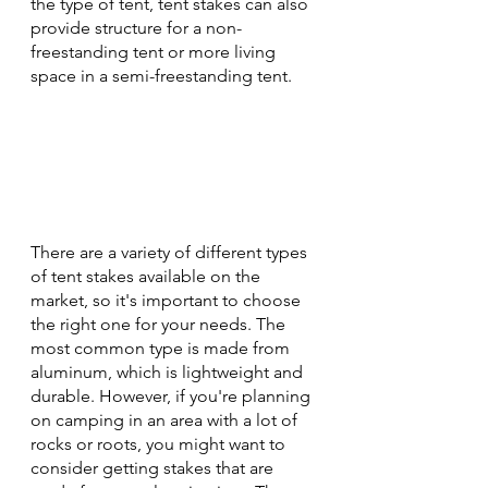
the type of tent, tent stakes can also 
provide structure for a non-
freestanding tent or more living 
space in a semi-freestanding tent. 
There are a variety of different types 
of tent stakes available on the 
market, so it's important to choose 
the right one for your needs. The 
most common type is made from 
aluminum, which is lightweight and 
durable. However, if you're planning 
on camping in an area with a lot of 
rocks or roots, you might want to 
consider getting stakes that are 