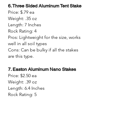
6. Three Sided Aluminum Tent Stake
Price: $.79 ea
Weight: .35 oz
Length: 7 Inches
Rock Rating: 4
Pros: Lightweight for the size, works 
well in all soil types
Cons: Can be bulky if all the stakes 
are this type.
7. Easton Aluminum Nano Stakes
Price: $2.50 ea
Weight: .39 oz
Length: 6.4 Inches
Rock Rating: 5
Pros: Lightweight, Strong, can take a 
beating
Cons: Doesn't work well in soft soil