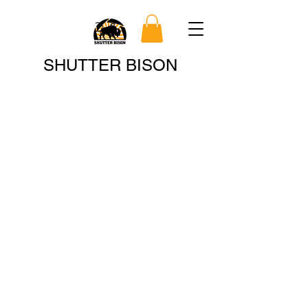
Search
SHUTTER BISON