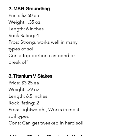
2. MSR Groundhog
Price: $3.50 ea
Weight:  .35 oz
Length: 6 Inches
Rock Rating: 4
Pros: Strong, works well in many 
types of soil
Cons: Top portion can bend or 
break off
3. Titanium V Stakes
Price: $3.25 ea
Weight: .39 oz
Length: 6.5 Inches
Rock Rating: 2
Pros: Lightweight, Works in most 
soil types
Cons: Can get tweaked in hard soil