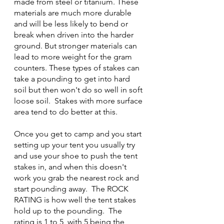
made from steel or titanium. These 
materials are much more durable 
and will be less likely to bend or 
break when driven into the harder 
ground. But stronger materials can 
lead to more weight for the gram 
counters. These types of stakes can 
take a pounding to get into hard 
soil but then won't do so well in soft 
loose soil.  Stakes with more surface 
area tend to do better at this.
Once you get to camp and you start 
setting up your tent you usually try 
and use your shoe to push the tent 
stakes in, and when this doesn't 
work you grab the nearest rock and 
start pounding away.  The ROCK 
RATING is how well the tent stakes 
hold up to the pounding.  The 
rating is 1 to 5, with 5 being the 