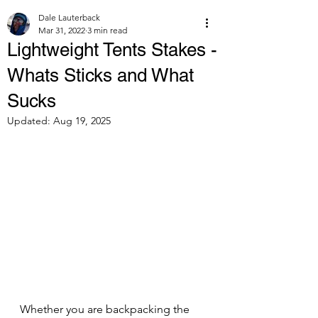
Dale Lauterback
Mar 31, 2022
3 min read
Lightweight Tents Stakes -
Whats Sticks and What
Sucks
Updated:
Aug 19, 2025
Whether you are backpacking the 