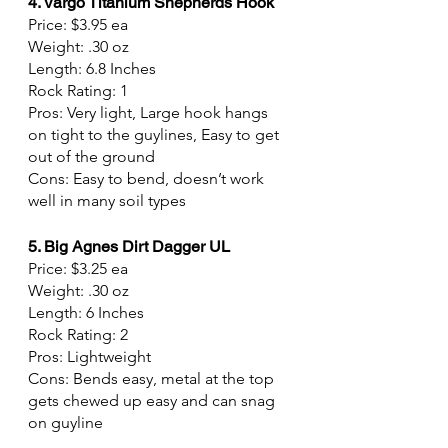
4. Vargo Titanium Shepherds Hook
Price: $3.95 ea
Weight: .30 oz
Length: 6.8 Inches
Rock Rating: 1
Pros: Very light, Large hook hangs 
on tight to the guylines, Easy to get 
out of the ground
Cons: Easy to bend, doesn’t work 
well in many soil types
5. Big Agnes Dirt Dagger UL
Price: $3.25 ea
Weight: .30 oz
Length: 6 Inches
Rock Rating: 2
Pros: Lightweight
Cons: Bends easy, metal at the top 
gets chewed up easy and can snag 
on guyline