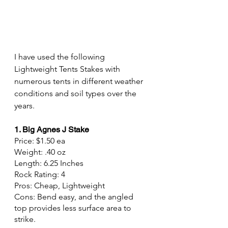
I have used the following 
Lightweight Tents Stakes with 
numerous tents in different weather 
conditions and soil types over the 
years.
1. Big Agnes J Stake
Price: $1.50 ea
Weight: .40 oz
Length: 6.25 Inches
Rock Rating: 4
Pros: Cheap, Lightweight
Cons: Bend easy, and the angled 
top provides less surface area to 
strike.