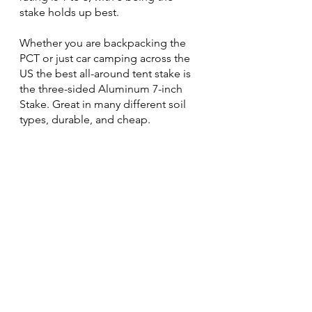
stake holds up best.
Whether you are backpacking the 
PCT or just car camping across the 
US the best all-around tent stake is 
the three-sided Aluminum 7-inch 
Stake. Great in many different soil 
types, durable, and cheap.