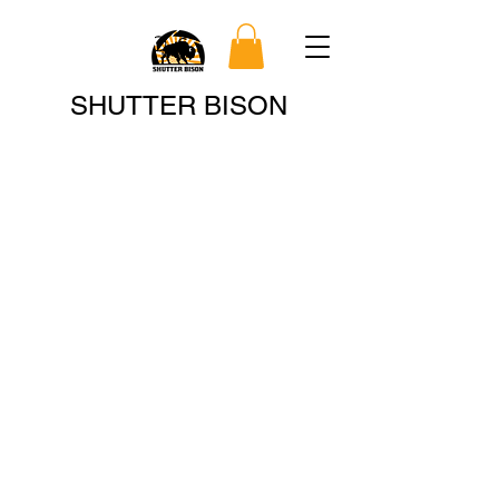
Search
SHUTTER BISON