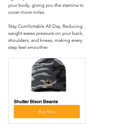
your body, giving you the stamina to 
cover more miles.
Stay Comfortable All Day, Reducing 
weight eases pressure on your back, 
shoulders, and knees, making every 
step feel smoother.
Shutter Bison Beanie
Buy Now