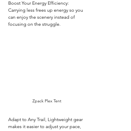
Boost Your Energy Efficiency: 
Carrying less frees up energy so you 
can enjoy the scenery instead of 
focusing on the struggle.
Zpack Plex Tent
Adapt to Any Trail, Lightweight gear 
makes it easier to adjust your pace, 