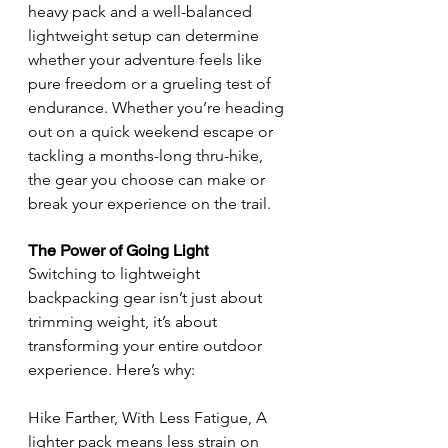
heavy pack and a well-balanced 
lightweight setup can determine 
whether your adventure feels like 
pure freedom or a grueling test of 
endurance. Whether you’re heading 
out on a quick weekend escape or 
tackling a months-long thru-hike, 
the gear you choose can make or 
break your experience on the trail.
The Power of Going Light
Switching to lightweight 
backpacking gear isn’t just about 
trimming weight, it’s about 
transforming your entire outdoor 
experience. Here’s why:
Hike Farther, With Less Fatigue, A 
lighter pack means less strain on 