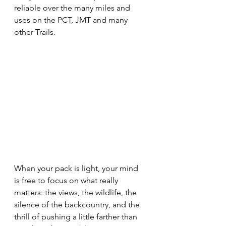
reliable over the many miles and 
uses on the PCT, JMT and many 
other Trails.
When your pack is light, your mind 
is free to focus on what really 
matters: the views, the wildlife, the 
silence of the backcountry, and the 
thrill of pushing a little farther than 