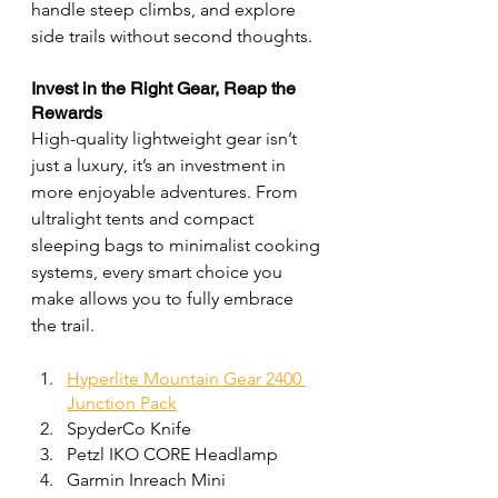
handle steep climbs, and explore 
side trails without second thoughts.
Invest in the Right Gear, Reap the 
Rewards
High-quality lightweight gear isn’t 
just a luxury, it’s an investment in 
more enjoyable adventures. From 
ultralight tents and compact 
sleeping bags to minimalist cooking 
systems, every smart choice you 
make allows you to fully embrace 
the trail.
Hyperlite Mountain Gear 2400 
Junction Pack
SpyderCo Knife
Petzl IKO CORE Headlamp
Garmin Inreach Mini