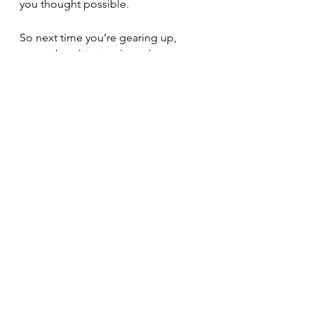
you thought possible.
So next time you’re gearing up, 
remember this simple truth: every 
ounce counts. Lighten your load, 
and you’ll discover just how far the 
trail can take you.
Happy hiking — and happier trails 
ahead!
Hiking
Backpacking
Gear
PCT
Pacific Crest Trail
CDT
John Muir Trail
Adventures
AT
equipment
Appalachian Trail
Explore
Hyperlite Mountain Gear
Sea To Summit
Gossamer
Gear
Backpacking
Hiking