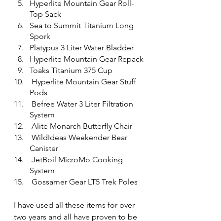
Hyperlite Mountain Gear Roll-
Top Sack
Sea to Summit Titanium Long 
Spork
Platypus 3 Liter Water Bladder
Hyperlite Mountain Gear Repack
Toaks Titanium 375 Cup
 Hyperlite Mountain Gear Stuff 
Pods
 Befree Water 3 Liter Filtration 
System
 Alite Monarch Butterfly Chair
 WildIdeas Weekender Bear 
Canister
 JetBoil MicroMo Cooking 
System
 Gossamer Gear LT5 Trek Poles
I have used all these items for over 
two years and all have proven to be 