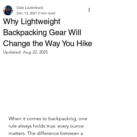
Dale Lauterback
Dec 13, 2021
2 min read
Why Lightweight
Backpacking Gear Will
Change the Way You Hike
Updated:
Aug 22, 2025
When it comes to backpacking, one 
rule always holds true: every ounce 
matters. The difference between a 