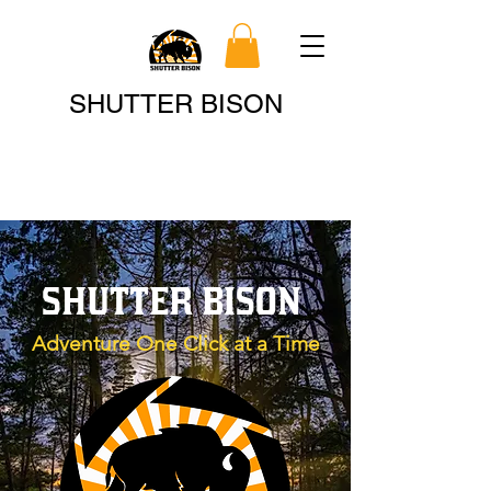
Search
SHUTTER BISON
SHUTTER BISON
Adventure One Click at a Time