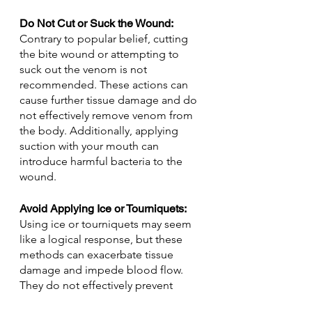
Do Not Cut or Suck the Wound: 
Contrary to popular belief, cutting 
the bite wound or attempting to 
suck out the venom is not 
recommended. These actions can 
cause further tissue damage and do 
not effectively remove venom from 
the body. Additionally, applying 
suction with your mouth can 
introduce harmful bacteria to the 
wound.
Avoid Applying Ice or Tourniquets: 
Using ice or tourniquets may seem 
like a logical response, but these 
methods can exacerbate tissue 
damage and impede blood flow. 
They do not effectively prevent 
venom from spreading and can lead 