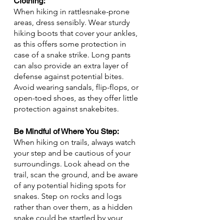
Clothing: 
When hiking in rattlesnake-prone 
areas, dress sensibly. Wear sturdy 
hiking boots that cover your ankles, 
as this offers some protection in 
case of a snake strike. Long pants 
can also provide an extra layer of 
defense against potential bites. 
Avoid wearing sandals, flip-flops, or 
open-toed shoes, as they offer little 
protection against snakebites.
Be Mindful of Where You Step: 
When hiking on trails, always watch 
your step and be cautious of your 
surroundings. Look ahead on the 
trail, scan the ground, and be aware 
of any potential hiding spots for 
snakes. Step on rocks and logs 
rather than over them, as a hidden 
snake could be startled by your 