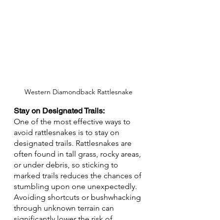
Western Diamondback Rattlesnake
Stay on Designated Trails: 
One of the most effective ways to 
avoid rattlesnakes is to stay on 
designated trails. Rattlesnakes are 
often found in tall grass, rocky areas, 
or under debris, so sticking to 
marked trails reduces the chances of 
stumbling upon one unexpectedly. 
Avoiding shortcuts or bushwhacking 
through unknown terrain can 
significantly lower the risk of 