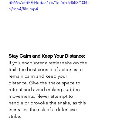
d86657efdf0f44eda347c71e2bb7d582/1080
p/mp4/file.mp4
Stay Calm and Keep Your Distance:
If you encounter a rattlesnake on the 
trail, the best course of action is to 
remain calm and keep your 
distance. Give the snake space to 
retreat and avoid making sudden 
movements. Never attempt to 
handle or provoke the snake, as this 
increases the risk of a defensive 
strike.