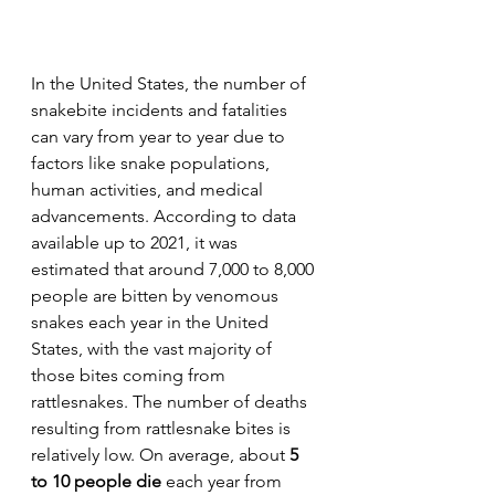
In the United States, the number of 
snakebite incidents and fatalities 
can vary from year to year due to 
factors like snake populations, 
human activities, and medical 
advancements. According to data 
available up to 2021, it was 
estimated that around 7,000 to 8,000 
people are bitten by venomous 
snakes each year in the United 
States, with the vast majority of 
those bites coming from 
rattlesnakes. The number of deaths 
resulting from rattlesnake bites is 
relatively low. On average, about 
5 
to 10 people die
 each year from 