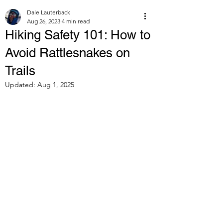
Dale Lauterback
Aug 26, 2023
4 min read
Hiking Safety 101: How to
Avoid Rattlesnakes on
Trails
Updated:
Aug 1, 2025