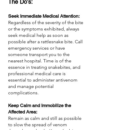
The Do's:
Seek Immediate Medical Attention: 
Regardless of the severity of the bite 
or the symptoms exhibited, always 
seek medical help as soon as 
possible after a rattlesnake bite. Call 
emergency services or have 
someone transport you to the 
nearest hospital. Time is of the 
essence in treating snakebites, and 
professional medical care is 
essential to administer antivenom 
and manage potential 
complications.
Keep Calm and Immobilize the 
Affected Area: 
Remain as calm and still as possible 
to slow the spread of venom 