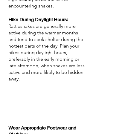
encountering snakes.
Hike During Daylight Hours: 
Rattlesnakes are generally more 
active during the warmer months 
and tend to seek shelter during the 
hottest parts of the day. Plan your 
hikes during daylight hours, 
preferably in the early morning or 
late afternoon, when snakes are less 
active and more likely to be hidden 
away.
Wear Appropriate Footwear and 