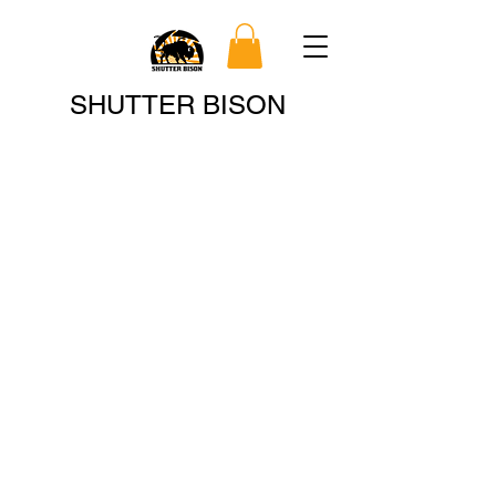
Search
SHUTTER BISON