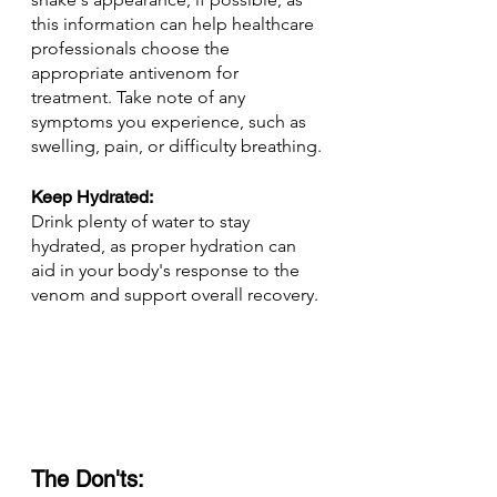
this information can help healthcare 
professionals choose the 
appropriate antivenom for 
treatment. Take note of any 
symptoms you experience, such as 
swelling, pain, or difficulty breathing.
Keep Hydrated: 
Drink plenty of water to stay 
hydrated, as proper hydration can 
aid in your body's response to the 
venom and support overall recovery.
The Don'ts: