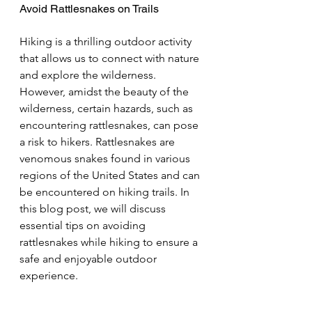
Avoid Rattlesnakes on Trails
Hiking is a thrilling outdoor activity 
that allows us to connect with nature 
and explore the wilderness. 
However, amidst the beauty of the 
wilderness, certain hazards, such as 
encountering rattlesnakes, can pose 
a risk to hikers. Rattlesnakes are 
venomous snakes found in various 
regions of the United States and can 
be encountered on hiking trails. In 
this blog post, we will discuss 
essential tips on avoiding 
rattlesnakes while hiking to ensure a 
safe and enjoyable outdoor 
experience.