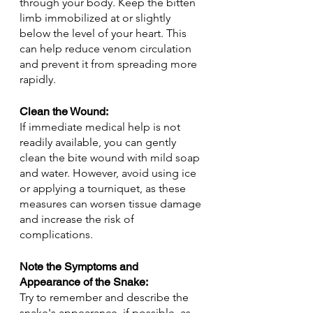
through your body. Keep the bitten 
limb immobilized at or slightly 
below the level of your heart. This 
can help reduce venom circulation 
and prevent it from spreading more 
rapidly.
Clean the Wound: 
If immediate medical help is not 
readily available, you can gently 
clean the bite wound with mild soap 
and water. However, avoid using ice 
or applying a tourniquet, as these 
measures can worsen tissue damage 
and increase the risk of 
complications.
Note the Symptoms and 
Appearance of the Snake:
Try to remember and describe the 
snake's appearance, if possible, as 