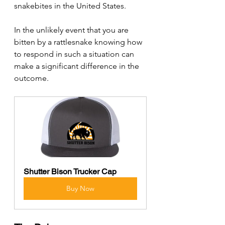
snakebites in the United States. 
In the unlikely event that you are 
bitten by a rattlesnake knowing how 
to respond in such a situation can 
make a significant difference in the 
outcome.
Shutter Bison Trucker Cap
Buy Now