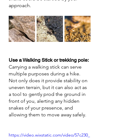
approach.
Use a Walking Stick or trekking pole: 
Carrying a walking stick can serve 
multiple purposes during a hike. 
Not only does it provide stability on 
uneven terrain, but it can also act as 
a tool to gently prod the ground in 
front of you, alerting any hidden 
snakes of your presence, and 
allowing them to move away safely.
https://video.wixstatic.com/video/57c230_