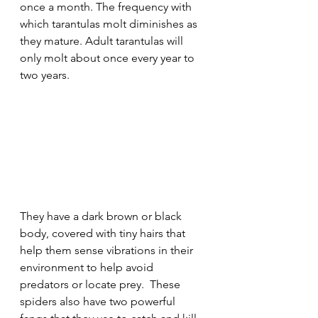
once a month. The frequency with 
which tarantulas molt diminishes as 
they mature. Adult tarantulas will 
only molt about once every year to 
two years.
They have a dark brown or black 
body, covered with tiny hairs that 
help them sense vibrations in their 
environment to help avoid 
predators or locate prey.  These 
spiders also have two powerful 