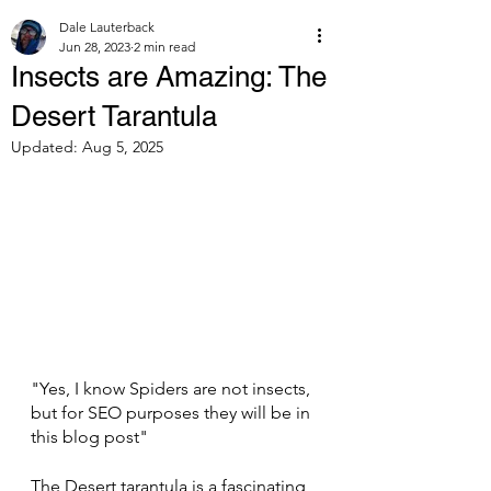
Dale Lauterback
Jun 28, 2023
2 min read
Insects are Amazing: The
Desert Tarantula
Updated:
Aug 5, 2025
"Yes, I know Spiders are not insects, 
but for SEO purposes they will be in 
this blog post"
The Desert tarantula is a fascinating 