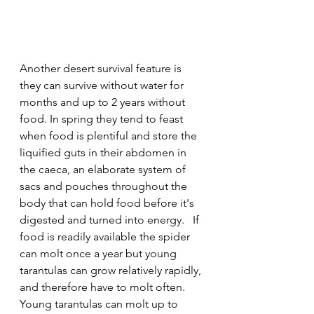
Another desert survival feature is 
they can survive without water for 
months and up to 2 years without 
food. In spring they tend to feast 
when food is plentiful and store the 
liquified guts in their abdomen in 
the caeca, an elaborate system of 
sacs and pouches throughout the 
body that can hold food before it's 
digested and turned into energy.
  If 
food is readily available the spider 
can molt once a year but young 
tarantulas can grow relatively rapidly, 
and therefore have to molt often. 
Young tarantulas can molt up to 