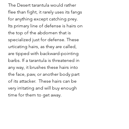
The Desert tarantula would rather 
flee than fight, it rarely uses its fangs 
for anything except catching prey.  
Its primary line of defense is hairs on 
the top of the abdomen that is 
specialized just for defense. These 
urticating hairs, as they are called, 
are tipped with backward-pointing 
barbs. If a tarantula is threatened in 
any way, it brushes these hairs into 
the face, paw, or another body part 
of its attacker.  These hairs can be 
very irritating and will buy enough 
time for them to get away.