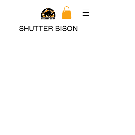
Search
SHUTTER BISON