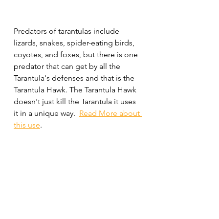
Predators of tarantulas include 
lizards, snakes, spider-eating birds, 
coyotes, and foxes, but there is one 
predator that can get by all the 
Tarantula's defenses and that is the 
Tarantula Hawk. The Tarantula Hawk 
doesn't just kill the Tarantula it uses 
it in a unique way.  
Read More about 
this use
.