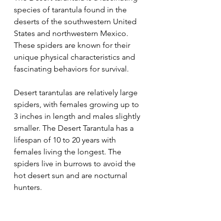
species of tarantula found in the 
deserts of the southwestern United 
States and northwestern Mexico. 
These spiders are known for their 
unique physical characteristics and 
fascinating behaviors for survival.
Desert tarantulas are relatively large 
spiders, with females growing up to 
3 inches in length and males slightly 
smaller. The Desert Tarantula has a 
lifespan of 10 to 20 years with 
females living the longest. The 
spiders live in burrows to avoid the 
hot desert sun and are nocturnal 
hunters.  