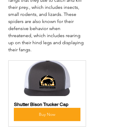
fangs that they use to catch and kill 
their prey., which includes insects, 
small rodents, and lizards. These 
spiders are also known for their 
defensive behavior when 
threatened, which includes rearing 
up on their hind legs and displaying 
their fangs.
Shutter Bison Trucker Cap
Buy Now