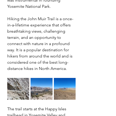
was instrumental in founding 
Yosemite National Park.
Hiking the John Muir Trail is a once-
in-a-lifetime experience that offers 
breathtaking views, challenging 
terrain, and an opportunity to 
connect with nature in a profound 
way. It is a popular destination for 
hikers from around the world and is 
considered one of the best long-
distance hikes in North America.
The trail starts at the Happy Isles 
trailhead in Yosemite Valley and 