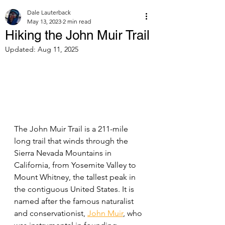
Dale Lauterback
May 13, 2023
2 min read
Hiking the John Muir Trail
Updated:
Aug 11, 2025
The John Muir Trail is a 211-mile 
long trail that winds through the 
Sierra Nevada Mountains in 
California, from Yosemite Valley to 
Mount Whitney, the tallest peak in 
the contiguous United States. It is 
named after the famous naturalist 
and conservationist, 
John Muir
, who 