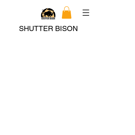
Search
SHUTTER BISON