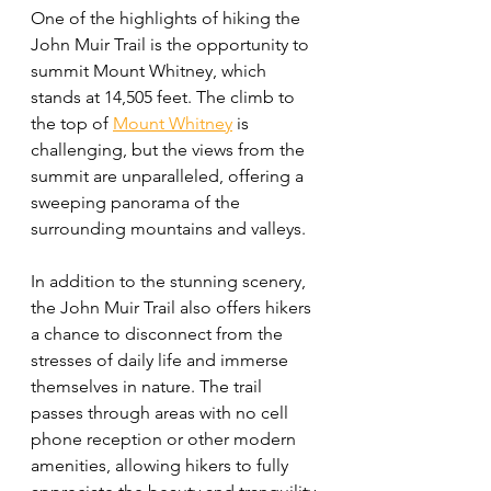
One of the highlights of hiking the 
John Muir Trail is the opportunity to 
summit Mount Whitney, which 
stands at 14,505 feet. The climb to 
the top of 
Mount Whitney
 is 
challenging, but the views from the 
summit are unparalleled, offering a 
sweeping panorama of the 
surrounding mountains and valleys.
In addition to the stunning scenery, 
the John Muir Trail also offers hikers 
a chance to disconnect from the 
stresses of daily life and immerse 
themselves in nature. The trail 
passes through areas with no cell 
phone reception or other modern 
amenities, allowing hikers to fully 