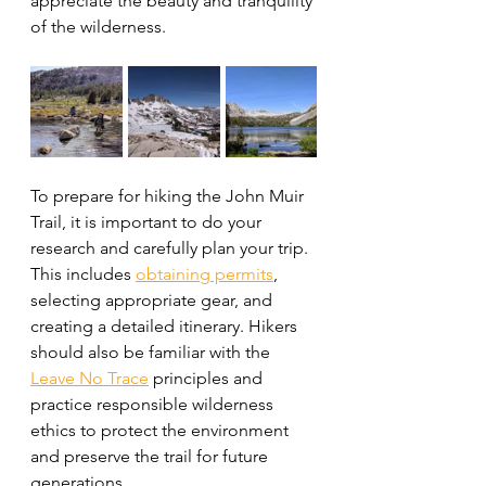
appreciate the beauty and tranquility 
of the wilderness.
To prepare for hiking the John Muir 
Trail, it is important to do your 
research and carefully plan your trip. 
This includes 
obtaining permits
, 
selecting appropriate gear, and 
creating a detailed itinerary. Hikers 
should also be familiar with the 
Leave No Trace
 principles and 
practice responsible wilderness 
ethics to protect the environment 
and preserve the trail for future 
generations.