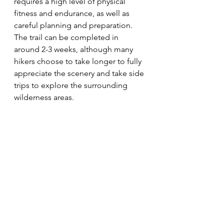
requires a high level of physical 
fitness and endurance, as well as 
careful planning and preparation. 
The trail can be completed in 
around 2-3 weeks, although many 
hikers choose to take longer to fully 
appreciate the scenery and take side 
trips to explore the surrounding 
wilderness areas.