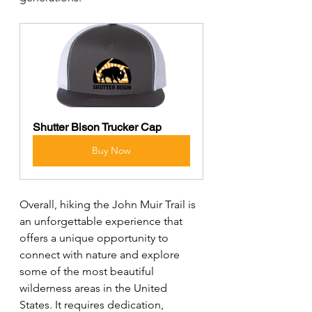
Shutter Bison Trucker Cap
Buy Now
Overall, hiking the John Muir Trail is 
an unforgettable experience that 
offers a unique opportunity to 
connect with nature and explore 
some of the most beautiful 
wilderness areas in the United 
States. It requires dedication, 