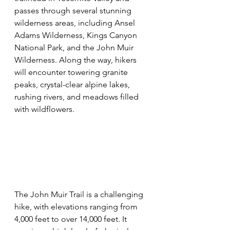
passes through several stunning 
wilderness areas, including Ansel 
Adams Wilderness, Kings Canyon 
National Park, and the John Muir 
Wilderness. Along the way, hikers 
will encounter towering granite 
peaks, crystal-clear alpine lakes, 
rushing rivers, and meadows filled 
with wildflowers.
The John Muir Trail is a challenging 
hike, with elevations ranging from 
4,000 feet to over 14,000 feet. It 