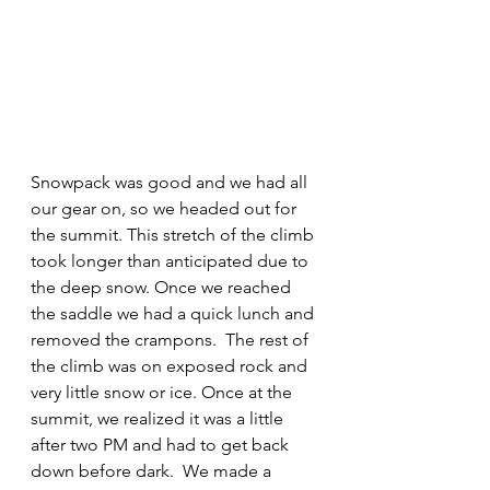
Snowpack was good and we had all 
our gear on, so we headed out for 
the summit. This stretch of the climb 
took longer than anticipated due to 
the deep snow. Once we reached 
the saddle we had a quick lunch and 
removed the crampons.  The rest of 
the climb was on exposed rock and 
very little snow or ice. Once at the 
summit, we realized it was a little 
after two PM and had to get back 
down before dark.  We made a 