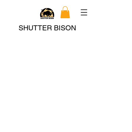
Search
SHUTTER BISON