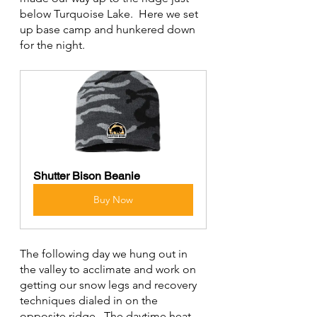
below Turquoise Lake.  Here we set 
up base camp and hunkered down 
for the night.
Shutter Bison Beanie
Buy Now
The following day we hung out in 
the valley to acclimate and work on 
getting our snow legs and recovery 
techniques dialed in on the 
opposite ridge.  The daytime heat 