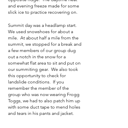
and evening freeze made for some 
slick ice to practice recovering on.  
Summit day was a headlamp start. 
We used snowshoes for about a 
mile.  At about half a mile from the 
summit, we stopped for a break and 
a few members of our group dug 
out a notch in the snow for a 
somewhat flat area to sit and put on 
our summiting gear.  We also took 
this opportunity to check for 
landslide conditions.  If you 
remember the member of the 
group who was now wearing Frogg 
Toggs, we had to also patch him up 
with some duct tape to mend holes 
and tears in his pants and jacket.