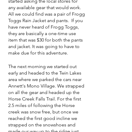
started asking the local stores for 
any available gear that would work.  
All we could find was a pair of Frogg 
Toggs Rain Jacket and pants.  If you 
have never heard of Frogg Toggs, 
they are basically a one-time use 
item that was $30 for both the pants 
and jacket. It was going to have to 
make due for this adventure.
The next morning we started out 
early and headed to the Twin Lakes 
area where we parked the cars near 
Annett's Mono Village. We strapped 
on all the gear and headed up the 
Horse Creek Falls Trail. For the first 
2.5 miles of following the Horse 
creek was snow free, but once we 
reached the first good incline we 
strapped on the snowshoes and 
made our way up to the ridge just 