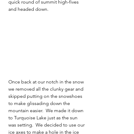
quick round of summit high-fives 
and headed down.
Once back at our notch in the snow 
we removed all the clunky gear and 
skipped putting on the snowshoes 
to make glissading down the 
mountain easier.  We made it down 
to Turquoise Lake just as the sun 
was setting.  We decided to use our 
ice axes to make a hole in the ice 