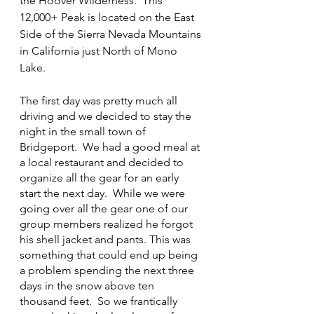
the Hoover Wilderness.  This 
12,000+ Peak is located on the East 
Side of the Sierra Nevada Mountains 
in California just North of Mono 
Lake.
The first day was pretty much all 
driving and we decided to stay the 
night in the small town of 
Bridgeport.  We had a good meal at 
a local restaurant and decided to 
organize all the gear for an early 
start the next day.  While we were 
going over all the gear one of our 
group members realized he forgot 
his shell jacket and pants. This was 
something that could end up being 
a problem spending the next three 
days in the snow above ten 
thousand feet.  So we frantically 