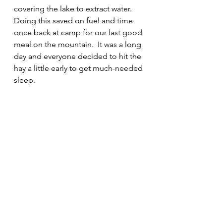
covering the lake to extract water.  
Doing this saved on fuel and time 
once back at camp for our last good 
meal on the mountain.  It was a long 
day and everyone decided to hit the 
hay a little early to get much-needed 
sleep.