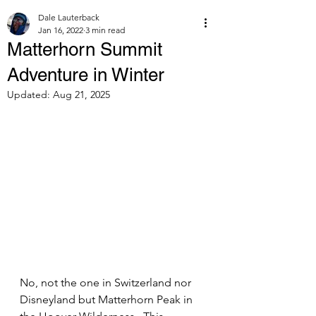
Dale Lauterback
Jan 16, 2022
3 min read
Matterhorn Summit
Adventure in Winter
Updated:
Aug 21, 2025
No, not the one in Switzerland nor 
Disneyland but Matterhorn Peak in 