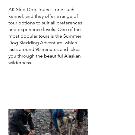
AK Sled Dog Tours is one such 
kennel, and they offer a range of 
tour options to suit all preferences 
and experience levels. One of the 
most popular tours is the Summer 
Dog Sledding Adventure, which 
lasts around 90 minutes and takes 
you through the beautiful Alaskan 
wilderness.