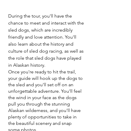
During the tour, you'll have the 
chance to meet and interact with the 
sled dogs, which are incredibly 
friendly and love attention. You'll 
also learn about the history and 
culture of sled dog racing, as well as 
the role that sled dogs have played 
in Alaskan history.
Once you're ready to hit the trail, 
your guide will hook up the dogs to 
the sled and you'll set off on an 
unforgettable adventure. You'll feel 
the wind in your face as the dogs 
pull you through the stunning 
Alaskan wilderness, and you'll have 
plenty of opportunities to take in 
the beautiful scenery and snap 
some photos.