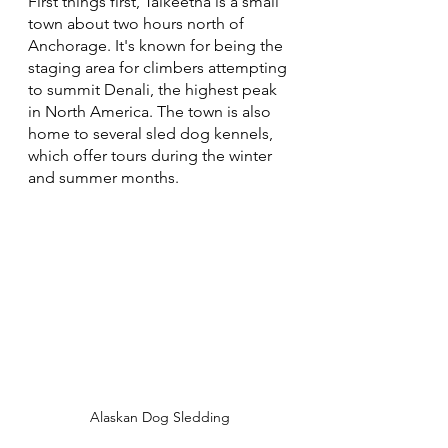
First things first, Talkeetna is a small 
town about two hours north of 
Anchorage. It's known for being the 
staging area for climbers attempting 
to summit Denali, the highest peak 
in North America. The town is also 
home to several sled dog kennels, 
which offer tours during the winter 
and summer months.
Alaskan Dog Sledding