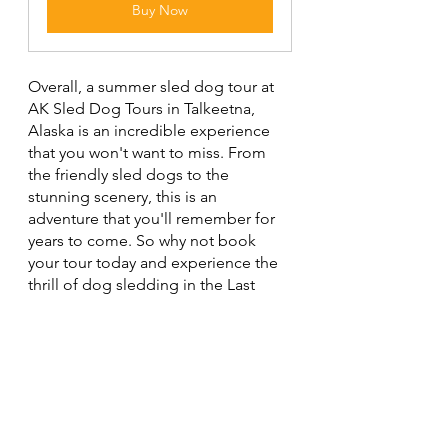
Buy Now
Overall, a summer sled dog tour at 
AK Sled Dog Tours in Talkeetna, 
Alaska is an incredible experience 
that you won't want to miss. From 
the friendly sled dogs to the 
stunning scenery, this is an 
adventure that you'll remember for 
years to come. So why not book 
your tour today and experience the 
thrill of dog sledding in the Last 
Frontier?
The photographs contained in this 
website may not be reproduced 
without the express consent of 
Shutter Bison.