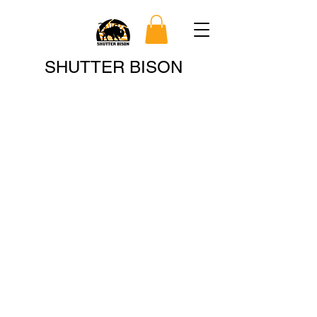
Search
SHUTTER BISON