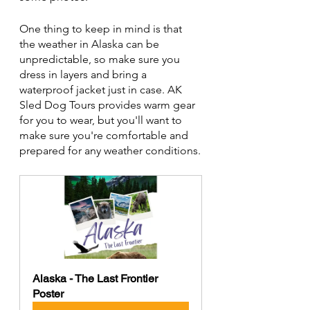
One thing to keep in mind is that 
the weather in Alaska can be 
unpredictable, so make sure you 
dress in layers and bring a 
waterproof jacket just in case. AK 
Sled Dog Tours provides warm gear 
for you to wear, but you'll want to 
make sure you're comfortable and 
prepared for any weather conditions.
Alaska - The Last Frontier 
Poster