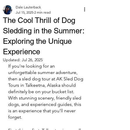
Dale Lauterback
Jul 15, 2025
2 min read
The Cool Thrill of Dog
Sledding in the Summer:
Exploring the Unique
Experience
Updated:
Jul 26, 2025
If you're looking for an 
unforgettable summer adventure, 
then a sled dog tour at AK Sled Dog 
Tours in Talkeetna, Alaska should 
definitely be on your bucket list. 
With stunning scenery, friendly sled 
dogs, and experienced guides, this 
is an experience that you'll never 
forget.