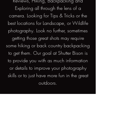
Reviews, Hiking, Backpacking and
Exploring all through the lens of a
camera. Looking for Tips & Tricks or the
best locations for Landscape, or Wildlife
photography. Look no further, sometimes
getting those great shots may require
some hiking or back country backpacking
to get them. Our goal at Shutter Bison is
to provide you with as much information
or details to improve your photography
skills or to just have more fun in the great
outdoors.