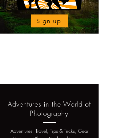
Sign up
Adventures in the World of
Photography
Adventures, Travel, Tips & Tricks, Gear