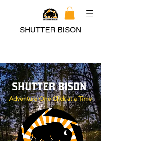
Search
SHUTTER BISON
SHUTTER BISON
Adventure One Click at a Time