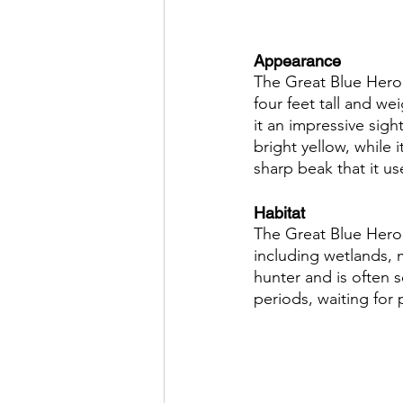
Appearance
The Great Blue Heron
four feet tall and we
it an impressive sight
bright yellow, while 
sharp beak that it us
Habitat
The Great Blue Heron 
including wetlands, m
hunter and is often 
periods, waiting for 