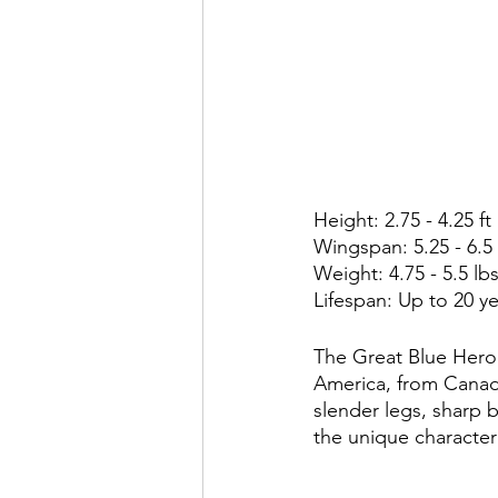
Height: 2.75 - 4.25 ft
Wingspan: 5.25 - 6.5 
Weight: 4.75 - 5.5 lbs
Lifespan: Up to 20 y
The Great Blue Heron
America, from Canada
slender legs, sharp 
the unique characteri