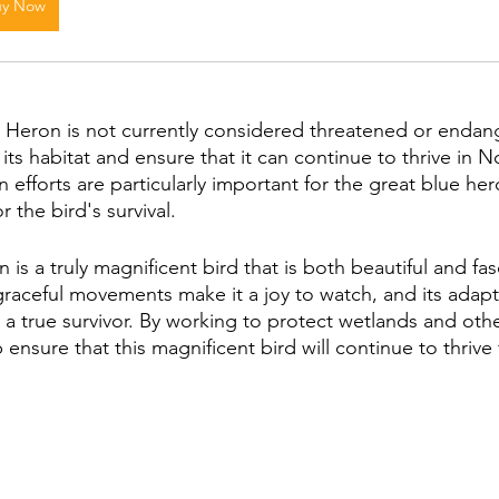
uy Now
Heron is not currently considered threatened or endangere
its habitat and ensure that it can continue to thrive in N
efforts are particularly important for the great blue her
or the bird's survival.
is a truly magnificent bird that is both beautiful and fasc
graceful movements make it a joy to watch, and its adapta
t a true survivor. By working to protect wetlands and oth
 ensure that this magnificent bird will continue to thrive