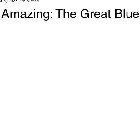
r 5, 2023
2 min read
e Amazing: The Great Blu