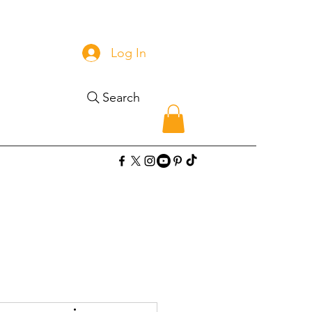
Log In
Search