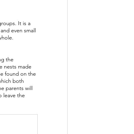
roups. It is a 
, and even small 
whole.
ng the 
ge nests made 
 be found on the 
which both 
e parents will 
o leave the 