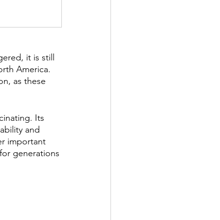
d, it is still 
orth America. 
on, as these 
inating. Its 
bility and 
er important 
 for generations 