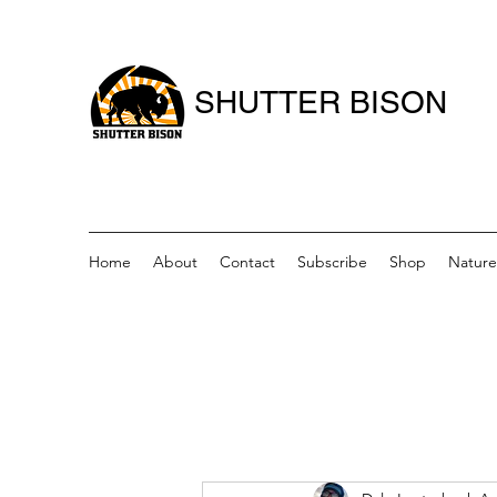
SHUTTER BISON
Home
About
Contact
Subscribe
Shop
Nature