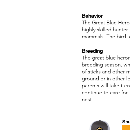
Behavior
The Great Blue Heron i
highly skilled hunter
mammals. The bird us
Breeding
The great blue heron
breeding season, wh
of sticks and other m
ground or in other l
parents will take tu
continue to care for 
nest.
Shu