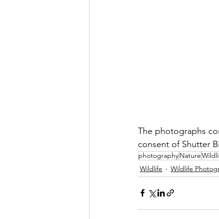
The photographs con
consent of Shutter B
photography
Nature
Wildli
Wildlife
Wildlife Photog