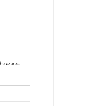
he express 