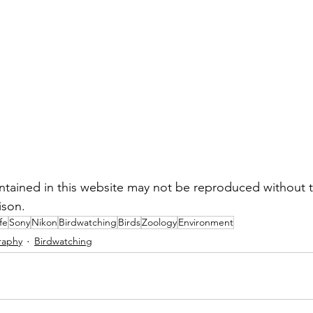
tained in this website may not be reproduced without t
ison.
fe
Sony
Nikon
Birdwatching
Birds
Zoology
Environment
raphy
Birdwatching