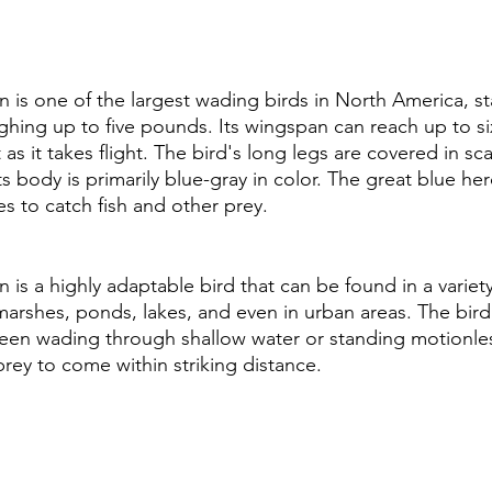
 is one of the largest wading birds in North America, s
ighing up to five pounds. Its wingspan can reach up to si
 as it takes flight. The bird's long legs are covered in sc
its body is primarily blue-gray in color. The great blue he
es to catch fish and other prey.
is a highly adaptable bird that can be found in a variety 
arshes, ponds, lakes, and even in urban areas. The bird i
seen wading through shallow water or standing motionles
prey to come within striking distance.