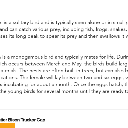
s a solitary bird and is typically seen alone or in small g
 and can catch various prey, including fish, frogs, snakes
es its long beak to spear its prey and then swallows it 
 is a monogamous bird and typically mates for life. Duri
ich occurs between March and May, the birds build lar
aterials. The nests are often built in trees, but can also
ocations. The female will lay between two and six eggs, 
rns incubating for about a month. Once the eggs hatch, th
the young birds for several months until they are ready t
tter Bison Trucker Cap