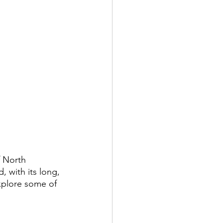
 North 
 with its long, 
xplore some of 