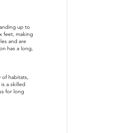
tanding up to 
x feet, making 
ales and are 
ron has a long, 
of habitats, 
s a skilled 
s for long 