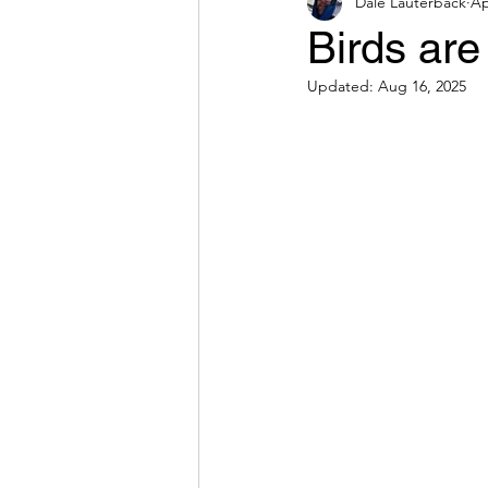
Dale Lauterback
Ap
Birds ar
Updated:
Aug 16, 2025