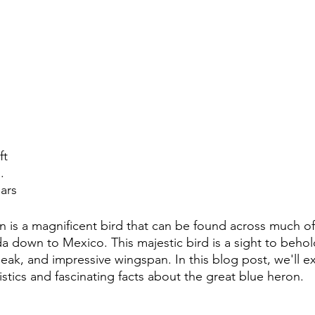
ft
.
ears
 is a magnificent bird that can be found across much of
 down to Mexico. This majestic bird is a sight to behold,
beak, and impressive wingspan. In this blog post, we'll e
stics and fascinating facts about the great blue heron.