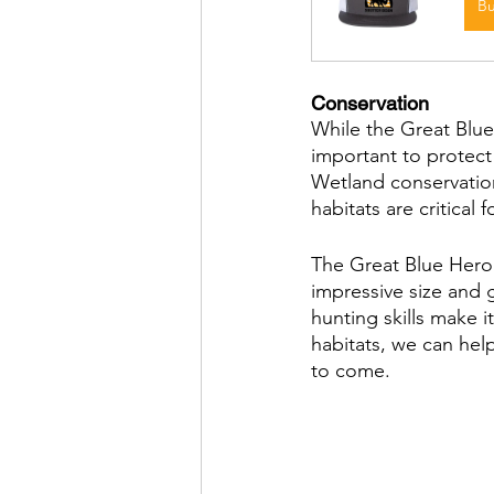
B
Conservation
While the Great Blue 
important to protect 
Wetland conservation 
habitats are critical f
The Great Blue Heron 
impressive size and 
hunting skills make i
habitats, we can help
to come.