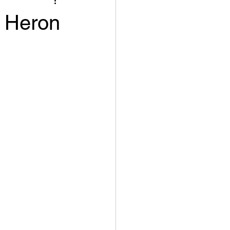
e Heron