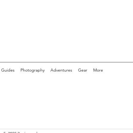
 Guides
Photography
Adventures
Gear
More