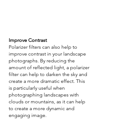
Improve Contrast
Polarizer filters can also help to 
improve contrast in your landscape 
photographs. By reducing the 
amount of reflected light, a polarizer 
filter can help to darken the sky and 
create a more dramatic effect. This 
is particularly useful when 
photographing landscapes with 
clouds or mountains, as it can help 
to create a more dynamic and 
engaging image.