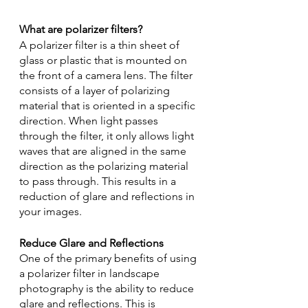
What are polarizer filters?
A polarizer filter is a thin sheet of 
glass or plastic that is mounted on 
the front of a camera lens. The filter 
consists of a layer of polarizing 
material that is oriented in a specific 
direction. When light passes 
through the filter, it only allows light 
waves that are aligned in the same 
direction as the polarizing material 
to pass through. This results in a 
reduction of glare and reflections in 
your images.
Reduce Glare and Reflections
One of the primary benefits of using 
a polarizer filter in landscape 
photography is the ability to reduce 
glare and reflections. This is 