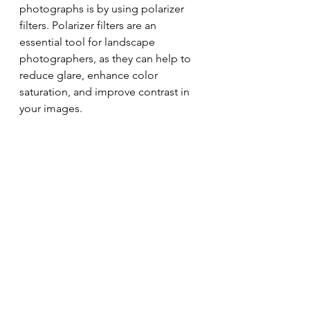
photographs is by using polarizer 
filters. Polarizer filters are an 
essential tool for landscape 
photographers, as they can help to 
reduce glare, enhance color 
saturation, and improve contrast in 
your images.