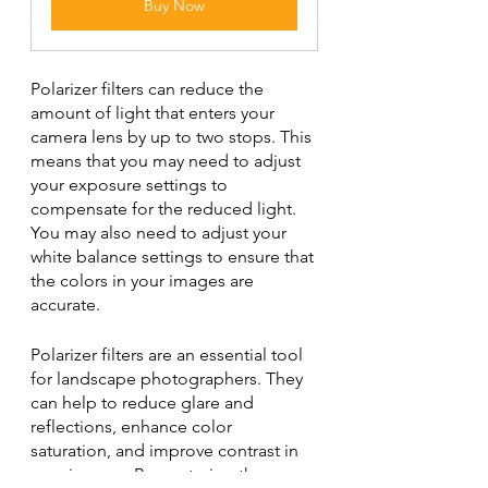
Buy Now
Polarizer filters can reduce the 
amount of light that enters your 
camera lens by up to two stops. This 
means that you may need to adjust 
your exposure settings to 
compensate for the reduced light. 
You may also need to adjust your 
white balance settings to ensure that 
the colors in your images are 
accurate.
Polarizer filters are an essential tool 
for landscape photographers. They 
can help to reduce glare and 
reflections, enhance color 
saturation, and improve contrast in 
your images. By mastering the use 