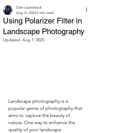
Dale Lauterback
Aug 12, 2023
2 min read
Using Polarizer Filter in
Landscape Photography
Updated:
Aug 1, 2025
Landscape photography is a 
popular genre of photography that 
aims to capture the beauty of 
nature. One way to enhance the 
quality of your landscape 