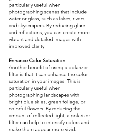
particularly useful when 
photographing scenes that include 
water or glass, such as lakes, rivers, 
and skyscrapers. By reducing glare 
and reflections, you can create more 
vibrant and detailed images with 
improved clarity.
Enhance Color Saturation
Another benefit of using a polarizer 
filter is that it can enhance the color 
saturation in your images. This is 
particularly useful when 
photographing landscapes with 
bright blue skies, green foliage, or 
colorful flowers. By reducing the 
amount of reflected light, a polarizer 
filter can help to intensify colors and 
make them appear more vivid.