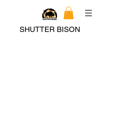
Search
SHUTTER BISON