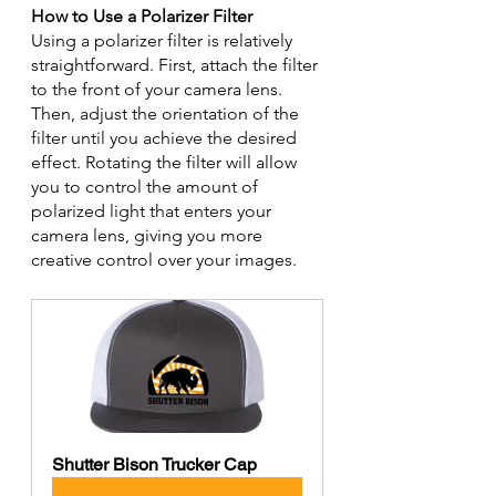
How to Use a Polarizer Filter
Using a polarizer filter is relatively 
straightforward. First, attach the filter 
to the front of your camera lens. 
Then, adjust the orientation of the 
filter until you achieve the desired 
effect. Rotating the filter will allow 
you to control the amount of 
polarized light that enters your 
camera lens, giving you more 
creative control over your images.
Shutter Bison Trucker Cap