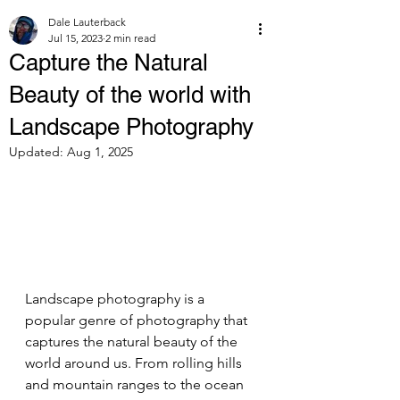
Dale Lauterback
Jul 15, 2023
2 min read
Capture the Natural
Beauty of the world with
Landscape Photography
Updated:
Aug 1, 2025
Landscape photography is a 
popular genre of photography that 
captures the natural beauty of the 
world around us. From rolling hills 
and mountain ranges to the ocean 