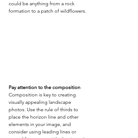
could be anything from a rock 
formation to a patch of wildflowers.
Pay attention to the composition
Composition is key to creating 
visually appealing landscape 
photos. Use the rule of thirds to 
place the horizon line and other 
elements in your image, and 
consider using leading lines or 