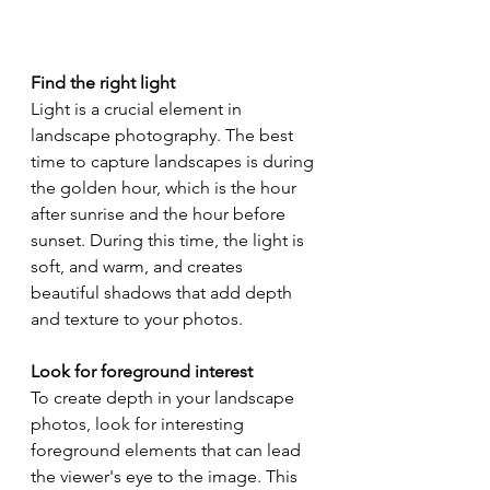
Find the right light
Light is a crucial element in 
landscape photography. The best 
time to capture landscapes is during 
the golden hour, which is the hour 
after sunrise and the hour before 
sunset. During this time, the light is 
soft, and warm, and creates 
beautiful shadows that add depth 
and texture to your photos.
Look for foreground interest
To create depth in your landscape 
photos, look for interesting 
foreground elements that can lead 
the viewer's eye to the image. This 