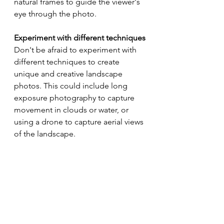
natural frames to guide the viewer's 
eye through the photo.
Experiment with different techniques
Don't be afraid to experiment with 
different techniques to create 
unique and creative landscape 
photos. This could include long 
exposure photography to capture 
movement in clouds or water, or 
using a drone to capture aerial views 
of the landscape.