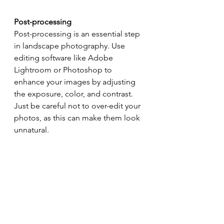
Post-processing
Post-processing is an essential step 
in landscape photography. Use 
editing software like Adobe 
Lightroom or Photoshop to 
enhance your images by adjusting 
the exposure, color, and contrast. 
Just be careful not to over-edit your 
photos, as this can make them look 
unnatural.