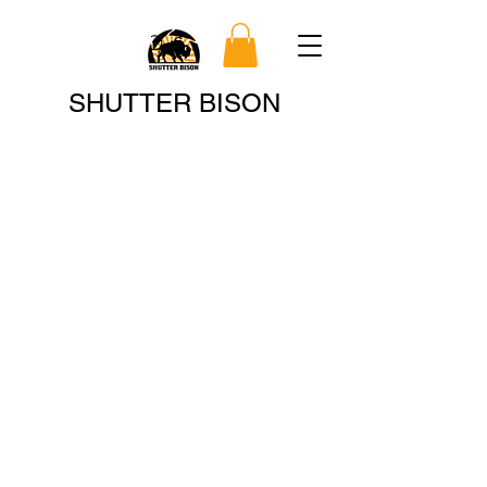
Search
SHUTTER BISON