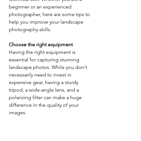
beginner or an experienced 
photographer, here are some tips to 
help you improve your landscape 
photography skills.
Choose the right equipment
Having the right equipment is 
essential for capturing stunning 
landscape photos. While you don't 
necessarily need to invest in 
expensive gear, having a sturdy 
tripod, a wide-angle lens, and a 
polarizing filter can make a huge 
difference in the quality of your 
images.