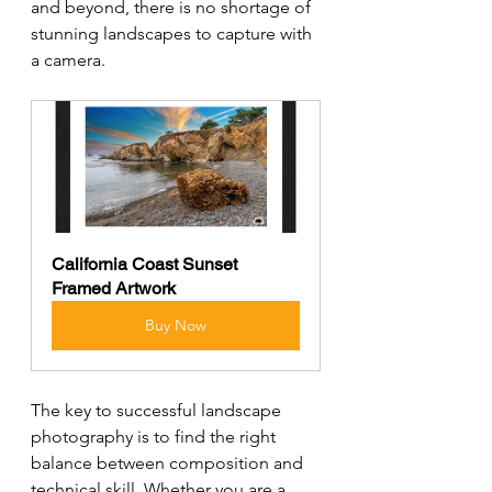
and beyond, there is no shortage of 
stunning landscapes to capture with 
a camera.
California Coast Sunset 
Framed Artwork
Buy Now
The key to successful landscape 
photography is to find the right 
balance between composition and 
technical skill. Whether you are a 