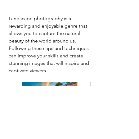
Landscape photography is a 
rewarding and enjoyable genre that 
allows you to capture the natural 
beauty of the world around us. 
Following these tips and techniques 
can improve your skills and create 
stunning images that will inspire and 
captivate viewers.
Shutter Bison Mouse Pad
Buy Now