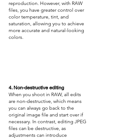
reproduction. However, with RAW 
files, you have greater control over 
color temperature, tint, and 
saturation, allowing you to achieve 
more accurate and natural-looking 
colors.
4. Non-destructive editing
When you shoot in RAW, all edits 
are non-destructive, which means 
you can always go back to the 
original image file and start over if 
necessary. In contrast, editing JPEG 
files can be destructive, as 
adjustments can introduce 