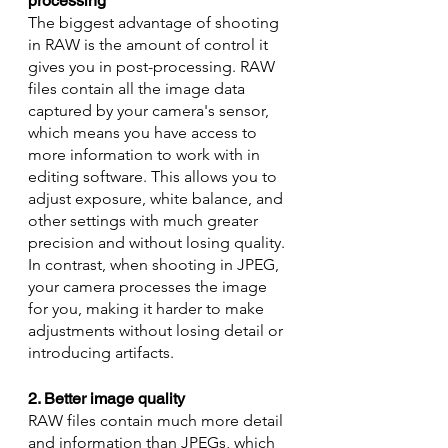
processing
The biggest advantage of shooting 
in RAW is the amount of control it 
gives you in post-processing. RAW 
files contain all the image data 
captured by your camera's sensor, 
which means you have access to 
more information to work with in 
editing software. This allows you to 
adjust exposure, white balance, and 
other settings with much greater 
precision and without losing quality. 
In contrast, when shooting in JPEG, 
your camera processes the image 
for you, making it harder to make 
adjustments without losing detail or 
introducing artifacts.
2. Better image quality
RAW files contain much more detail 
and information than JPEGs, which 