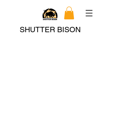
Search
SHUTTER BISON