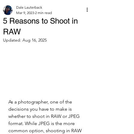
Dale Lauterback
Mar 9, 2023
2 min read
5 Reasons to Shoot in
RAW
Updated:
Aug 16, 2025
As a photographer, one of the 
decisions you have to make is 
whether to shoot in RAW or JPEG 
format. While JPEG is the more 
common option, shooting in RAW 