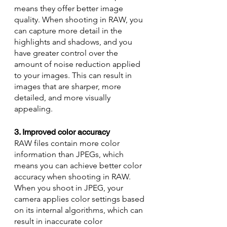
means they offer better image 
quality. When shooting in RAW, you 
can capture more detail in the 
highlights and shadows, and you 
have greater control over the 
amount of noise reduction applied 
to your images. This can result in 
images that are sharper, more 
detailed, and more visually 
appealing.
3. Improved color accuracy
RAW files contain more color 
information than JPEGs, which 
means you can achieve better color 
accuracy when shooting in RAW. 
When you shoot in JPEG, your 
camera applies color settings based 
on its internal algorithms, which can 
result in inaccurate color 