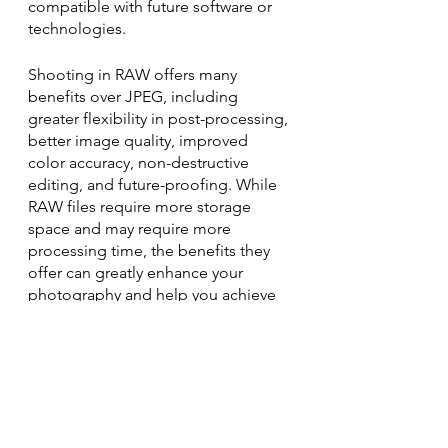
compatible with future software or 
technologies.
Shooting in RAW offers many 
benefits over JPEG, including 
greater flexibility in post-processing, 
better image quality, improved 
color accuracy, non-destructive 
editing, and future-proofing. While 
RAW files require more storage 
space and may require more 
processing time, the benefits they 
offer can greatly enhance your 
photography and help you achieve 
your creative vision. So, next time 
you pick up your camera, consider 
shooting in RAW and see the 
difference it can make in your 
photography.