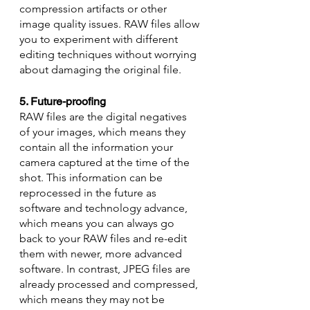
compression artifacts or other 
image quality issues. RAW files allow 
you to experiment with different 
editing techniques without worrying 
about damaging the original file.
5. Future-proofing
RAW files are the digital negatives 
of your images, which means they 
contain all the information your 
camera captured at the time of the 
shot. This information can be 
reprocessed in the future as 
software and technology advance, 
which means you can always go 
back to your RAW files and re-edit 
them with newer, more advanced 
software. In contrast, JPEG files are 
already processed and compressed, 
which means they may not be 