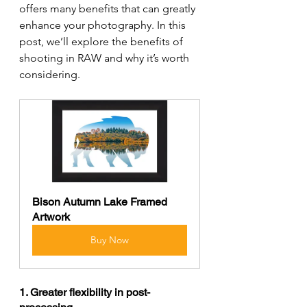
offers many benefits that can greatly 
enhance your photography. In this 
post, we’ll explore the benefits of 
shooting in RAW and why it’s worth 
considering.
Bison Autumn Lake Framed 
Artwork
Buy Now
1. Greater flexibility in post-