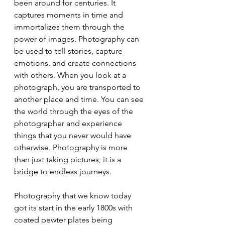
been around for centuries. It 
captures moments in time and 
immortalizes them through the 
power of images. Photography can 
be used to tell stories, capture 
emotions, and create connections 
with others. When you look at a 
photograph, you are transported to 
another place and time. You can see 
the world through the eyes of the 
photographer and experience 
things that you never would have 
otherwise. Photography is more 
than just taking pictures; it is a 
bridge to endless journeys.
Photography that we know today 
got its start in the early 1800s with 
coated pewter plates being 