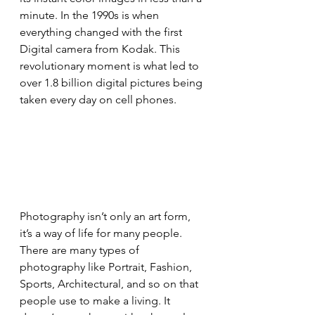
minute. In the 1990s is when 
everything changed with the first 
Digital camera from Kodak. This 
revolutionary moment is what led to 
over 1.8 billion digital pictures being 
taken every day on cell phones.
Photography isn’t only an art form, 
it’s a way of life for many people. 
There are many types of 
photography like Portrait, Fashion, 
Sports, Architectural, and so on that 
people use to make a living. It 