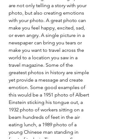
are not only telling a story with your 
photo, but also creating emotions 
with your photo. A great photo can 
make you feel happy, excited, sad, 
or even angry. A single picture in a 
newspaper can bring you tears or 
make you want to travel across the 
world to a location you saw in a 
travel magazine. Some of the 
greatest photos in history are simple 
yet provide a message and create 
emotion. Some good examples of 
this would be a 1951 photo of Albert 
Einstein sticking his tongue out, a 
1932 photo of workers sitting on a 
beam hundreds of feet in the air 
eating lunch, a 1989 photo of a 
young Chinese man standing in 