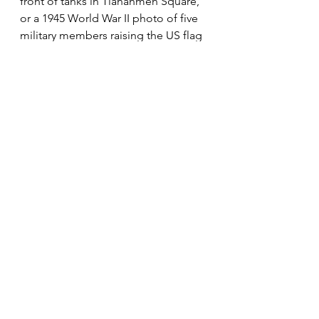
front of tanks in Tiananmen Square, 
or a 1945 World War II photo of five 
military members raising the US flag 
on Iwo Jima.
“There are no rules for good 
photographs, there are only good 
photographs.”
Ansel Adams
The most important thing any 
photographer should learn is that 
you're the “photographer”. It's your 
art, your soul, your expression, your 
photo. Only take advice and 
knowledge from people, don't take 
their criticisms and negativity. Like 
anything you want to perfect, it will 
take practice and failure to finally 