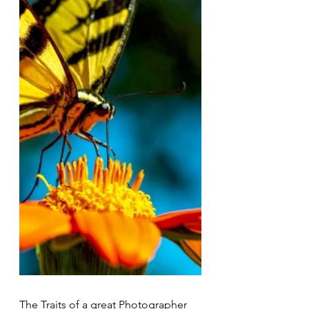
The Traits of a great Photographer 