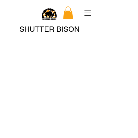
Search
SHUTTER BISON