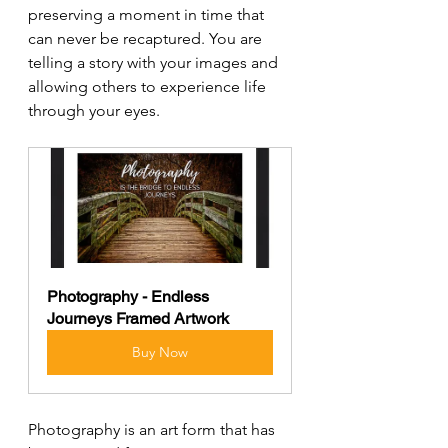
preserving a moment in time that 
can never be recaptured. You are 
telling a story with your images and 
allowing others to experience life 
through your eyes.
Photography - Endless 
Journeys Framed Artwork
Buy Now
Photography is an art form that has 