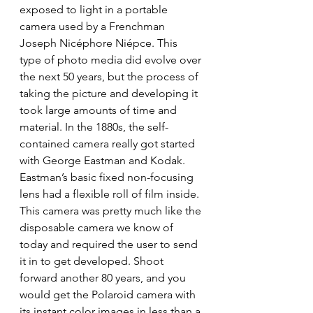
exposed to light in a portable 
camera used by a Frenchman 
Joseph Nicéphore Niépce. This 
type of photo media did evolve over 
the next 50 years, but the process of 
taking the picture and developing it 
took large amounts of time and 
material. In the 1880s, the self-
contained camera really got started 
with George Eastman and Kodak. 
Eastman’s basic fixed non-focusing 
lens had a flexible roll of film inside. 
This camera was pretty much like the 
disposable camera we know of 
today and required the user to send 
it in to get developed. Shoot 
forward another 80 years, and you 
would get the Polaroid camera with 
its instant color images in less than a 