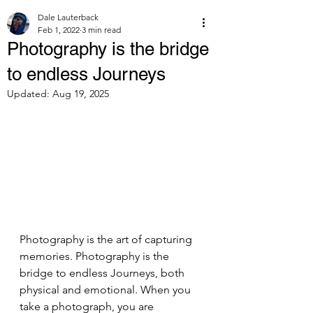
Dale Lauterback
Feb 1, 2022
3 min read
Photography is the bridge
to endless Journeys
Updated:
Aug 19, 2025
Photography is the art of capturing 
memories. Photography is the 
bridge to endless Journeys, both 
physical and emotional. When you 
take a photograph, you are 