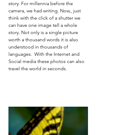
story. For millennia before the 
camera, we had writing. Now,, just 
think with the click of a shutter we 
can have one image tell a whole 
story. Not only is a single picture 
worth a thousand words it is also 
understood in thousands of 
languages.  With the Internet and 
Social media these photos can also 
travel the world in seconds.