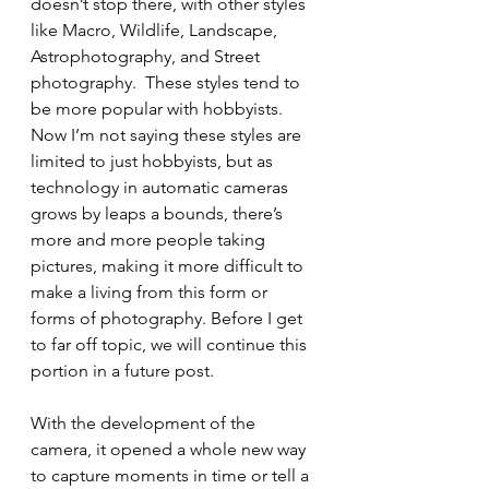
doesn’t stop there, with other styles 
like Macro, Wildlife, Landscape, 
Astrophotography, and Street 
photography.  These styles tend to 
be more popular with hobbyists. 
Now I’m not saying these styles are 
limited to just hobbyists, but as 
technology in automatic cameras 
grows by leaps a bounds, there’s 
more and more people taking 
pictures, making it more difficult to 
make a living from this form or 
forms of photography. Before I get 
to far off topic, we will continue this 
portion in a future post.
With the development of the 
camera, it opened a whole new way 
to capture moments in time or tell a 