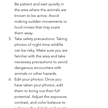
Be patient and wait quietly in 
the area where the animals are 
known to be active. Avoid 
making sudden movements or 
loud noises that may scare 
them away.
Take safety precautions: Taking 
photos of night time wildlife 
can be risky. Make sure you are 
familiar with the area and take 
necessary precautions to avoid 
dangerous encounters with 
animals or other hazards.
Edit your photos: Once you 
have taken your photos, edit 
them to bring out their full 
potential. Adjust the exposure, 
contrast, and color balance to 