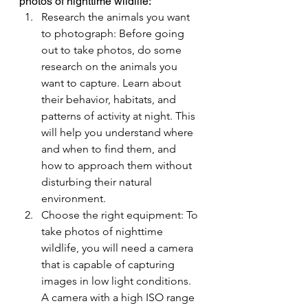
photos of nighttime wildlife:
Research the animals you want 
to photograph: Before going 
out to take photos, do some 
research on the animals you 
want to capture. Learn about 
their behavior, habitats, and 
patterns of activity at night. This 
will help you understand where 
and when to find them, and 
how to approach them without 
disturbing their natural 
environment.
Choose the right equipment: To 
take photos of nighttime 
wildlife, you will need a camera 
that is capable of capturing 
images in low light conditions. 
A camera with a high ISO range 