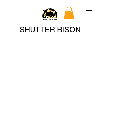
Search
SHUTTER BISON