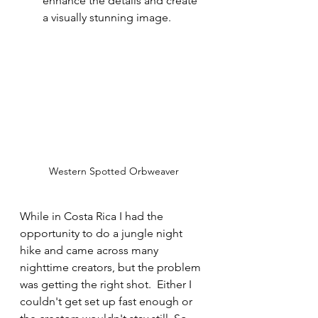
enhance the details and create 
a visually stunning image.
Western Spotted Orbweaver
While in Costa Rica I had the 
opportunity to do a jungle night 
hike and came across many 
nighttime creators, but the problem 
was getting the right shot.  Either I 
couldn't get set up fast enough or 