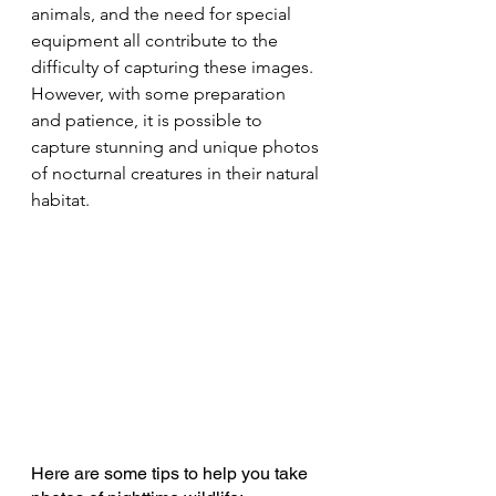
animals, and the need for special 
equipment all contribute to the 
difficulty of capturing these images. 
However, with some preparation 
and patience, it is possible to 
capture stunning and unique photos 
of nocturnal creatures in their natural 
habitat.
Here are some tips to help you take 