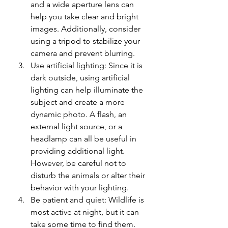
and a wide aperture lens can 
help you take clear and bright 
images. Additionally, consider 
using a tripod to stabilize your 
camera and prevent blurring.
Use artificial lighting: Since it is 
dark outside, using artificial 
lighting can help illuminate the 
subject and create a more 
dynamic photo. A flash, an 
external light source, or a 
headlamp can all be useful in 
providing additional light. 
However, be careful not to 
disturb the animals or alter their 
behavior with your lighting.
Be patient and quiet: Wildlife is 
most active at night, but it can 
take some time to find them. 