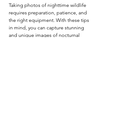
Taking photos of nighttime wildlife 
requires preparation, patience, and 
the right equipment. With these tips 
in mind, you can capture stunning 
and unique images of nocturnal 
animals in their natural habitat. 
Remember to always prioritize the 
safety and well-being of the animals 
and their environment.
The photographs contained in this 
website may not be reproduced 
without the express consent of 
Shutter Bison.
photography
Nature
Wildlife
Tips
macro photography
Tricks
Wildlife
Tips & Tricks