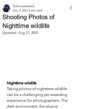
Dale Lauterback
Dec 7, 2021
2 min read
Shooting Photos of
Nighttime wildlife
Updated:
Aug 21, 2025
Nighttime wildlife
Taking photos of nighttime wildlife 
can be a challenging yet rewarding 
experience for photographers. The 
dark environment, the elusive 