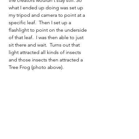
the creators wouldn't stay still. So 
what I ended up doing was set up 
my tripod and camera to point at a 
specific leaf.  Then I set up a 
flashlight to point on the underside 
of that leaf.  I was then able to just 
sit there and wait.  Turns out that 
light attracted all kinds of insects 
and those insects then attracted a 
Tree Frog (photo above).