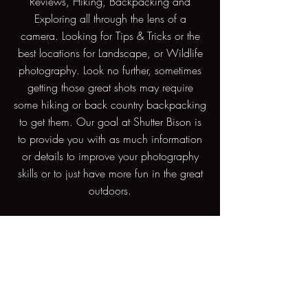
Reviews, Hiking, Backpacking and
Exploring all through the lens of a
camera. Looking for Tips & Tricks or the
best locations for Landscape, or Wildlife
photography. Look no further, sometimes
getting those great shots may require
some hiking or back country backpacking
to get them. Our goal at Shutter Bison is
to provide you with as much information
or details to improve your photography
skills or to just have more fun in the great
outdoors.