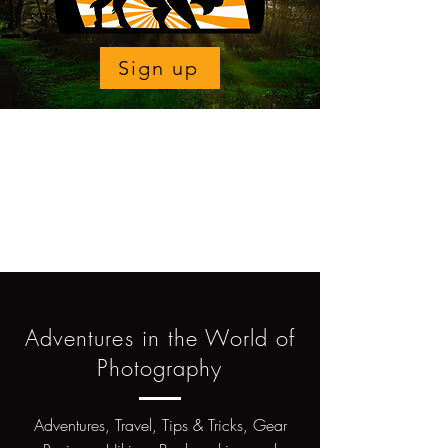
Sign up
Adventures in the World of
Photography
Adventures, Travel, Tips & Tricks, Gear