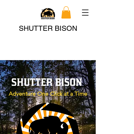
Search
SHUTTER BISON
SHUTTER BISON
Adventure One Click at a Time