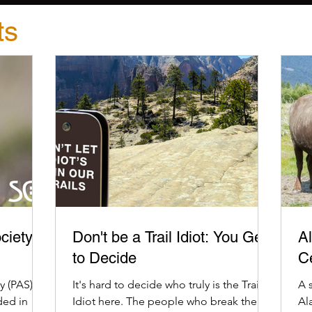
ts
ciety
Don't be a Trail Idiot: You Get
Al
to Decide
C
 (PAS) is
It's hard to decide who truly is the Trail
A 
ded in
Idiot here. The people who break the
Al