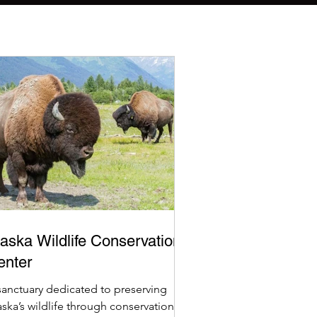
aska Wildlife Conservation
enter
sanctuary dedicated to preserving
aska’s wildlife through conservation,