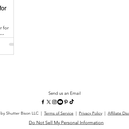
for
r for
er
Send us an Email
 by Shutter Bison LLC |
Terms of Service
|
Privacy Policy
|
Affiliate Di
Do Not Sell My Personal Information