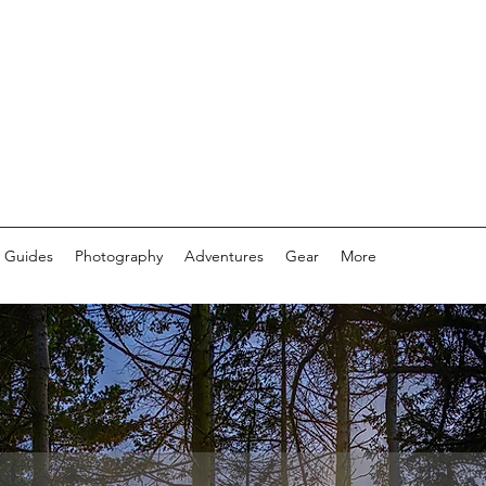
 Guides
Photography
Adventures
Gear
More