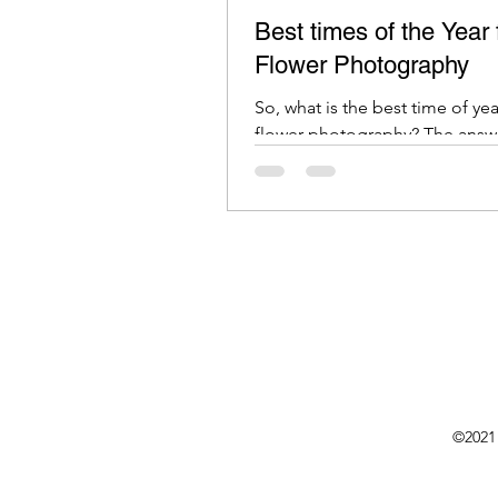
Best times of the Year 
Flower Photography
So, what is the best time of yea
flower photography? The answ
depends on several factors
©2021