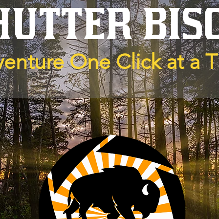
HUTTER BIS
enture One Click at a 