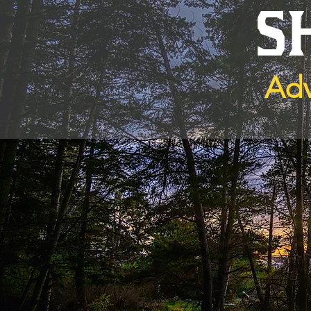
S
Adv