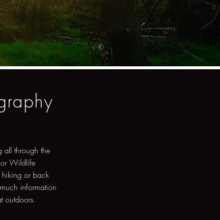
ography
 all through the
 or Wildlife
 hiking or back
 much information
at outdoors.