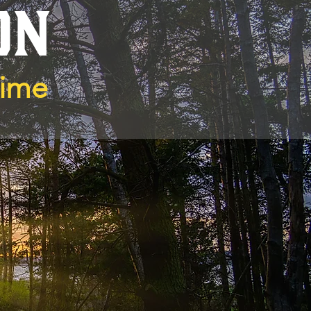
ON
Time