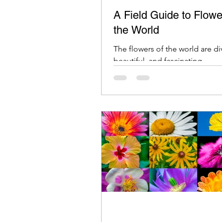
A Field Guide to Flowe
the World
The flowers of the world are di
beautiful, and fascinating