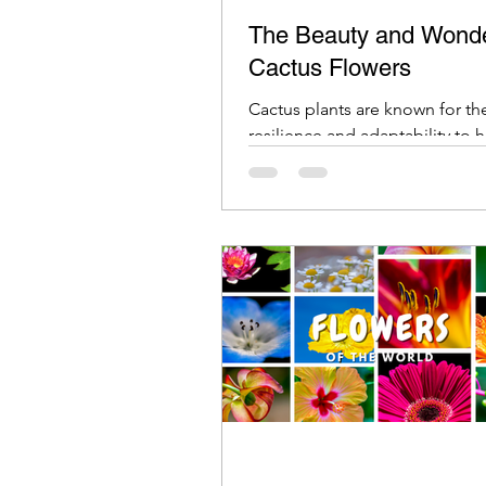
The Beauty and Wonde
Cactus Flowers
Cactus plants are known for the
resilience and adaptability to 
environments. They can thrive i
desert-like conditions