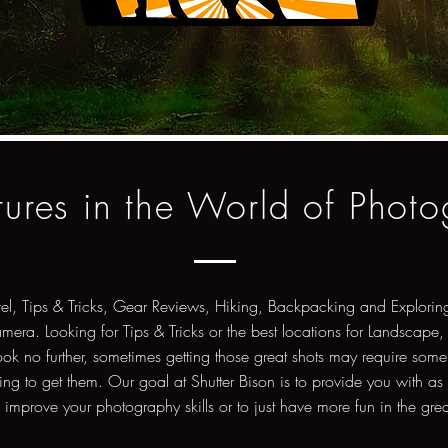
ures in the World of Phot
vel, Tips & Tricks, Gear Reviews, Hiking, Backpacking and Exploring
amera. Looking for Tips & Tricks or the best locations for Landscape,
ok no further, sometimes getting those great shots may require some
ng to get them. Our goal at Shutter Bison is to provide you with as
o improve your photography skills or to just have more fun in the gre