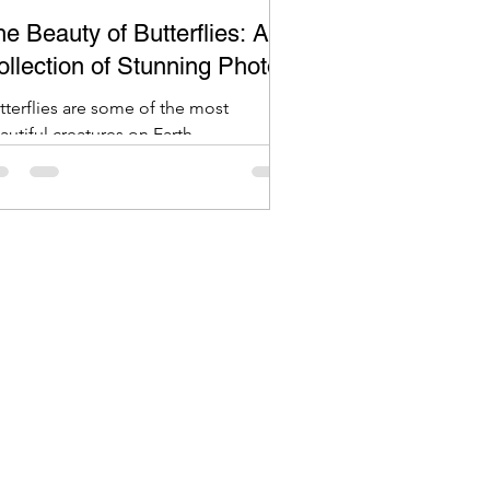
e Beauty of Butterflies: A
ollection of Stunning Photos
tterflies are some of the most
autiful creatures on Earth.