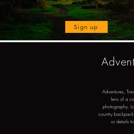
Sign up
Advent
Adventures, Tra
lens of a c
photography. Lo
country backpacki
or details t