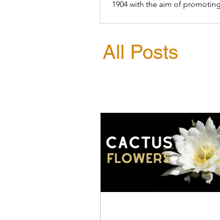
1904 with the aim of promoting
conservation of birds
All Posts