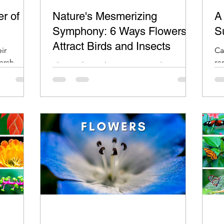
r of
Nature's Mesmerizing
A
Symphony: 6 Ways Flowers
S
Attract Birds and Insects
ir
Ca
harsh
re
Flowers have always captivated our
n dry,
im
imagination with their vibrant colors,
alluring fragrances, and delicate petals.