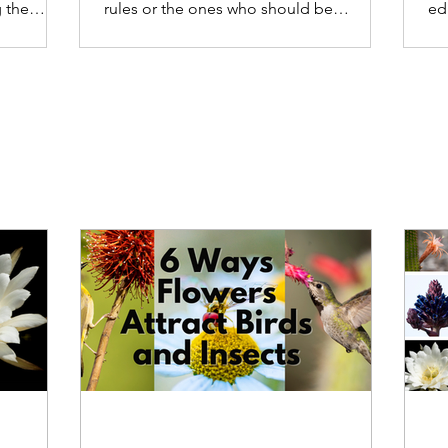
 the
rules or the ones who should be
ed
enforcing the rules.
ca