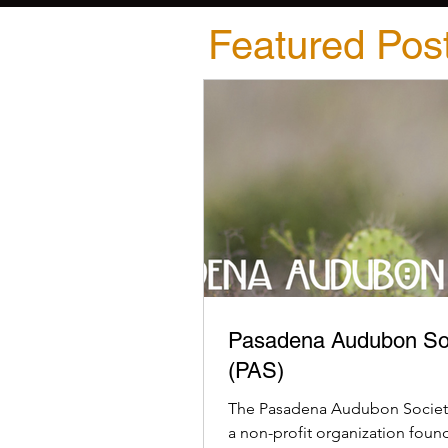
Featured Pos
Pasadena Audubon So
(PAS)
The Pasadena Audubon Society
a non-profit organization foun