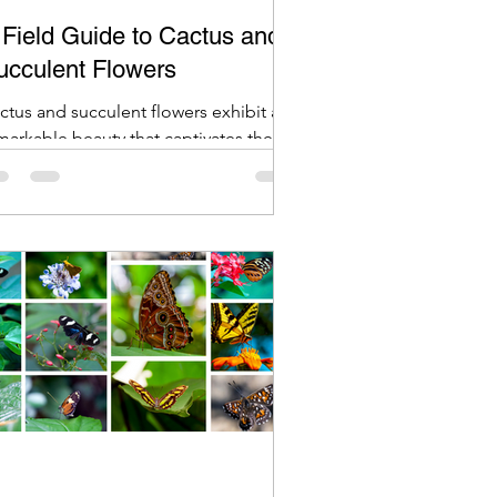
 Field Guide to Cactus and
ucculent Flowers
ctus and succulent flowers exhibit a
markable beauty that captivates the
agination.