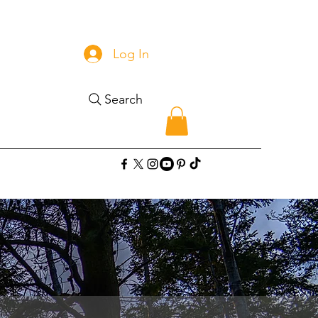
Log In
Search