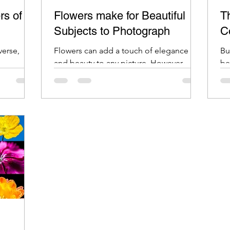
rs of
Flowers make for Beautiful
Th
Subjects to Photograph
C
verse,
Flowers can add a touch of elegance
Bu
and beauty to any picture. However,
be
photographing flowers can be tricky.