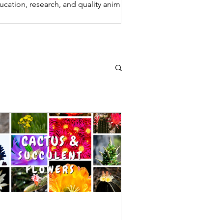
ucation, research, and quality animal
re