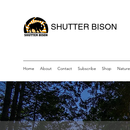
SHUTTER BISON
Home
About
Contact
Subscribe
Shop
Nature