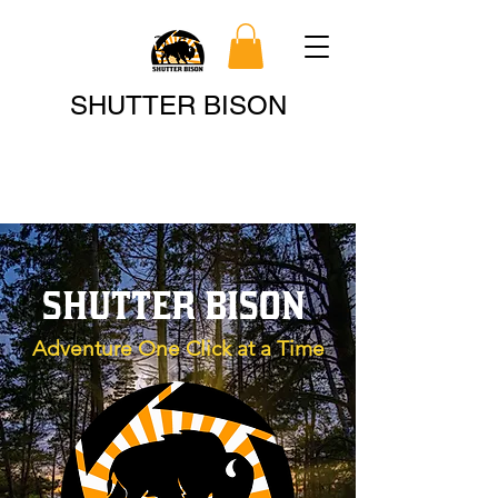
Search
SHUTTER BISON
SHUTTER BISON
Adventure One Click at a Time