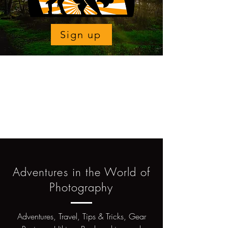
Sign up
Adventures in the World of
Photography
Adventures, Travel, Tips & Tricks, Gear