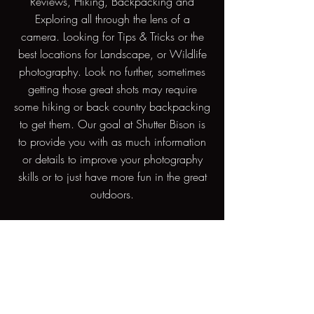
Reviews, Hiking, Backpacking and
Exploring all through the lens of a
camera. Looking for Tips & Tricks or the
best locations for Landscape, or Wildlife
photography. Look no further, sometimes
getting those great shots may require
some hiking or back country backpacking
to get them. Our goal at Shutter Bison is
to provide you with as much information
or details to improve your photography
skills or to just have more fun in the great
outdoors.