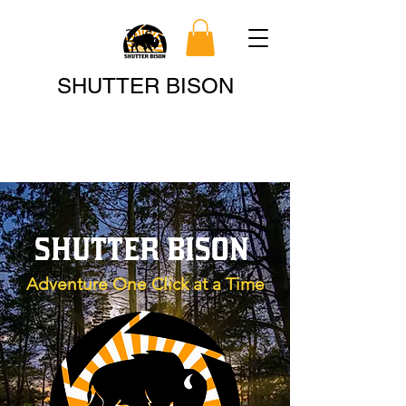
Search
SHUTTER BISON
SHUTTER BISON
Adventure One Click at a Time