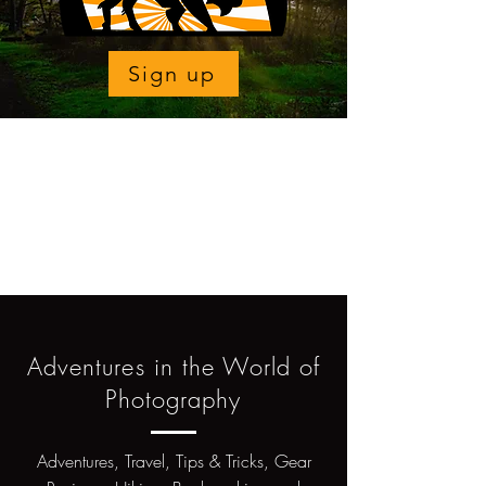
Sign up
Adventures in the World of
Photography
Adventures, Travel, Tips & Tricks, Gear