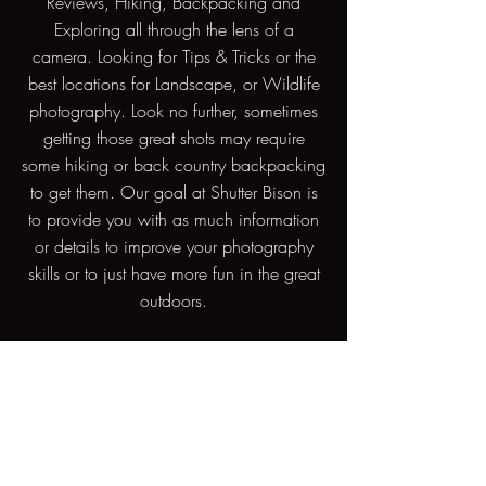
Reviews, Hiking, Backpacking and
Exploring all through the lens of a
camera. Looking for Tips & Tricks or the
best locations for Landscape, or Wildlife
photography. Look no further, sometimes
getting those great shots may require
some hiking or back country backpacking
to get them. Our goal at Shutter Bison is
to provide you with as much information
or details to improve your photography
skills or to just have more fun in the great
outdoors.