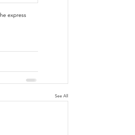
he express 
See All