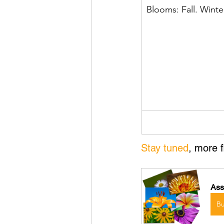
Blooms: Fall. Winte
Stay tuned
, more 
Ass
B