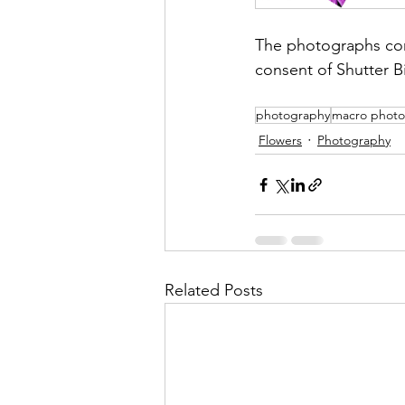
The photographs con
consent of Shutter B
photography
macro photo
Flowers
Photography
Related Posts