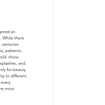
pired an 
. While there 
 centuries 
s, patterns, 
bold, show-
 splashes, and 
nly for beauty 
ty to different 
 every 
the most 