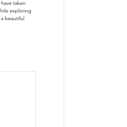
 have taken 
hile exploring 
a beautiful 