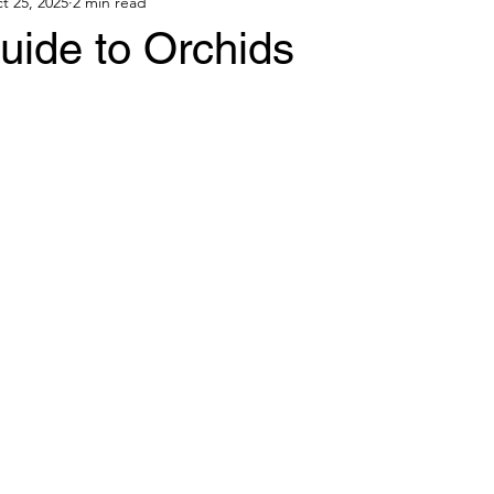
t 25, 2025
2 min read
uide to Orchids