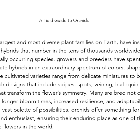
A Field Guide to Orchids
argest and most diverse plant families on Earth, have ins
 hybrids that number in the tens of thousands worldwide
rally occurring species, growers and breeders have spent
ate hybrids in an extraordinary spectrum of colors, shape
e cultivated varieties range from delicate miniatures to 
 designs that include stripes, spots, veining, harlequin
hat transform the flower’s symmetry. Many are bred not o
ike longer bloom times, increased resilience, and adaptabili
 vast palette of possibilities, orchids offer something for
 and enthusiast, ensuring their enduring place as one of 
 flowers in the world.