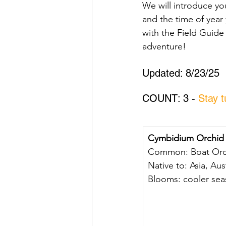
We will introduce y
and the time of year 
with the Field Guide
adventure!
Updated: 8/23/25
COUNT: 3 - 
Stay 
Cymbidium Orchid
Common: Boat Orc
Native to: Asia, Aus
Blooms: cooler se