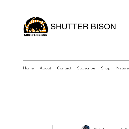
SHUTTER BISON
Home
About
Contact
Subscribe
Shop
Nature