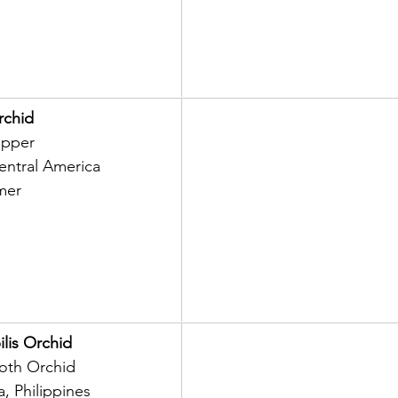
rchid
ipper
entral America
mer
lis Orchid
th Orchid
a, Philippines