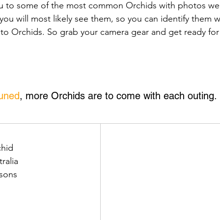
ou to some of the most common Orchids with photos we
you will most likely see them, so you can identify them w
 to Orchids. So grab your camera gear and get ready for 
tuned
, more Orchids are to come with each outing.
hid
tralia
asons