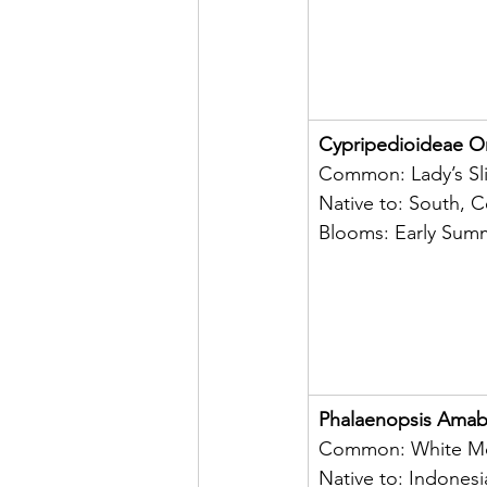
Cypripedioideae O
Common: Lady’s Sl
Native to: South, C
Blooms: Early Sum
Phalaenopsis Amabi
Common: White Mo
Native to: Indonesi