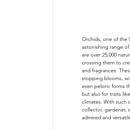
Orchids, one of the l
astonishing range of
are over 25,000 natu
crossing them to cre
and fragrances. Thes
stopping blooms, with
even peloric forms t
but also for traits l
climates. With such a
collector, gardener,
admired and versatile