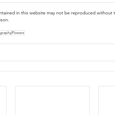
tained in this website may not be reproduced without t
ison.
graphy
Flowers