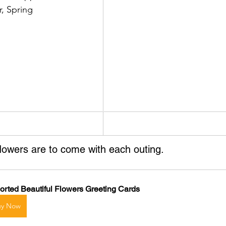
r, Spring
flowers are to come with each outing.
orted Beautiful Flowers Greeting Cards
uy Now