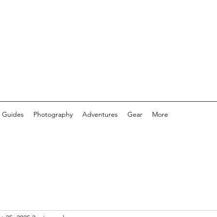
 Guides
Photography
Adventures
Gear
More