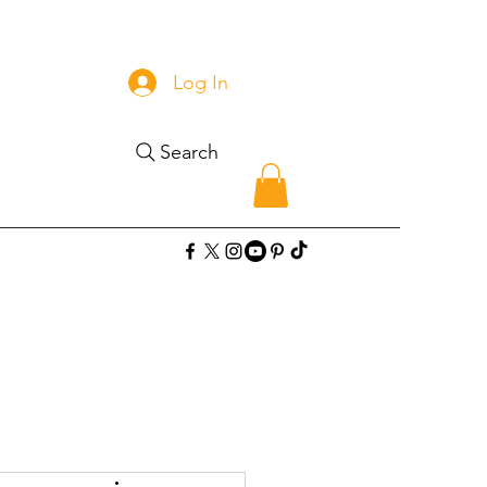
Log In
Search