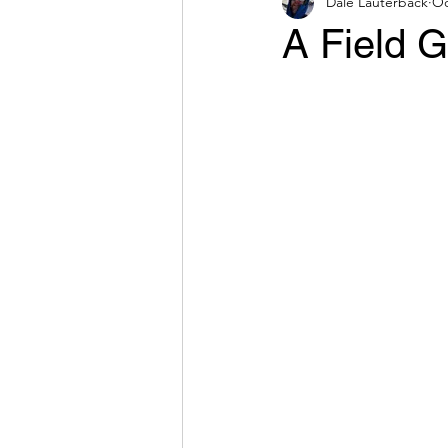
Dale Lauterback
Oc
A Field G