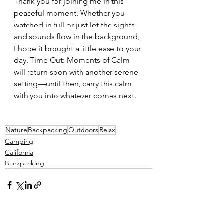
Thank you for joining me in this 
peaceful moment. Whether you 
watched in full or just let the sights 
and sounds flow in the background, 
I hope it brought a little ease to your 
day. Time Out: Moments of Calm 
will return soon with another serene 
setting—until then, carry this calm 
with you into whatever comes next.
Nature
Backpacking
Outdoors
Relax
Camping
California
Backpacking