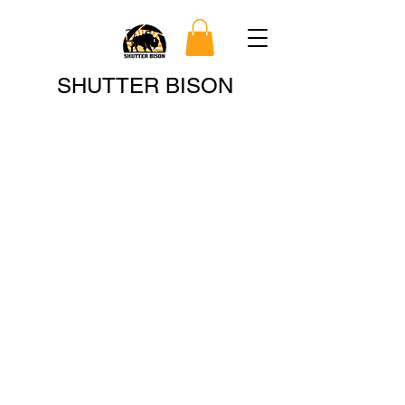
Search
SHUTTER BISON