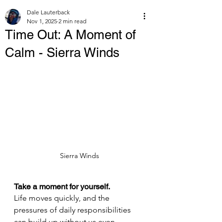
Dale Lauterback
Nov 1, 2025
2 min read
Time Out: A Moment of
Calm - Sierra Winds
Sierra Winds
Take a moment for yourself.
Life moves quickly, and the 
pressures of daily responsibilities 
can build up without us even 