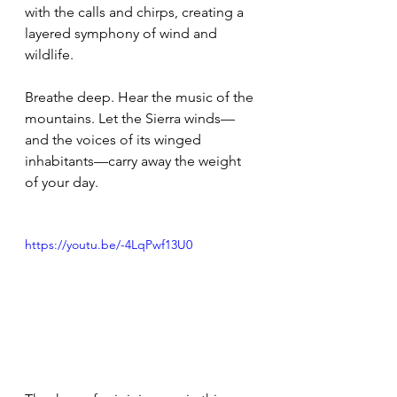
with the calls and chirps, creating a 
layered symphony of wind and 
wildlife.
Breathe deep. Hear the music of the 
mountains. Let the Sierra winds—
and the voices of its winged 
inhabitants—carry away the weight 
of your day.
https://youtu.be/-4LqPwf13U0