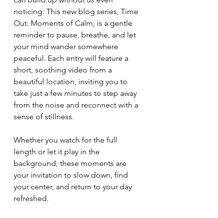
noticing. This new blog series, Time 
Out: Moments of Calm, is a gentle 
reminder to pause, breathe, and let 
your mind wander somewhere 
peaceful. Each entry will feature a 
short, soothing video from a 
beautiful location, inviting you to 
take just a few minutes to step away 
from the noise and reconnect with a 
sense of stillness.
Whether you watch for the full 
length or let it play in the 
background, these moments are 
your invitation to slow down, find 
your center, and return to your day 
refreshed.