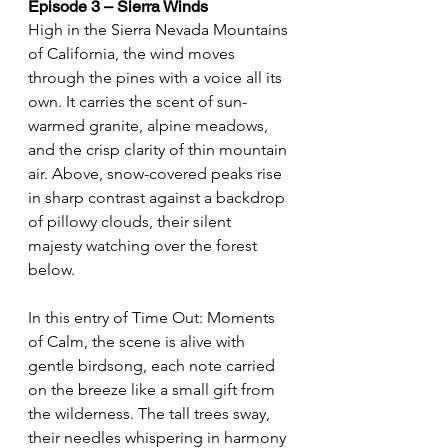
Episode 3 – Sierra Winds
High in the Sierra Nevada Mountains 
of California, the wind moves 
through the pines with a voice all its 
own. It carries the scent of sun-
warmed granite, alpine meadows, 
and the crisp clarity of thin mountain 
air. Above, snow-covered peaks rise 
in sharp contrast against a backdrop 
of pillowy clouds, their silent 
majesty watching over the forest 
below.
In this entry of Time Out: Moments 
of Calm, the scene is alive with 
gentle birdsong, each note carried 
on the breeze like a small gift from 
the wilderness. The tall trees sway, 
their needles whispering in harmony 