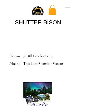
Search
SHUTTER BISON
Home
All Products
Alaska - The Last Frontier Poster