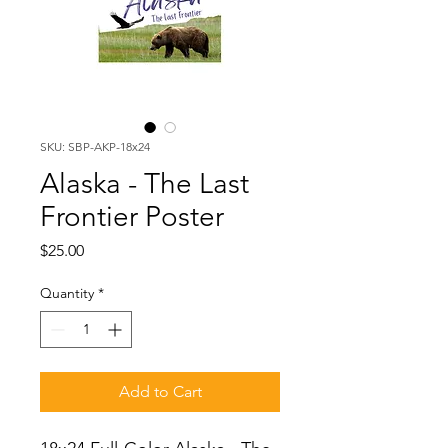
SKU: SBP-AKP-18x24
Alaska - The Last
Frontier Poster
Price
$25.00
Quantity
*
Add to Cart